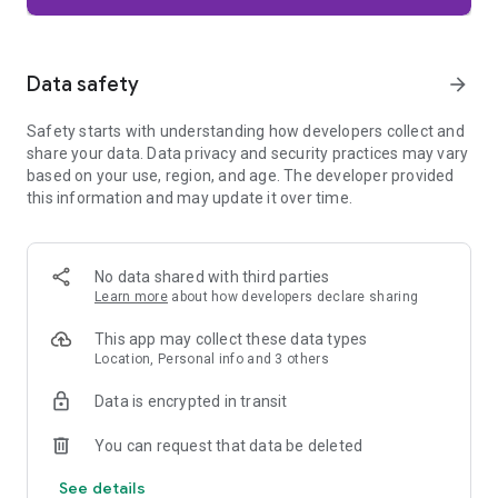
Firefox is designed with privacy built in from the moment you
start browsing. Enhanced Tracking Protection automatically
blocks common background trackers, including social media
Data safety
arrow_forward
trackers, crypto miners, and fingerprinters. Total Cookie
Protection keeps your activity separated by site, making it
Safety starts with understanding how developers collect and
harder for companies to build a profile of your browsing
share your data. Data privacy and security practices may vary
habits.
based on your use, region, and age. The developer provided
this information and may update it over time.
When you want extra privacy, private browsing mode doesn't
save your history, searches, or cookies. Private tabs lock
automatically when you navigate away and require your
fingerprint, PIN, or device security to unlock—helping keep
No data shared with third parties
what you're doing private if someone else uses your phone.
Learn more
about how developers declare sharing
Focus on what matters
This app may collect these data types
The web can be distracting. Firefox is designed to help you
Location, Personal info and 3 others
stay focused without making you manage everything
yourself. Reader Mode clears clutter from articles, and
Data is encrypted in transit
picture-in-picture keeps videos visible while you multitask—
without pulling focus from what you're doing.
You can request that data be deleted
See details
Browse your way