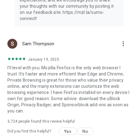
your thoughts with our community by posting it
on our feedback site: https://mzl.la/sumo-
connect!
more_vert
Sam Thompson
January 19, 2025
I'll level with you: Mozilla Firefox is the only web browser I
trust. It's faster and more efficient than Edge and Chrome,
Private Browsing is great for those who value their privacy
online, and the many extensions can customize the web
browsing experience. I have Firefox installed on every device I
own for good reason. Some advice: download the uBlock
Origin, Privacy Badger, and Sponsorblock add-ons as soon as
you can.
3,724
people found this review helpful
Yes
No
Did you find this helpful?