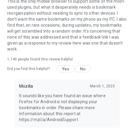
Latest news: https://blog.mozilla.org
This is the only mobile browser to support some of the most-
used plugins, but what it desperately needs is bookmark
reorganization without needing to sync to other devices. I
don't want the same bookmarks on my phone as my PC. I also
find that, on rare occasions, during updates, my bookmarks
will get scrambled into a random order. It's concerning that
none of this was addressed and that a feedback link I was
given as a response to my review here was one that doesn't
work.
1,149
people found this review helpful
Yes
No
Did you find this helpful?
Mozilla
March 1, 2025
It sounds like you have found an issue where
Firefox for Android is not displaying your
bookmarks in order. Please share more
information about this report at
https://mzl.la/AndroidSupport