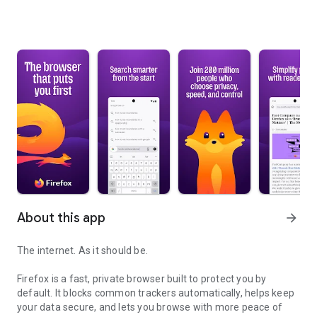
About this app
arrow_forward
The internet. As it should be.
Firefox is a fast, private browser built to protect you by
default. It blocks common trackers automatically, helps keep
your data secure, and lets you browse with more peace of