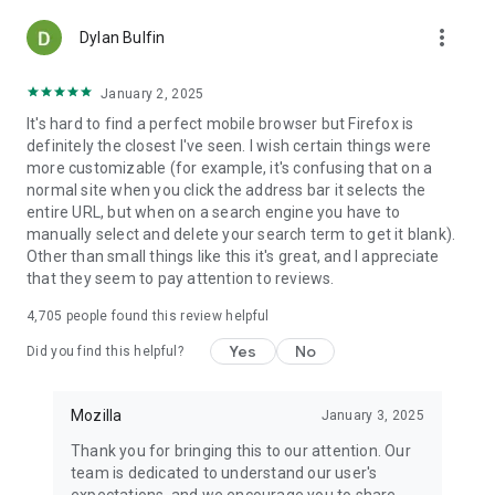
more_vert
Dylan Bulfin
January 2, 2025
It's hard to find a perfect mobile browser but Firefox is
definitely the closest I've seen. I wish certain things were
more customizable (for example, it's confusing that on a
normal site when you click the address bar it selects the
entire URL, but when on a search engine you have to
manually select and delete your search term to get it blank).
Other than small things like this it's great, and I appreciate
that they seem to pay attention to reviews.
4,705
people found this review helpful
Yes
No
Did you find this helpful?
Mozilla
January 3, 2025
Thank you for bringing this to our attention. Our
team is dedicated to understand our user's
expectations, and we encourage you to share