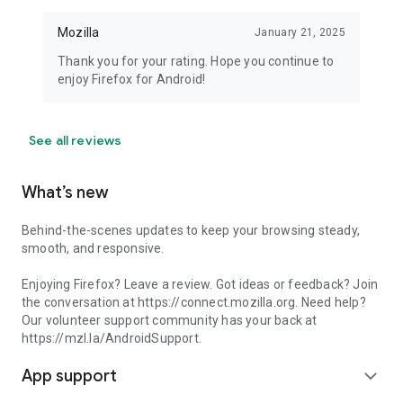
Mozilla
January 21, 2025
Thank you for your rating. Hope you continue to
enjoy Firefox for Android!
See all reviews
What’s new
Behind-the-scenes updates to keep your browsing steady,
smooth, and responsive.
Enjoying Firefox? Leave a review. Got ideas or feedback? Join
the conversation at https://connect.mozilla.org. Need help?
Our volunteer support community has your back at
https://mzl.la/AndroidSupport.
App support
expand_more