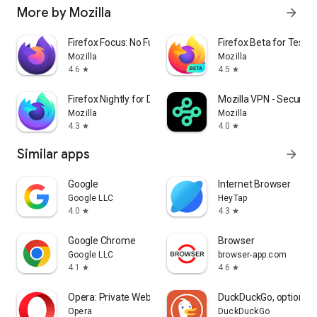
More by Mozilla
arrow_forward
Firefox Focus: No Fuss Browser
Firefox Beta for Tester
Mozilla
Mozilla
4.6
4.5
star
star
Firefox Nightly for Developers
Mozilla VPN - Secure &
Mozilla
Mozilla
4.3
4.0
star
star
Similar apps
arrow_forward
Google
Internet Browser
Google LLC
HeyTap
4.0
4.3
star
star
Google Chrome
Browser
Google LLC
browser-app.com
4.1
4.6
star
star
Opera: Private Web Browser
DuckDuckGo, optional 
Opera
DuckDuckGo