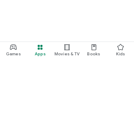
Games
Apps
Movies & TV
Books
Kids
Google Play
Play Pass
Play Points
Gift cards