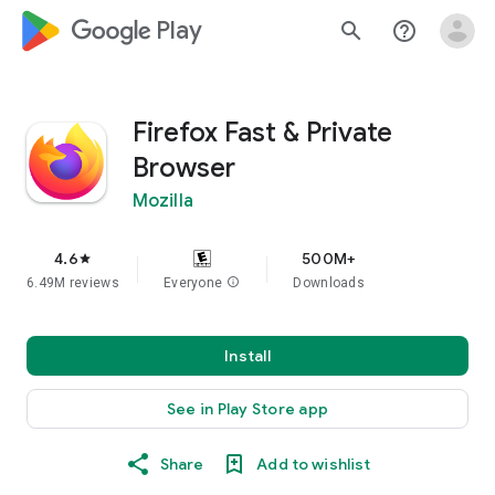
google_logo Play
search
help_outline
Firefox Fast & Private
Browser
Mozilla
4.6
500M+
star
6.49M reviews
Everyone
info
Downloads
Install
See in Play Store app
Share
Add to wishlist