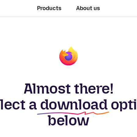
Products
About us
Almost there!
lect a
download
opt
below