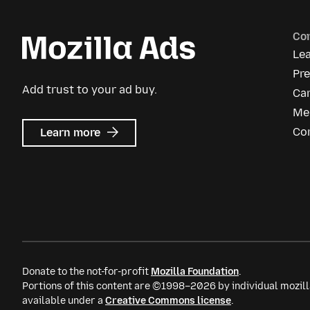
Co
Le
Pr
Add trust to your ad buy.
Ca
Me
about
Co
Learn more
Mozilla
Ads
Donate to the not-for-profit
Mozilla Foundation
.
Portions of this content are ©1998–2026 by individual mozill
available under a
Creative Commons license
.