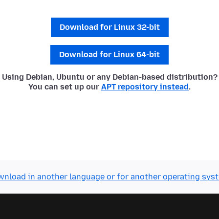
Download for Linux 32-bit
Download for Linux 64-bit
Using Debian, Ubuntu or any Debian-based distribution?
You can set up our
APT repository instead
.
nload in another language or for another operating sys