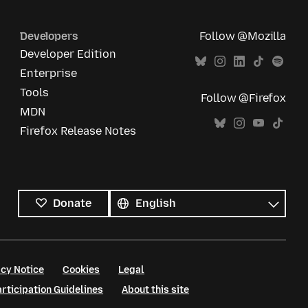
Developers
Follow @Mozilla
Developer Edition
Enterprise
Tools
Follow @Firefox
MDN
Firefox Release Notes
All
languages
Language
Donate
cy Notice
Cookies
Legal
ticipation Guidelines
About this site