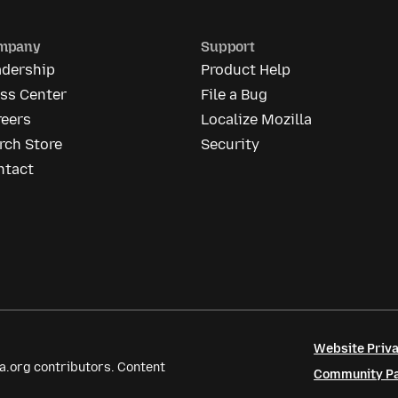
mpany
Support
adership
Product Help
ess Center
File a Bug
reers
Localize Mozilla
rch Store
Security
ntact
Website Priva
a.org contributors. Content
Community Par