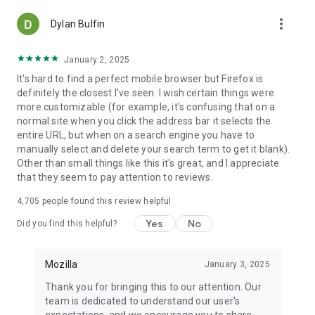
more_vert
Dylan Bulfin
January 2, 2025
It's hard to find a perfect mobile browser but Firefox is
definitely the closest I've seen. I wish certain things were
more customizable (for example, it's confusing that on a
normal site when you click the address bar it selects the
entire URL, but when on a search engine you have to
manually select and delete your search term to get it blank).
Other than small things like this it's great, and I appreciate
that they seem to pay attention to reviews.
4,705
people found this review helpful
Yes
No
Did you find this helpful?
Mozilla
January 3, 2025
Thank you for bringing this to our attention. Our
team is dedicated to understand our user's
expectations, and we encourage you to share