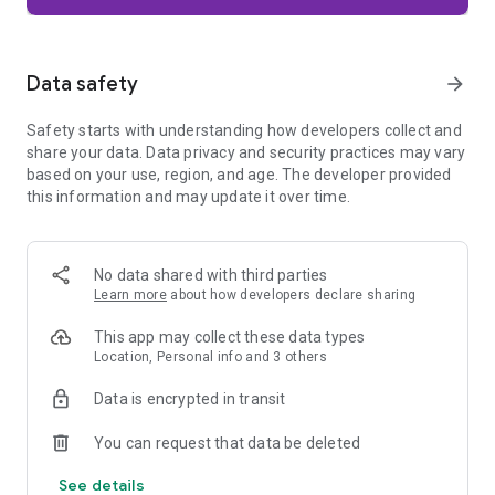
Firefox is designed with privacy built in from the moment you
start browsing. Enhanced Tracking Protection automatically
blocks common background trackers, including social media
Data safety
arrow_forward
trackers, crypto miners, and fingerprinters. Total Cookie
Protection keeps your activity separated by site, making it
Safety starts with understanding how developers collect and
harder for companies to build a profile of your browsing
share your data. Data privacy and security practices may vary
habits.
based on your use, region, and age. The developer provided
this information and may update it over time.
When you want extra privacy, private browsing mode doesn't
save your history, searches, or cookies. Private tabs lock
automatically when you navigate away and require your
fingerprint, PIN, or device security to unlock—helping keep
No data shared with third parties
what you're doing private if someone else uses your phone.
Learn more
about how developers declare sharing
Focus on what matters
This app may collect these data types
The web can be distracting. Firefox is designed to help you
Location, Personal info and 3 others
stay focused without making you manage everything
yourself. Reader Mode clears clutter from articles, and
Data is encrypted in transit
picture-in-picture keeps videos visible while you multitask—
without pulling focus from what you're doing.
You can request that data be deleted
See details
Browse your way