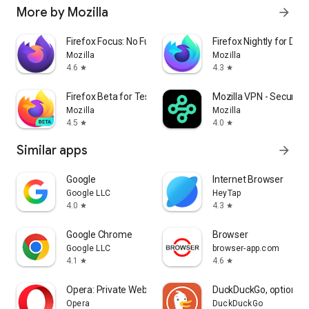
More by Mozilla
arrow_forward
Firefox Focus: No Fuss Browser
Firefox Nightly for Dev
Mozilla
Mozilla
4.6
4.3
star
star
Firefox Beta for Testers
Mozilla VPN - Secure &
Mozilla
Mozilla
4.5
4.0
star
star
Similar apps
arrow_forward
Google
Internet Browser
Google LLC
HeyTap
4.0
4.3
star
star
Google Chrome
Browser
Google LLC
browser-app.com
4.1
4.6
star
star
Opera: Private Web Browser
DuckDuckGo, optional 
Opera
DuckDuckGo