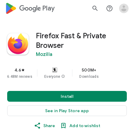
google_logo Play
search
help_outline
Firefox Fast & Private
Browser
Mozilla
4.6
500M+
star
6.48M reviews
Everyone
info
Downloads
Install
See in Play Store app
Share
Add to wishlist