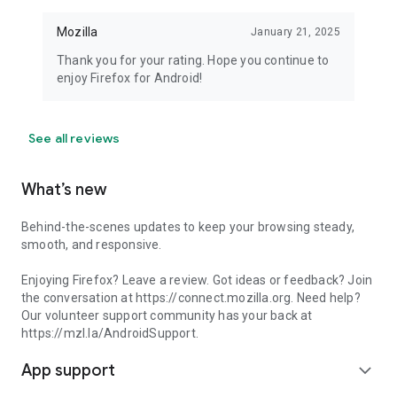
Mozilla
January 21, 2025
Thank you for your rating. Hope you continue to
enjoy Firefox for Android!
See all reviews
What’s new
Behind-the-scenes updates to keep your browsing steady,
smooth, and responsive.
Enjoying Firefox? Leave a review. Got ideas or feedback? Join
the conversation at https://connect.mozilla.org. Need help?
Our volunteer support community has your back at
https://mzl.la/AndroidSupport.
App support
expand_more