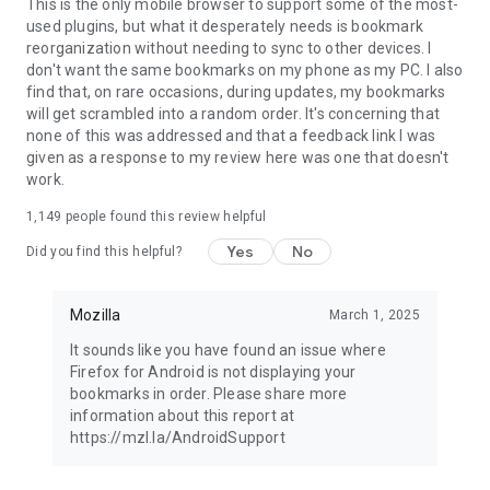
Latest news: https://blog.mozilla.org
This is the only mobile browser to support some of the most-
used plugins, but what it desperately needs is bookmark
reorganization without needing to sync to other devices. I
don't want the same bookmarks on my phone as my PC. I also
find that, on rare occasions, during updates, my bookmarks
will get scrambled into a random order. It's concerning that
none of this was addressed and that a feedback link I was
given as a response to my review here was one that doesn't
work.
1,149
people found this review helpful
Yes
No
Did you find this helpful?
Mozilla
March 1, 2025
It sounds like you have found an issue where
Firefox for Android is not displaying your
bookmarks in order. Please share more
information about this report at
https://mzl.la/AndroidSupport