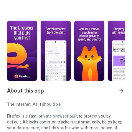
About this app
arrow_forward
The internet. As it should be.
Firefox is a fast, private browser built to protect you by
default. It blocks common trackers automatically, helps keep
your data secure, and lets you browse with more peace of