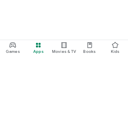
Games
Apps
Movies & TV
Books
Kids
Google Play
Play Pass
Play Points
Gift cards