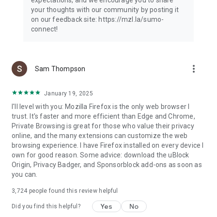
your thoughts with our community by posting it
on our feedback site: https://mzl.la/sumo-
connect!
more_vert
Sam Thompson
January 19, 2025
I'll level with you: Mozilla Firefox is the only web browser I
trust. It's faster and more efficient than Edge and Chrome,
Private Browsing is great for those who value their privacy
online, and the many extensions can customize the web
browsing experience. I have Firefox installed on every device I
own for good reason. Some advice: download the uBlock
Origin, Privacy Badger, and Sponsorblock add-ons as soon as
you can.
3,724
people found this review helpful
Yes
No
Did you find this helpful?