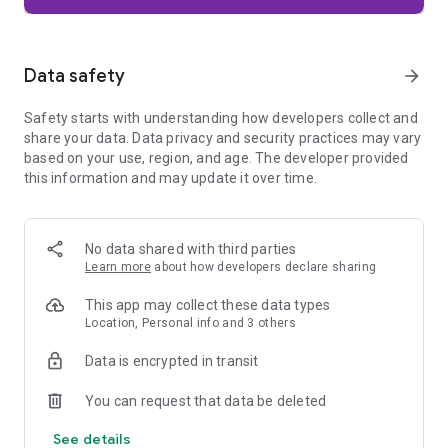
Firefox is designed with privacy built in from the moment you
start browsing. Enhanced Tracking Protection automatically
blocks common background trackers, including social media
Data safety
arrow_forward
trackers, crypto miners, and fingerprinters. Total Cookie
Protection keeps your activity separated by site, making it
Safety starts with understanding how developers collect and
harder for companies to build a profile of your browsing
share your data. Data privacy and security practices may vary
habits.
based on your use, region, and age. The developer provided
this information and may update it over time.
When you want extra privacy, private browsing mode doesn't
save your history, searches, or cookies. Private tabs lock
automatically when you navigate away and require your
fingerprint, PIN, or device security to unlock—helping keep
No data shared with third parties
what you're doing private if someone else uses your phone.
Learn more
about how developers declare sharing
Focus on what matters
This app may collect these data types
The web can be distracting. Firefox is designed to help you
Location, Personal info and 3 others
stay focused without making you manage everything
yourself. Reader Mode clears clutter from articles, and
Data is encrypted in transit
picture-in-picture keeps videos visible while you multitask—
without pulling focus from what you're doing.
You can request that data be deleted
See details
Browse your way