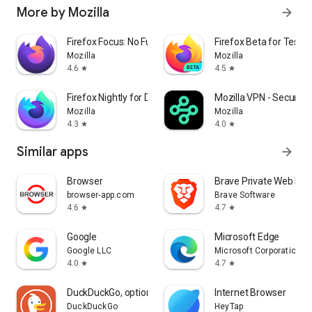
More by Mozilla
arrow_forward
Firefox Focus: No Fuss Browser
Firefox Beta for Tester
Mozilla
Mozilla
4.6
4.5
star
star
Firefox Nightly for Developers
Mozilla VPN - Secure &
Mozilla
Mozilla
4.3
4.0
star
star
Similar apps
arrow_forward
Browser
Brave Private Web Bro
browser-app.com
Brave Software
4.6
4.7
star
star
Google
Microsoft Edge
Google LLC
Microsoft Corporation
4.0
4.7
star
star
DuckDuckGo, optional Duck.ai
Internet Browser
DuckDuckGo
HeyTap