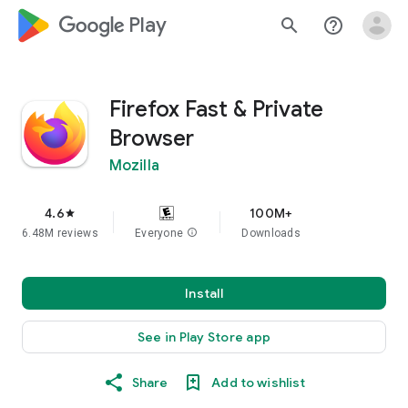
google_logo Play
search
help_outline
Firefox Fast & Private
Browser
Mozilla
4.6
100M+
star
6.48M reviews
Everyone
info
Downloads
Install
See in Play Store app
Share
Add to wishlist