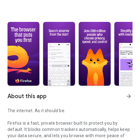
About this app
arrow_forward
The internet. As it should be.
Firefox is a fast, private browser built to protect you by
default. It blocks common trackers automatically, helps keep
your data secure, and lets you browse with more peace of