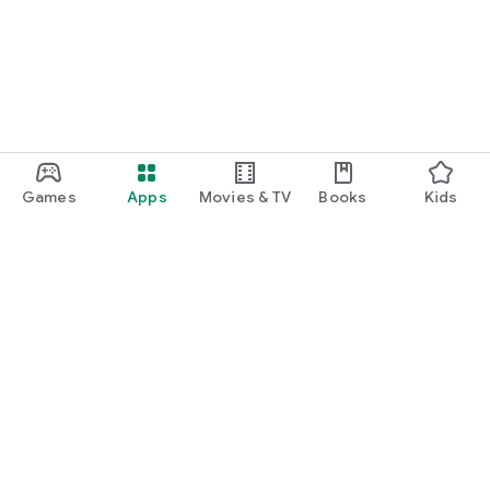
Games
Apps
Movies & TV
Books
Kids
Google Play
Play Pass
Play Points
Gift cards