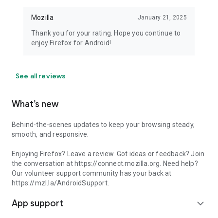
Mozilla
January 21, 2025
Thank you for your rating. Hope you continue to
enjoy Firefox for Android!
See all reviews
What’s new
Behind-the-scenes updates to keep your browsing steady,
smooth, and responsive.
Enjoying Firefox? Leave a review. Got ideas or feedback? Join
the conversation at https://connect.mozilla.org. Need help?
Our volunteer support community has your back at
https://mzl.la/AndroidSupport.
App support
expand_more