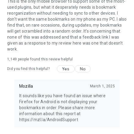
Latest news: https://blog.mozilla.org
This is the only mobile browser to support some of the most-
used plugins, but what it desperately needs is bookmark
reorganization without needing to sync to other devices. I
don't want the same bookmarks on my phone as my PC. I also
find that, on rare occasions, during updates, my bookmarks
will get scrambled into a random order. It's concerning that
none of this was addressed and that a feedback link I was
given as a response to my review here was one that doesn't
work.
1,149
people found this review helpful
Yes
No
Did you find this helpful?
Mozilla
March 1, 2025
It sounds like you have found an issue where
Firefox for Android is not displaying your
bookmarks in order. Please share more
information about this report at
https://mzl.la/AndroidSupport