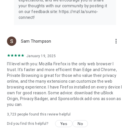
your thoughts with our community by posting it
on our feedback site: https://mzl.la/sumo-
connect!
more_vert
Sam Thompson
January 19, 2025
I'll level with you: Mozilla Firefox is the only web browser I
trust. It's faster and more efficient than Edge and Chrome,
Private Browsing is great for those who value their privacy
online, and the many extensions can customize the web
browsing experience. I have Firefox installed on every device I
own for good reason. Some advice: download the uBlock
Origin, Privacy Badger, and Sponsorblock add-ons as soon as
you can.
3,723
people found this review helpful
Yes
No
Did you find this helpful?