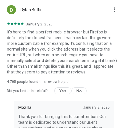
more_vert
Dylan Bulfin
January 2, 2025
It's hard to find a perfect mobile browser but Firefox is
definitely the closest I've seen. I wish certain things were
more customizable (for example, it's confusing that on a
normal site when you click the address bar it selects the
entire URL, but when on a search engine you have to
manually select and delete your search term to get it blank).
Other than small things like this it's great, and I appreciate
that they seem to pay attention to reviews.
4,705
people found this review helpful
Yes
No
Did you find this helpful?
Mozilla
January 3, 2025
Thank you for bringing this to our attention. Our
team is dedicated to understand our user's
expectations, and we encourage you to share