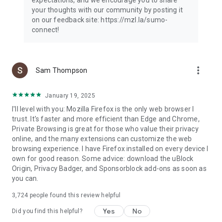
your thoughts with our community by posting it
on our feedback site: https://mzl.la/sumo-
connect!
more_vert
Sam Thompson
January 19, 2025
I'll level with you: Mozilla Firefox is the only web browser I
trust. It's faster and more efficient than Edge and Chrome,
Private Browsing is great for those who value their privacy
online, and the many extensions can customize the web
browsing experience. I have Firefox installed on every device I
own for good reason. Some advice: download the uBlock
Origin, Privacy Badger, and Sponsorblock add-ons as soon as
you can.
3,724
people found this review helpful
Yes
No
Did you find this helpful?