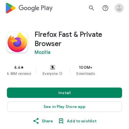
google_logo Play
search
help_outline
Firefox Fast & Private
Browser
Mozilla
4.6
100M+
star
6.48M reviews
Everyone
info
Downloads
Install
See in Play Store app
Share
Add to wishlist