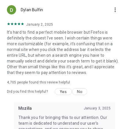
more_vert
Dylan Bulfin
January 2, 2025
It's hard to find a perfect mobile browser but Firefox is
definitely the closest I've seen. I wish certain things were
more customizable (for example, it's confusing that on a
normal site when you click the address bar it selects the
entire URL, but when on a search engine you have to
manually select and delete your search term to get it blank).
Other than small things like this it's great, and I appreciate
that they seem to pay attention to reviews.
4,705
people found this review helpful
Yes
No
Did you find this helpful?
Mozilla
January 3, 2025
Thank you for bringing this to our attention. Our
team is dedicated to understand our user's
expectations, and we encourage you to share