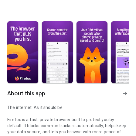
About this app
arrow_forward
The internet. As it should be.
Firefox is a fast, private browser built to protect you by
default. It blocks common trackers automatically, helps keep
your data secure, and lets you browse with more peace of