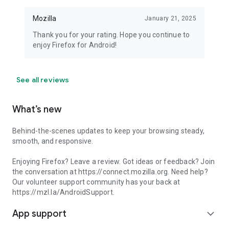
Mozilla
January 21, 2025
Thank you for your rating. Hope you continue to
enjoy Firefox for Android!
See all reviews
What’s new
Behind-the-scenes updates to keep your browsing steady,
smooth, and responsive.
Enjoying Firefox? Leave a review. Got ideas or feedback? Join
the conversation at https://connect.mozilla.org. Need help?
Our volunteer support community has your back at
https://mzl.la/AndroidSupport.
App support
expand_more