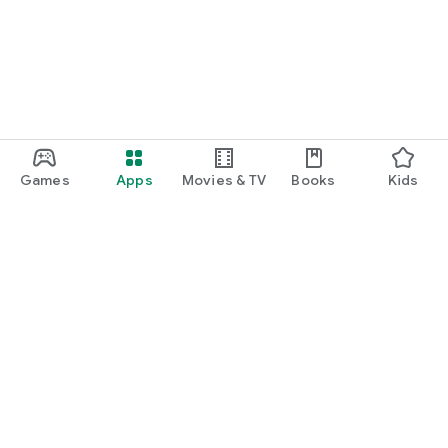
Games
Apps
Movies & TV
Books
Kids
Google Play
Play Pass
Play Points
Gift cards