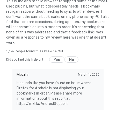
Latest news: https://blog.mozilla.org
This is the only mobile browser to support some of the most-
used plugins, but what it desperately needs is bookmark
reorganization without needing to sync to other devices. I
don't want the same bookmarks on my phone as my PC. I also
find that, on rare occasions, during updates, my bookmarks
will get scrambled into a random order. It's concerning that
none of this was addressed and that a feedback link I was
given as a response to my review here was one that doesn't
work.
1,149
people found this review helpful
Yes
No
Did you find this helpful?
Mozilla
March 1, 2025
It sounds like you have found an issue where
Firefox for Android is not displaying your
bookmarks in order. Please share more
information about this report at
https://mzl.la/AndroidSupport