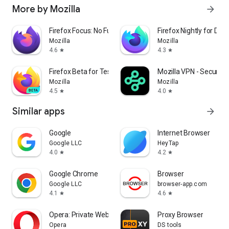
More by Mozilla
arrow_forward
Firefox Focus: No Fuss Browser
Firefox Nightly for Dev
Mozilla
Mozilla
4.6
4.3
star
star
Firefox Beta for Testers
Mozilla VPN - Secure &
Mozilla
Mozilla
4.5
4.0
star
star
Similar apps
arrow_forward
Google
Internet Browser
Google LLC
HeyTap
4.0
4.2
star
star
Google Chrome
Browser
Google LLC
browser-app.com
4.1
4.6
star
star
Opera: Private Web Browser
Proxy Browser
Opera
DS tools