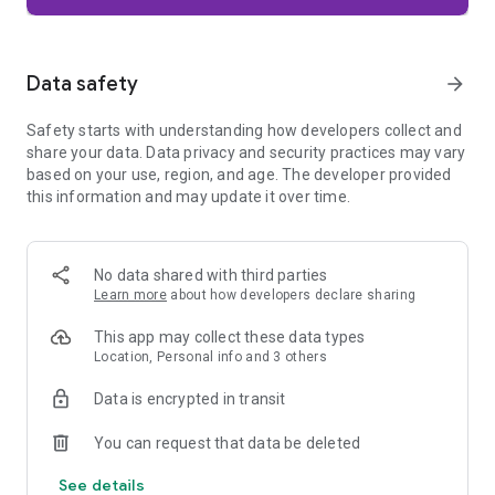
Firefox is designed with privacy built in from the moment you
start browsing. Enhanced Tracking Protection automatically
blocks common background trackers, including social media
Data safety
arrow_forward
trackers, crypto miners, and fingerprinters. Total Cookie
Protection keeps your activity separated by site, making it
Safety starts with understanding how developers collect and
harder for companies to build a profile of your browsing
share your data. Data privacy and security practices may vary
habits.
based on your use, region, and age. The developer provided
this information and may update it over time.
When you want extra privacy, private browsing mode doesn't
save your history, searches, or cookies. Private tabs lock
automatically when you navigate away and require your
fingerprint, PIN, or device security to unlock—helping keep
No data shared with third parties
what you're doing private if someone else uses your phone.
Learn more
about how developers declare sharing
Focus on what matters
This app may collect these data types
The web can be distracting. Firefox is designed to help you
Location, Personal info and 3 others
stay focused without making you manage everything
yourself. Reader Mode clears clutter from articles, and
Data is encrypted in transit
picture-in-picture keeps videos visible while you multitask—
without pulling focus from what you're doing.
You can request that data be deleted
See details
Browse your way