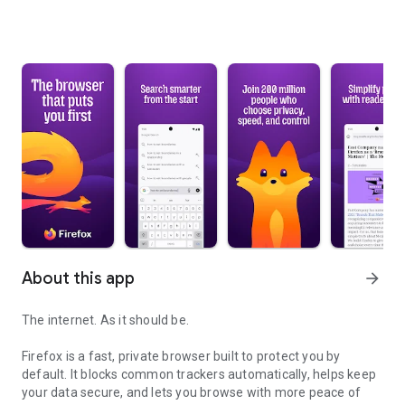
About this app
arrow_forward
The internet. As it should be.
Firefox is a fast, private browser built to protect you by
default. It blocks common trackers automatically, helps keep
your data secure, and lets you browse with more peace of