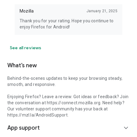
Mozilla
January 21, 2025
Thank you for your rating. Hope you continue to
enjoy Firefox for Android!
See all reviews
What’s new
Behind-the-scenes updates to keep your browsing steady,
smooth, and responsive.
Enjoying Firefox? Leave a review. Got ideas or feedback? Join
the conversation at https://connect.mozilla.org. Need help?
Our volunteer support community has your back at
https://mzl.la/AndroidSupport.
App support
expand_more