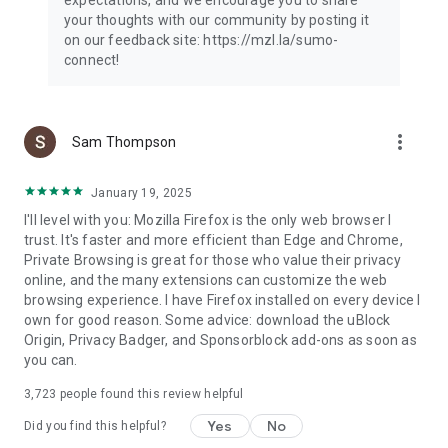
your thoughts with our community by posting it
on our feedback site: https://mzl.la/sumo-
connect!
more_vert
Sam Thompson
January 19, 2025
I'll level with you: Mozilla Firefox is the only web browser I
trust. It's faster and more efficient than Edge and Chrome,
Private Browsing is great for those who value their privacy
online, and the many extensions can customize the web
browsing experience. I have Firefox installed on every device I
own for good reason. Some advice: download the uBlock
Origin, Privacy Badger, and Sponsorblock add-ons as soon as
you can.
3,723
people found this review helpful
Yes
No
Did you find this helpful?