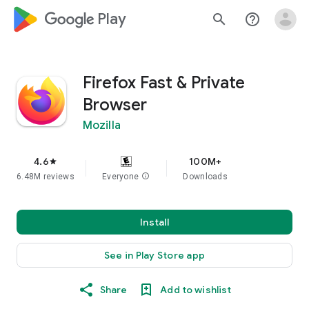
google_logo Play
search
help_outline
Firefox Fast & Private
Browser
Mozilla
4.6
100M+
star
6.48M reviews
Everyone
info
Downloads
Install
See in Play Store app
Share
Add to wishlist