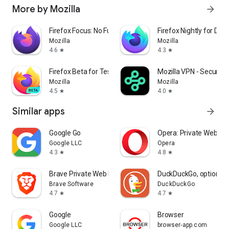
More by Mozilla
arrow_forward
Firefox Focus: No Fuss Browser
Firefox Nightly for Dev
Mozilla
Mozilla
4.6
4.3
star
star
Firefox Beta for Testers
Mozilla VPN - Secure &
Mozilla
Mozilla
4.5
4.0
star
star
Similar apps
arrow_forward
Google Go
Opera: Private Web Br
Google LLC
Opera
4.3
4.8
star
star
Brave Private Web Browser, VPN
DuckDuckGo, optional 
Brave Software
DuckDuckGo
4.7
4.7
star
star
Google
Browser
Google LLC
browser-app.com