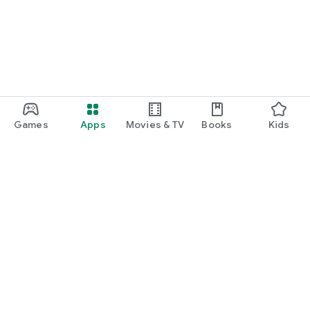
Games
Apps
Movies & TV
Books
Kids
Google Play
Play Pass
Play Points
Gift cards