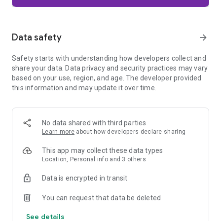
Firefox is designed with privacy built in from the moment you
start browsing. Enhanced Tracking Protection automatically
blocks common background trackers, including social media
Data safety
arrow_forward
trackers, crypto miners, and fingerprinters. Total Cookie
Protection keeps your activity separated by site, making it
Safety starts with understanding how developers collect and
harder for companies to build a profile of your browsing
share your data. Data privacy and security practices may vary
habits.
based on your use, region, and age. The developer provided
this information and may update it over time.
When you want extra privacy, private browsing mode doesn't
save your history, searches, or cookies. Private tabs lock
automatically when you navigate away and require your
fingerprint, PIN, or device security to unlock—helping keep
No data shared with third parties
what you're doing private if someone else uses your phone.
Learn more
about how developers declare sharing
Focus on what matters
This app may collect these data types
The web can be distracting. Firefox is designed to help you
Location, Personal info and 3 others
stay focused without making you manage everything
yourself. Reader Mode clears clutter from articles, and
Data is encrypted in transit
picture-in-picture keeps videos visible while you multitask—
without pulling focus from what you're doing.
You can request that data be deleted
See details
Browse your way