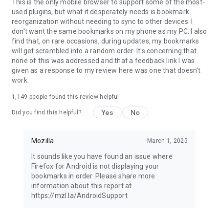
Latest news: https://blog.mozilla.org
This is the only mobile browser to support some of the most-
used plugins, but what it desperately needs is bookmark
reorganization without needing to sync to other devices. I
don't want the same bookmarks on my phone as my PC. I also
find that, on rare occasions, during updates, my bookmarks
will get scrambled into a random order. It's concerning that
none of this was addressed and that a feedback link I was
given as a response to my review here was one that doesn't
work.
1,149
people found this review helpful
Yes
No
Did you find this helpful?
Mozilla
March 1, 2025
It sounds like you have found an issue where
Firefox for Android is not displaying your
bookmarks in order. Please share more
information about this report at
https://mzl.la/AndroidSupport