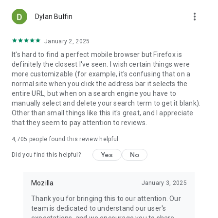
more_vert
Dylan Bulfin
January 2, 2025
It's hard to find a perfect mobile browser but Firefox is
definitely the closest I've seen. I wish certain things were
more customizable (for example, it's confusing that on a
normal site when you click the address bar it selects the
entire URL, but when on a search engine you have to
manually select and delete your search term to get it blank).
Other than small things like this it's great, and I appreciate
that they seem to pay attention to reviews.
4,705
people found this review helpful
Yes
No
Did you find this helpful?
Mozilla
January 3, 2025
Thank you for bringing this to our attention. Our
team is dedicated to understand our user's
expectations, and we encourage you to share