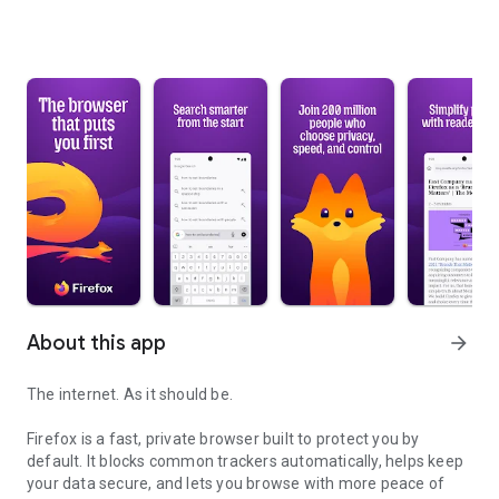
About this app
arrow_forward
The internet. As it should be.
Firefox is a fast, private browser built to protect you by
default. It blocks common trackers automatically, helps keep
your data secure, and lets you browse with more peace of