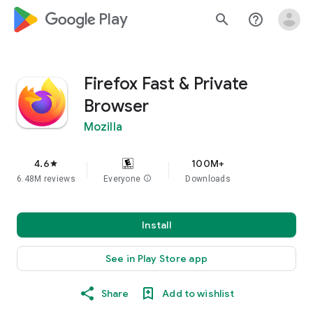
google_logo Play
search
help_outline
Firefox Fast & Private
Browser
Mozilla
4.6
100M+
star
6.48M reviews
Everyone
info
Downloads
Install
See in Play Store app
Share
Add to wishlist