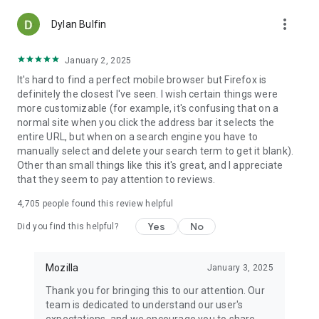
more_vert
Dylan Bulfin
January 2, 2025
It's hard to find a perfect mobile browser but Firefox is
definitely the closest I've seen. I wish certain things were
more customizable (for example, it's confusing that on a
normal site when you click the address bar it selects the
entire URL, but when on a search engine you have to
manually select and delete your search term to get it blank).
Other than small things like this it's great, and I appreciate
that they seem to pay attention to reviews.
4,705
people found this review helpful
Yes
No
Did you find this helpful?
Mozilla
January 3, 2025
Thank you for bringing this to our attention. Our
team is dedicated to understand our user's
expectations, and we encourage you to share