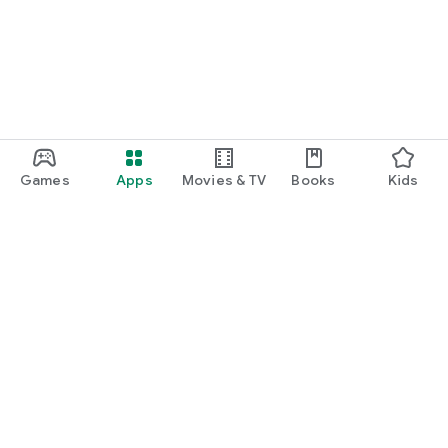
Games
Apps
Movies & TV
Books
Kids
Google Play
Play Pass
Play Points
Gift cards