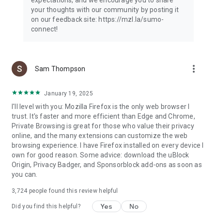
your thoughts with our community by posting it
on our feedback site: https://mzl.la/sumo-
connect!
more_vert
Sam Thompson
January 19, 2025
I'll level with you: Mozilla Firefox is the only web browser I
trust. It's faster and more efficient than Edge and Chrome,
Private Browsing is great for those who value their privacy
online, and the many extensions can customize the web
browsing experience. I have Firefox installed on every device I
own for good reason. Some advice: download the uBlock
Origin, Privacy Badger, and Sponsorblock add-ons as soon as
you can.
3,724
people found this review helpful
Yes
No
Did you find this helpful?