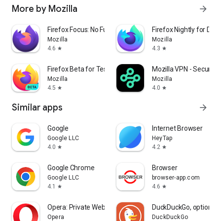
More by Mozilla
arrow_forward
Firefox Focus: No Fuss Browser
Firefox Nightly for Dev
Mozilla
Mozilla
4.6
4.3
star
star
Firefox Beta for Testers
Mozilla VPN - Secure &
Mozilla
Mozilla
4.5
4.0
star
star
Similar apps
arrow_forward
Google
Internet Browser
Google LLC
HeyTap
4.0
4.2
star
star
Google Chrome
Browser
Google LLC
browser-app.com
4.1
4.6
star
star
Opera: Private Web Browser
DuckDuckGo, optional 
Opera
DuckDuckGo