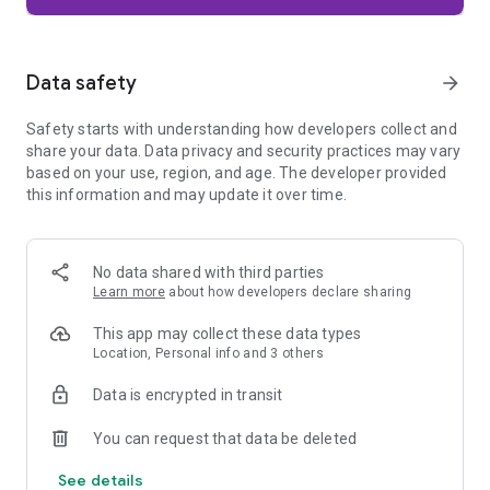
Firefox is designed with privacy built in from the moment you
start browsing. Enhanced Tracking Protection automatically
blocks common background trackers, including social media
Data safety
arrow_forward
trackers, crypto miners, and fingerprinters. Total Cookie
Protection keeps your activity separated by site, making it
Safety starts with understanding how developers collect and
harder for companies to build a profile of your browsing
share your data. Data privacy and security practices may vary
habits.
based on your use, region, and age. The developer provided
this information and may update it over time.
When you want extra privacy, private browsing mode doesn't
save your history, searches, or cookies. Private tabs lock
automatically when you navigate away and require your
fingerprint, PIN, or device security to unlock—helping keep
No data shared with third parties
what you're doing private if someone else uses your phone.
Learn more
about how developers declare sharing
Focus on what matters
This app may collect these data types
The web can be distracting. Firefox is designed to help you
Location, Personal info and 3 others
stay focused without making you manage everything
yourself. Reader Mode clears clutter from articles, and
Data is encrypted in transit
picture-in-picture keeps videos visible while you multitask—
without pulling focus from what you're doing.
You can request that data be deleted
See details
Browse your way