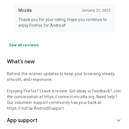
Mozilla
January 21, 2025
Thank you for your rating. Hope you continue to
enjoy Firefox for Android!
See all reviews
What’s new
Behind-the-scenes updates to keep your browsing steady,
smooth, and responsive.
Enjoying Firefox? Leave a review. Got ideas or feedback? Join
the conversation at https://connect.mozilla.org. Need help?
Our volunteer support community has your back at
https://mzl.la/AndroidSupport.
App support
expand_more