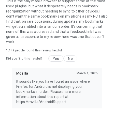
Latest news: https://blog.mozilla.org
This is the only mobile browser to support some of the most-
used plugins, but what it desperately needs is bookmark
reorganization without needing to sync to other devices. I
don't want the same bookmarks on my phone as my PC. I also
find that, on rare occasions, during updates, my bookmarks
will get scrambled into a random order. It's concerning that
none of this was addressed and that a feedback link I was
given as a response to my review here was one that doesn't
work.
1,149
people found this review helpful
Yes
No
Did you find this helpful?
Mozilla
March 1, 2025
It sounds like you have found an issue where
Firefox for Android is not displaying your
bookmarks in order. Please share more
information about this report at
https://mzl.la/AndroidSupport