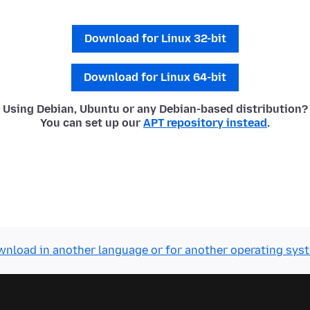
Download for Linux 32-bit
Download for Linux 64-bit
Using Debian, Ubuntu or any Debian-based distribution?
You can set up our
APT repository instead
.
nload in another language or for another operating sys