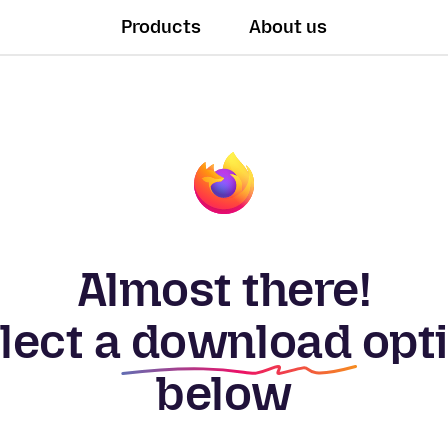
Products
About us
Almost there!
lect a
download
opt
below