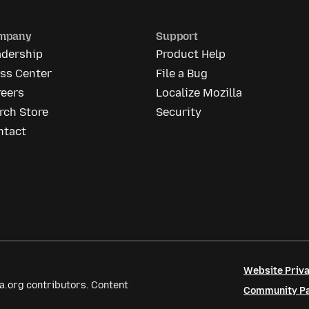
mpany
Support
adership
Product Help
ess Center
File a Bug
reers
Localize Mozilla
rch Store
Security
ntact
Website Priva
a.org contributors. Content
Community Par