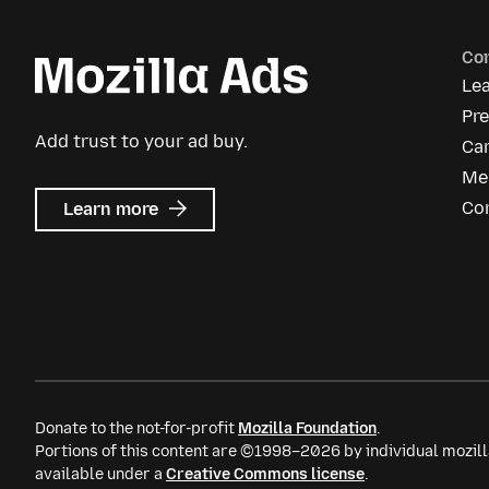
Co
Le
Pr
Add trust to your ad buy.
Ca
Me
about
Co
Learn more
Mozilla
Ads
Donate to the not-for-profit
Mozilla Foundation
.
Portions of this content are ©1998–2026 by individual mozill
available under a
Creative Commons license
.