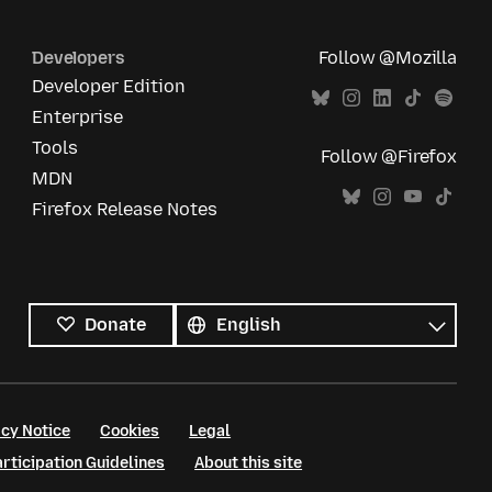
Developers
Follow @Mozilla
Developer Edition
Enterprise
Tools
Follow @Firefox
MDN
Firefox Release Notes
All
languages
Language
Donate
cy Notice
Cookies
Legal
ticipation Guidelines
About this site