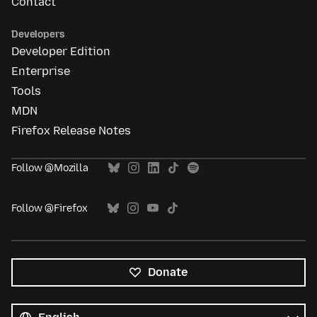
Contact
Developers
Developer Edition
Enterprise
Tools
MDN
Firefox Release Notes
Follow @Mozilla
Follow @Firefox
Donate
All
languages
Language