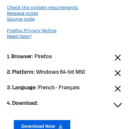
Check the system requirements
Release notes
Source code
Firefox Privacy Notice
Need help?
1. Browser:
Firefox
2. Platform:
Windows 64-bit MSI
3. Language:
French - Français
4. Download:
Download Now