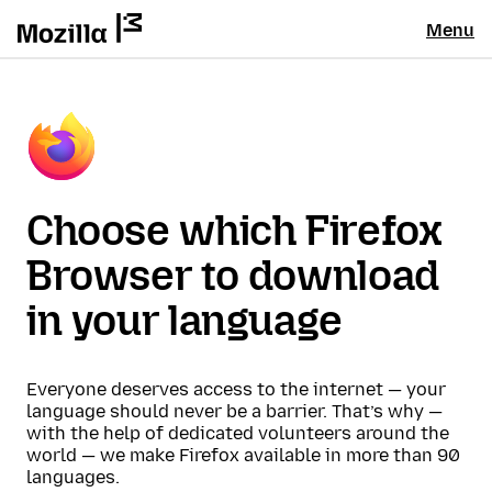
Menu
Choose which Firefox
Browser to download
in your language
Everyone deserves access to the internet — your
language should never be a barrier. That’s why —
with the help of dedicated volunteers around the
world — we make Firefox available in more than 90
languages.