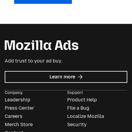
Add trust to your ad buy.
about
Learn more
Mozilla
Ads
Company
Support
Leadership
Product Help
Press Center
File a Bug
Careers
Localize Mozilla
Merch Store
Security