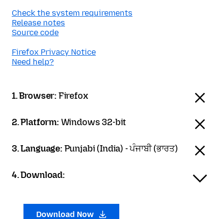
Check the system requirements
Release notes
Source code
Firefox Privacy Notice
Need help?
1. Browser:
Firefox
2. Platform:
Windows 32-bit
3. Language:
Punjabi (India) - ਪੰਜਾਬੀ (ਭਾਰਤ)
4. Download:
Download Now