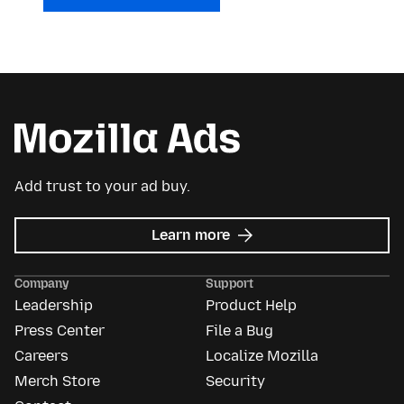
Add trust to your ad buy.
about
Learn more
Mozilla
Ads
Company
Support
Leadership
Product Help
Press Center
File a Bug
Careers
Localize Mozilla
Merch Store
Security