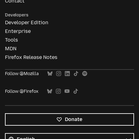
Contact
Developers
Developer Edition
Enterprise
Tools
MDN
Firefox Release Notes
Follow @Mozilla
Follow @Firefox
Donate
All
languages
Language