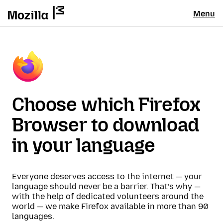
Menu
Choose which Firefox
Browser to download
in your language
Everyone deserves access to the internet — your
language should never be a barrier. That’s why —
with the help of dedicated volunteers around the
world — we make Firefox available in more than 90
languages.