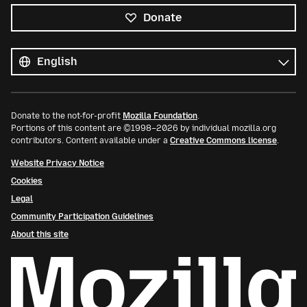
Donate
All
languages
Language
Donate to the not-for-profit
Mozilla Foundation
.
Portions of this content are ©1998–2026 by individual mozilla.org
contributors. Content available under a
Creative Commons license
.
Website Privacy Notice
Cookies
Legal
Community Participation Guidelines
About this site