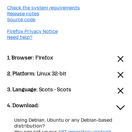
Check the system requirements
Release notes
Source code
Firefox Privacy Notice
Need help?
1. Browser:
Firefox
2. Platform:
Linux 32-bit
3. Language:
Scots - Scots
4. Download:
Using Debian, Ubuntu or any Debian-based
distribution?
You can set up our
APT repository instead
.