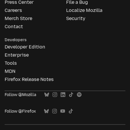
Press Center
File a Bug
Careers
Localize Mozilla
Merch Store
Security
Contact
Developers
Developer Edition
Enterprise
Tools
MDN
Firefox Release Notes
Follow @Mozilla
Follow @Firefox