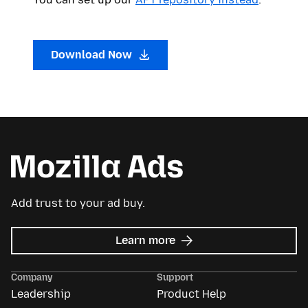
Download Now
Add trust to your ad buy.
about
Learn more
Mozilla
Ads
Company
Support
Leadership
Product Help