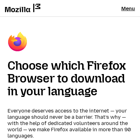
Menu
Choose which Firefox
Browser to download
in your language
Everyone deserves access to the internet — your
language should never be a barrier. That’s why —
with the help of dedicated volunteers around the
world — we make Firefox available in more than 90
languages.