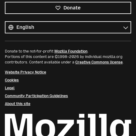
Donate
All
languages
Language
Donate to the not-for-profit
Mozilla Foundation
.
Portions of this content are ©1998–2026 by individual mozilla.org
contributors. Content available under a
Creative Commons license
.
Website Privacy Notice
Cookies
Legal
Community Participation Guidelines
About this site