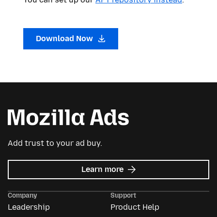
Download Now
Add trust to your ad buy.
about
Learn more
Mozilla
Ads
Company
Support
Leadership
Product Help