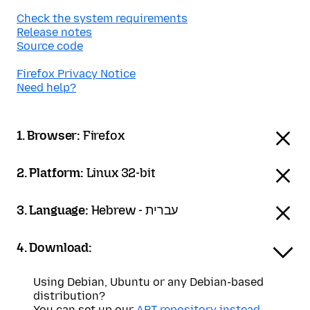
Check the system requirements
Release notes
Source code
Firefox Privacy Notice
Need help?
1. Browser:
Firefox
2. Platform:
Linux 32-bit
3. Language:
Hebrew - עברית
4. Download:
Using Debian, Ubuntu or any Debian-based
distribution?
You can set up our
APT repository instead
.