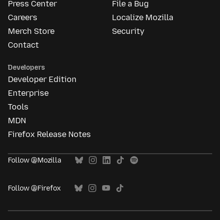
Press Center
File a Bug
Careers
Localize Mozilla
Merch Store
Security
Contact
Developers
Developer Edition
Enterprise
Tools
MDN
Firefox Release Notes
Follow @Mozilla
Follow @Firefox