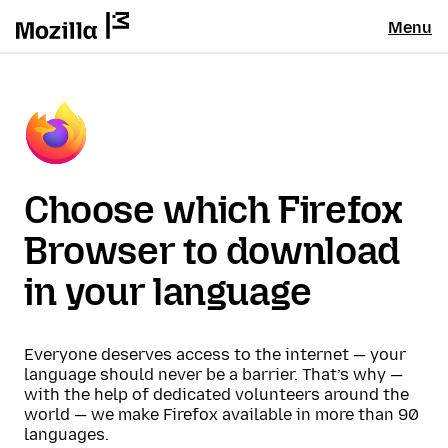
Menu
Choose which Firefox
Browser to download
in your language
Everyone deserves access to the internet — your
language should never be a barrier. That’s why —
with the help of dedicated volunteers around the
world — we make Firefox available in more than 90
languages.