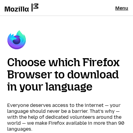
Menu
Choose which Firefox
Browser to download
in your language
Everyone deserves access to the internet — your
language should never be a barrier. That’s why —
with the help of dedicated volunteers around the
world — we make Firefox available in more than 90
languages.