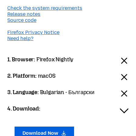
Check the system requirements
Release notes
Source code
Firefox Privacy Notice
Need help?
1. Browser:
Firefox Nightly
2. Platform:
macOS
3. Language:
Bulgarian - Български
4. Download:
Download Now