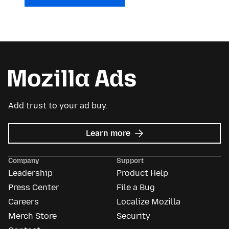
Add trust to your ad buy.
about
Learn more
Mozilla
Ads
Company
Support
Leadership
Product Help
Press Center
File a Bug
Careers
Localize Mozilla
Merch Store
Security