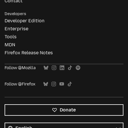
Contact
Developers
Developer Edition
Enterprise
Tools
MDN
Firefox Release Notes
Follow @Mozilla
Follow @Firefox
Donate
All
languages
Language