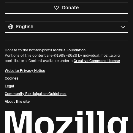
Donate
All
languages
Language
Donate to the not-for-profit
Mozilla Foundation
.
Portions of this content are ©1998–2026 by individual mozilla.org
contributors. Content available under a
Creative Commons license
.
Website Privacy Notice
Cookies
Legal
Community Participation Guidelines
About this site