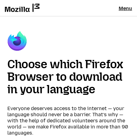
Menu
Choose which Firefox
Browser to download
in your language
Everyone deserves access to the internet — your
language should never be a barrier. That’s why —
with the help of dedicated volunteers around the
world — we make Firefox available in more than 90
languages.