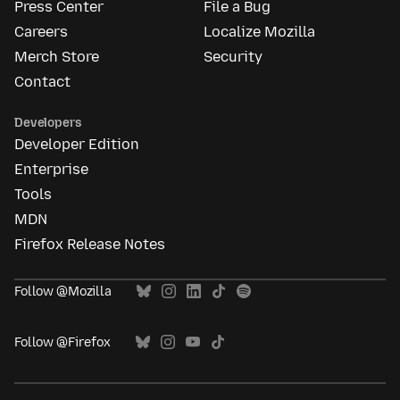
Press Center
File a Bug
Careers
Localize Mozilla
Merch Store
Security
Contact
Developers
Developer Edition
Enterprise
Tools
MDN
Firefox Release Notes
Follow @Mozilla
Follow @Firefox