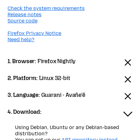
Check the system requirements
Release notes
Source code
Firefox Privacy Notice
Need help?
1. Browser:
Firefox Nightly
2. Platform:
Linux 32-bit
3. Language:
Guarani - Avañe'ẽ
4. Download:
Using Debian, Ubuntu or any Debian-based
distribution?
You can set up our
APT repository instead
.