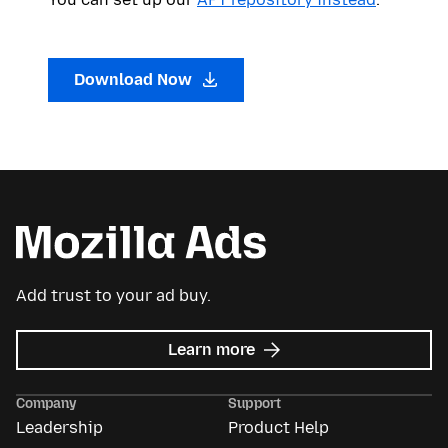
Download Now
Add trust to your ad buy.
about
Learn more
Mozilla
Ads
Company
Support
Leadership
Product Help