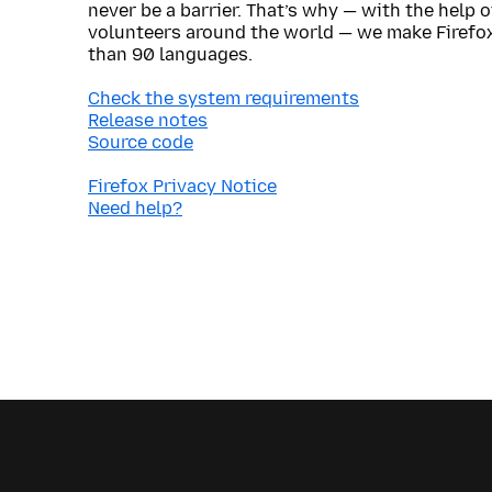
never be a barrier. That’s why — with the help 
volunteers around the world — we make Firefox
than 90 languages.
Check the system requirements
Release notes
Source code
Firefox Privacy Notice
Need help?