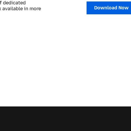
of dedicated
Download Now
 available in more