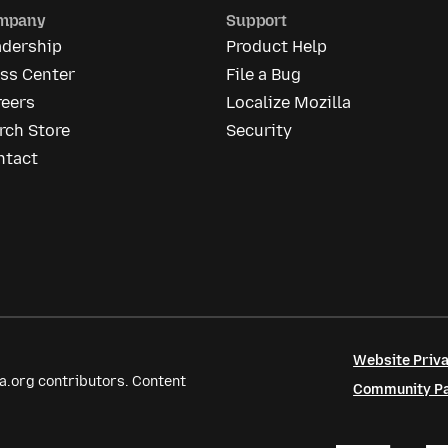
mpany
Support
adership
Product Help
ess Center
File a Bug
reers
Localize Mozilla
rch Store
Security
ntact
Website Priva
a.org contributors. Content
Community Par