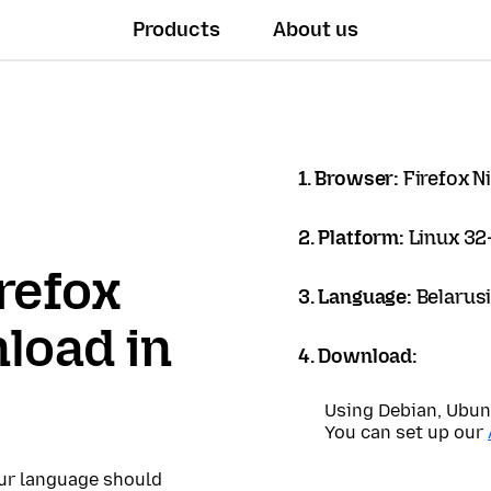
Products
About us
1. Browser:
Firefox N
2. Platform:
Linux 32-
refox
3. Language:
Belarus
load in
4. Download:
Using Debian, Ubun
You can set up our
our language should