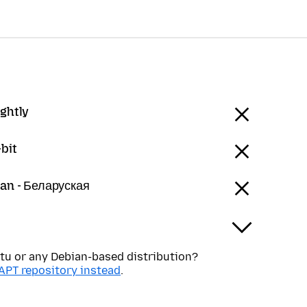
ightly
bit
ian - Беларуская
tu or any Debian-based distribution?
APT repository instead
.