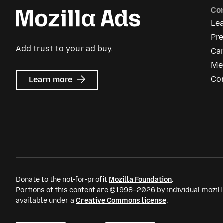
Co
Le
Pr
Add trust to your ad buy.
Ca
Me
about
Co
Learn more
Mozilla
Ads
Donate to the not-for-profit
Mozilla Foundation
.
Portions of this content are ©1998–2026 by individual mozill
available under a
Creative Commons license
.