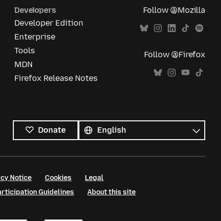
Developers
Follow @Mozilla
Developer Edition
Enterprise
Tools
Follow @Firefox
MDN
Firefox Release Notes
All
languages
Language
Donate
cy Notice
Cookies
Legal
ticipation Guidelines
About this site