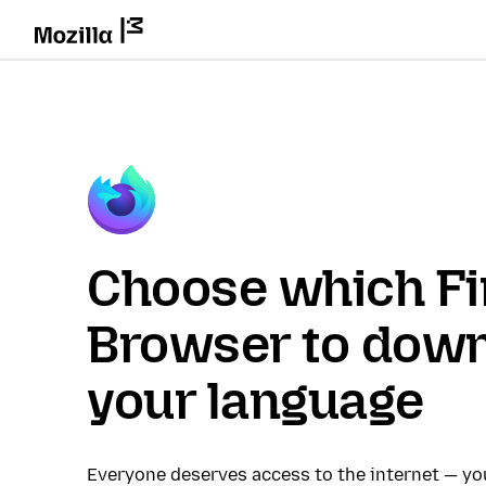
Choose which Fi
Browser to down
your language
Everyone deserves access to the internet — y