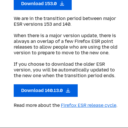
Download 153.0
We are in the transition period between major
ESR versions 153 and 140.
When there is a major version update, there is
always an overlap of a few Firefox ESR point
releases to allow people who are using the old
version to prepare to move to the new one.
If you choose to download the older ESR
version, you will be automatically updated to
the new one when the transition period ends.
Download 140.13.0
Read more about the
Firefox ESR release cycle
.