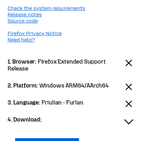
Check the system requirements
Release notes
Source code
Firefox Privacy Notice
Need help?
1. Browser:
Firefox Extended Support
Release
2. Platform:
Windows ARM64/AArch64
3. Language:
Friulian - Furlan
4. Download: