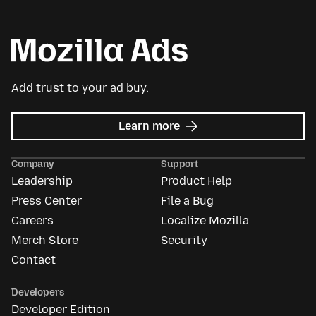
Add trust to your ad buy.
about
Learn more
Mozilla
Ads
Company
Support
Leadership
Product Help
Press Center
File a Bug
Careers
Localize Mozilla
Merch Store
Security
Contact
Developers
Developer Edition