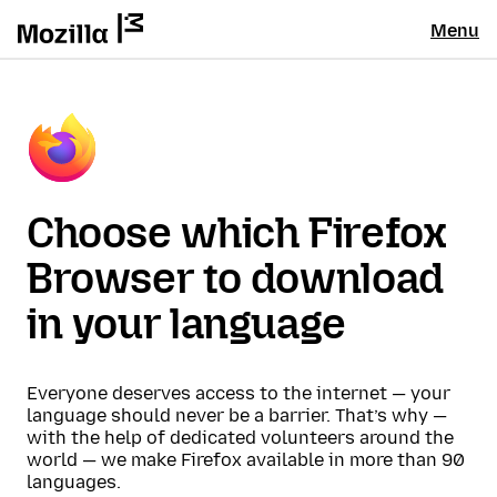
Menu
Choose which Firefox
Browser to download
in your language
Everyone deserves access to the internet — your
language should never be a barrier. That’s why —
with the help of dedicated volunteers around the
world — we make Firefox available in more than 90
languages.