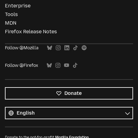
Enterprise
Tools
MDN
Firefox Release Notes
Follow @Mozilla
Follow @Firefox
Donate
All
languages
Language
Donate to the not-for-profit
Mozilla Foundation
.