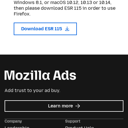
Windows 8.1, or macOS 10.12, 10.13 or 10.14,
then please download ESR 115 in order to use
Firefox.
Download ESR 115
Add trust to your ad buy.
about
Learn more
Mozilla
Ads
Company
Support