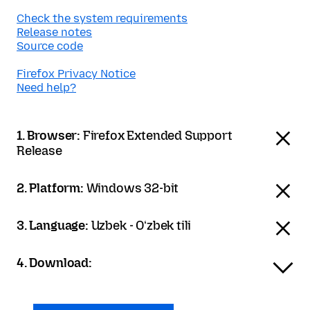
Check the system requirements
Release notes
Source code
Firefox Privacy Notice
Need help?
1. Browser:
Firefox Extended Support
Release
2. Platform:
Windows 32-bit
3. Language:
Uzbek - Oʻzbek tili
4. Download: