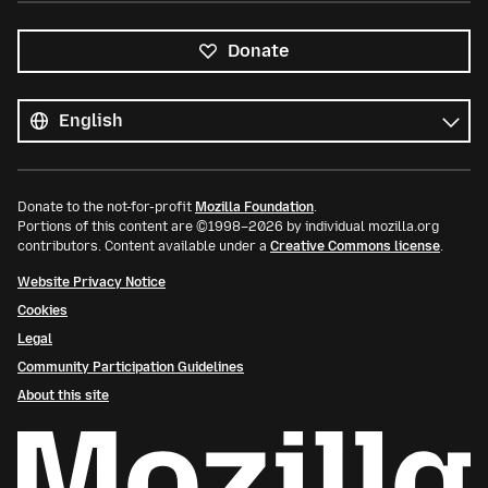
Donate
All
languages
Language
Donate to the not-for-profit
Mozilla Foundation
.
Portions of this content are ©1998–2026 by individual mozilla.org
contributors. Content available under a
Creative Commons license
.
Website Privacy Notice
Cookies
Legal
Community Participation Guidelines
About this site