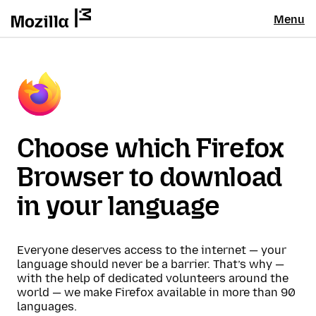
Menu
Choose which Firefox
Browser to download
in your language
Everyone deserves access to the internet — your
language should never be a barrier. That’s why —
with the help of dedicated volunteers around the
world — we make Firefox available in more than 90
languages.