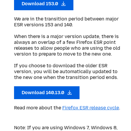
Download 153.0
We are in the transition period between major
ESR versions 153 and 140.
When there is a major version update, there is
always an overlap of a few Firefox ESR point
releases to allow people who are using the old
version to prepare to move to the new one.
If you choose to download the older ESR
version, you will be automatically updated to
the new one when the transition period ends.
Download 140.13.0
Read more about the
Firefox ESR release cycle
.
Note: If you are using Windows 7, Windows 8,