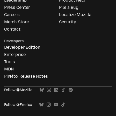
Leadership
Product Help
Press Center
File a Bug
Careers
Localize Mozilla
Merch Store
Security
Contact
Developers
Developer Edition
Enterprise
Tools
MDN
Firefox Release Notes
Follow @Mozilla
Follow @Firefox