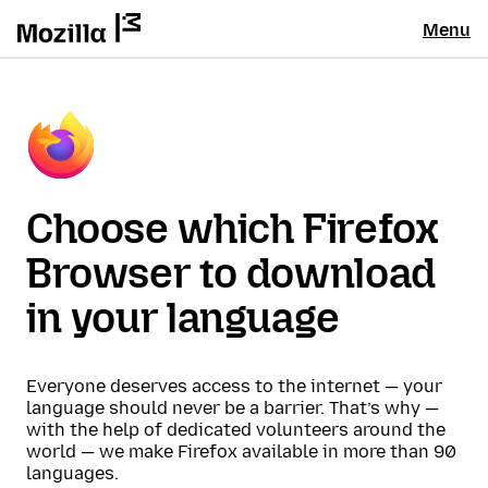
Menu
Choose which Firefox
Browser to download
in your language
Everyone deserves access to the internet — your
language should never be a barrier. That’s why —
with the help of dedicated volunteers around the
world — we make Firefox available in more than 90
languages.