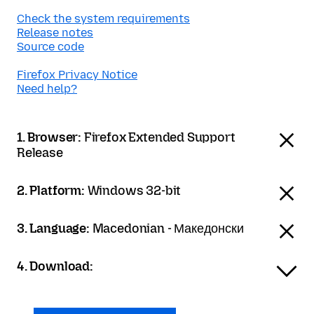
Check the system requirements
Release notes
Source code
Firefox Privacy Notice
Need help?
1. Browser:
Firefox Extended Support
Release
2. Platform:
Windows 32-bit
3. Language:
Macedonian - Македонски
4. Download: