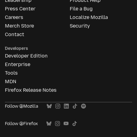
Leadership
Product Help
Press Center
File a Bug
Careers
Localize Mozilla
Merch Store
Security
Contact
Developers
Developer Edition
Enterprise
Tools
MDN
Firefox Release Notes
Follow @Mozilla
Follow @Firefox