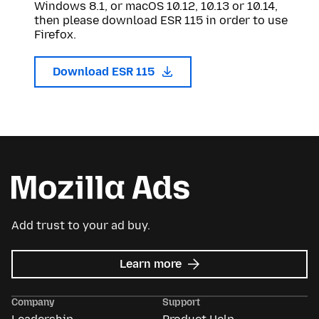
Windows 8.1, or macOS 10.12, 10.13 or 10.14,
then please download ESR 115 in order to use
Firefox.
Download ESR 115
Add trust to your ad buy.
about
Learn more
Mozilla
Ads
Company
Support