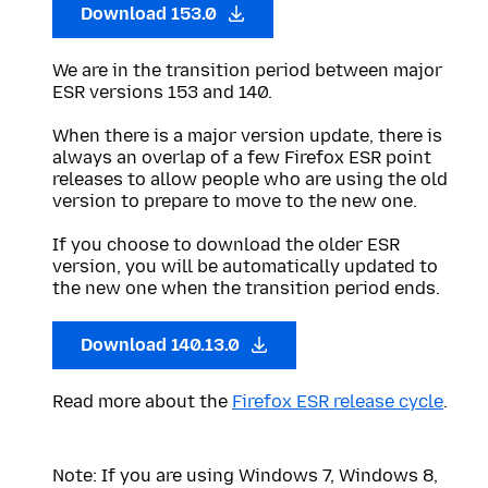
Download 153.0
We are in the transition period between major
ESR versions 153 and 140.
When there is a major version update, there is
always an overlap of a few Firefox ESR point
releases to allow people who are using the old
version to prepare to move to the new one.
If you choose to download the older ESR
version, you will be automatically updated to
the new one when the transition period ends.
Download 140.13.0
Read more about the
Firefox ESR release cycle
.
Note: If you are using Windows 7, Windows 8,