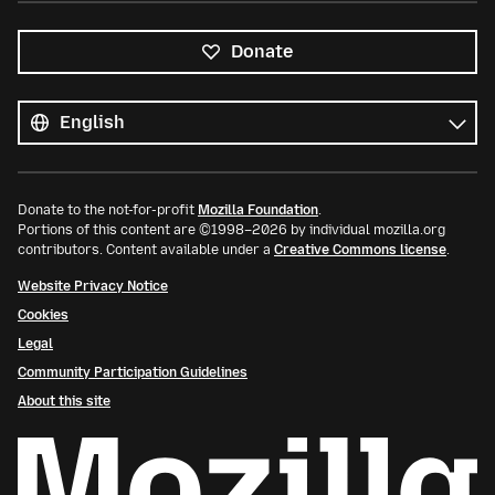
Donate
All
languages
Language
Donate to the not-for-profit
Mozilla Foundation
.
Portions of this content are ©1998–2026 by individual mozilla.org
contributors. Content available under a
Creative Commons license
.
Website Privacy Notice
Cookies
Legal
Community Participation Guidelines
About this site