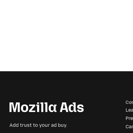
Co
Le
Pr
Add trust to your ad buy.
Ca