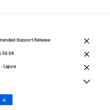
Extended Support Release
 32-bit
 - Ligure
0