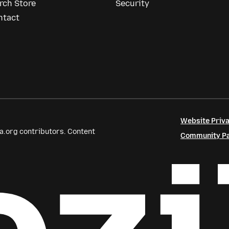
rch Store
Security
ntact
Website Priva
a.org contributors. Content
Community Par