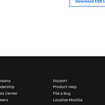
Download ESR 
mpany
Support
adership
Product Help
ess Center
File a Bug
reers
Localize Mozilla