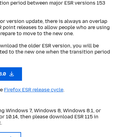
ition period between major ESR versions 153
or version update, there is always an overlap
R point releases to allow people who are using
prepare to move to the new one.
wnload the older ESR version, you will be
ted to the new one when the transition period
3.0
he
Firefox ESR release cycle
.
sing Windows 7, Windows 8, Windows 8.1, or
or 10.14, then please download ESR 115 in
.