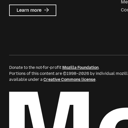
Me
about
Co
Learn more
Mozilla
Ads
Donate to the not-for-profit
Mozilla Foundation
.
Portions of this content are ©1998–2026 by individual mozill
available under a
Creative Commons license
.