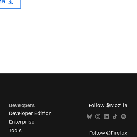
115
Developers
Follow @Mozilla
Developer Edition
Enterprise
Tools
Follow @Firefox