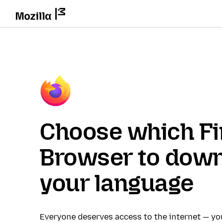
Choose which Fi
Browser to down
your language
Everyone deserves access to the internet — y