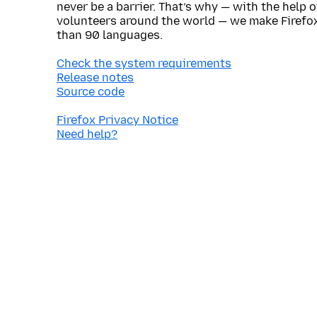
never be a barrier. That’s why — with the help 
volunteers around the world — we make Firefox
than 90 languages.
Check the system requirements
Release notes
Source code
Firefox Privacy Notice
Need help?