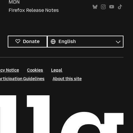
MDN
Firefox Release Notes
All
languages
Language
Donate
cy Notice
Cookies
Legal
ticipation Guidelines
About this site