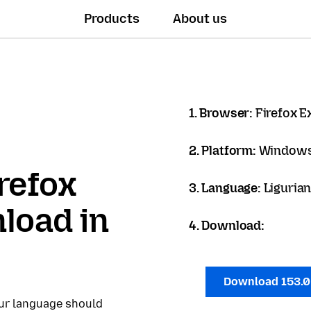
Products
About us
1. Browser:
Firefox 
2. Platform:
Windows
refox
3. Language:
Ligurian
load in
4. Download:
Download 153.
our language should