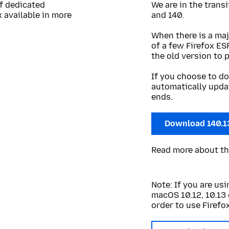
of dedicated
We are in the trans
 available in more
and 140.
When there is a maj
of a few Firefox ES
the old version to 
If you choose to do
automatically upda
ends.
Download 140.1
Read more about t
Note: If you are u
macOS 10.12, 10.13 
order to use Firefox