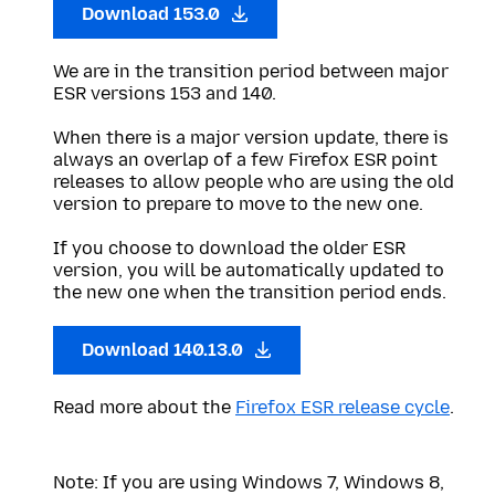
Download 153.0
We are in the transition period between major
ESR versions 153 and 140.
When there is a major version update, there is
always an overlap of a few Firefox ESR point
releases to allow people who are using the old
version to prepare to move to the new one.
If you choose to download the older ESR
version, you will be automatically updated to
the new one when the transition period ends.
Download 140.13.0
Read more about the
Firefox ESR release cycle
.
Note: If you are using Windows 7, Windows 8,