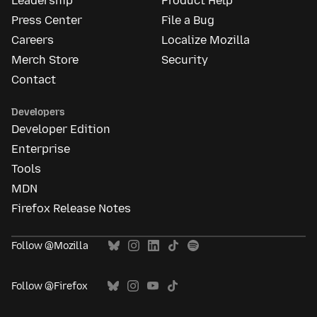
Leadership
Product Help
Press Center
File a Bug
Careers
Localize Mozilla
Merch Store
Security
Contact
Developers
Developer Edition
Enterprise
Tools
MDN
Firefox Release Notes
Follow @Mozilla
Follow @Firefox