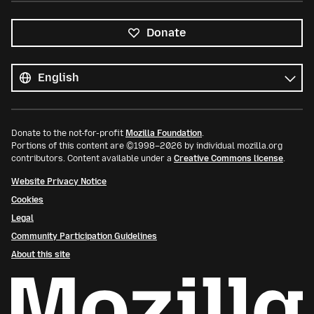
Donate
All
languages
Language
Donate to the not-for-profit
Mozilla Foundation
.
Portions of this content are ©1998–2026 by individual mozilla.org
contributors. Content available under a
Creative Commons license
.
Website Privacy Notice
Cookies
Legal
Community Participation Guidelines
About this site