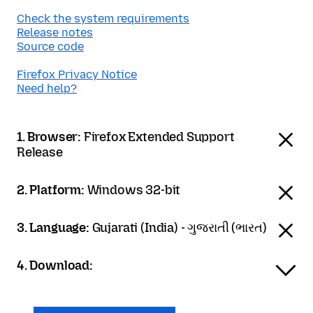
Check the system requirements
Release notes
Source code
Firefox Privacy Notice
Need help?
1. Browser:
Firefox Extended Support
Release
2. Platform:
Windows 32-bit
3. Language:
Gujarati (India) - ગુજરાતી (ભારત)
4. Download: