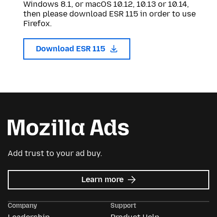
Windows 8.1, or macOS 10.12, 10.13 or 10.14,
then please download ESR 115 in order to use
Firefox.
Download ESR 115
Add trust to your ad buy.
about
Learn more
Mozilla
Ads
Company
Support