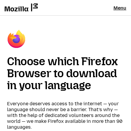
Menu
Choose which Firefox
Browser to download
in your language
Everyone deserves access to the internet — your
language should never be a barrier. That’s why —
with the help of dedicated volunteers around the
world — we make Firefox available in more than 90
languages.