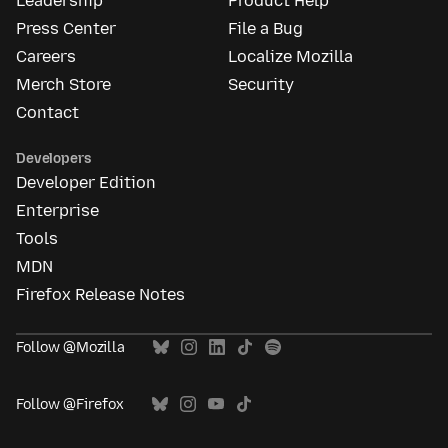
Leadership
Product Help
Press Center
File a Bug
Careers
Localize Mozilla
Merch Store
Security
Contact
Developers
Developer Edition
Enterprise
Tools
MDN
Firefox Release Notes
Follow @Mozilla
Follow @Firefox