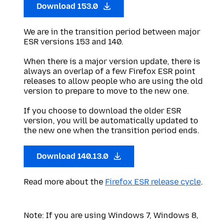
Download 153.0
We are in the transition period between major
ESR versions 153 and 140.
When there is a major version update, there is
always an overlap of a few Firefox ESR point
releases to allow people who are using the old
version to prepare to move to the new one.
If you choose to download the older ESR
version, you will be automatically updated to
the new one when the transition period ends.
Download 140.13.0
Read more about the
Firefox ESR release cycle
.
Note: If you are using Windows 7, Windows 8,