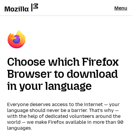
Menu
Choose which Firefox
Browser to download
in your language
Everyone deserves access to the internet — your
language should never be a barrier. That’s why —
with the help of dedicated volunteers around the
world — we make Firefox available in more than 90
languages.