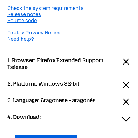
Check the system requirements
Release notes
Source code
Firefox Privacy Notice
Need help?
1. Browser:
Firefox Extended Support
Release
2. Platform:
Windows 32-bit
3. Language:
Aragonese - aragonés
4. Download: