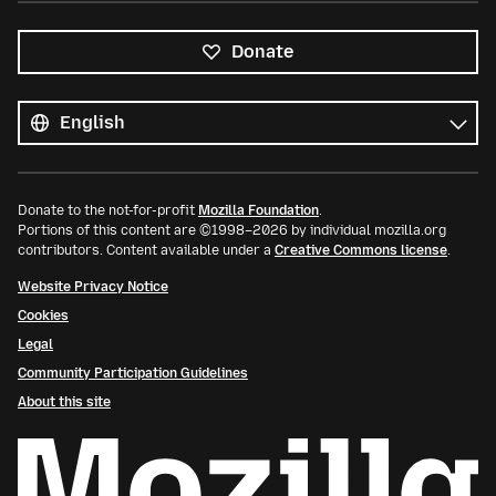
Donate
All
languages
Language
Donate to the not-for-profit
Mozilla Foundation
.
Portions of this content are ©1998–2026 by individual mozilla.org
contributors. Content available under a
Creative Commons license
.
Website Privacy Notice
Cookies
Legal
Community Participation Guidelines
About this site