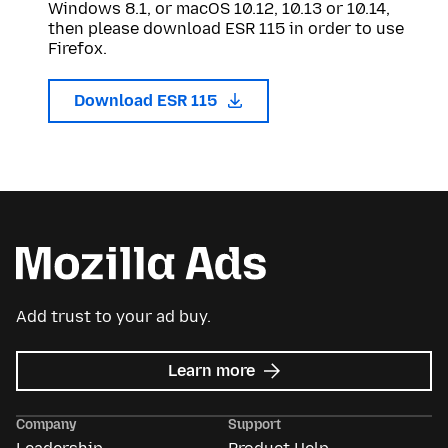
Windows 8.1, or macOS 10.12, 10.13 or 10.14,
then please download ESR 115 in order to use
Firefox.
Download ESR 115
Add trust to your ad buy.
about
Learn more
Mozilla
Ads
Company
Support