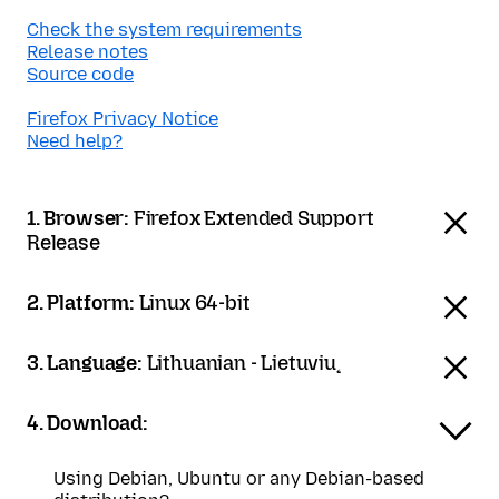
Check the system requirements
Release notes
Source code
Firefox Privacy Notice
Need help?
1. Browser:
Firefox Extended Support
Release
2. Platform:
Linux 64-bit
3. Language:
Lithuanian - Lietuvių
4. Download:
Using Debian, Ubuntu or any Debian-based