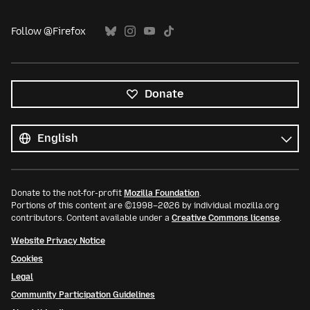
Follow @Firefox
Donate
All
languages
Language
Donate to the not-for-profit
Mozilla Foundation
.
Portions of this content are ©1998–2026 by individual mozilla.org
contributors. Content available under a
Creative Commons license
.
Website Privacy Notice
Cookies
Legal
Community Participation Guidelines