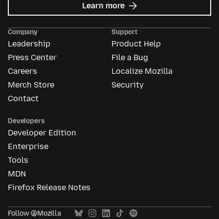
about
Learn more
Mozilla
Ads
Company
Support
Leadership
Product Help
Press Center
File a Bug
Careers
Localize Mozilla
Merch Store
Security
Contact
Developers
Developer Edition
Enterprise
Tools
MDN
Firefox Release Notes
Follow @Mozilla