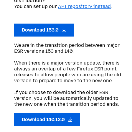
distribution?
You can set up our
APT repository instead
.
Download 153.0
We are in the transition period between major
ESR versions 153 and 140.
When there is a major version update, there is
always an overlap of a few Firefox ESR point
releases to allow people who are using the old
version to prepare to move to the new one.
If you choose to download the older ESR
version, you will be automatically updated to
the new one when the transition period ends.
Download 140.13.0