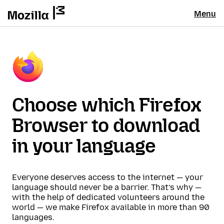
Menu
Choose which Firefox
Browser to download
in your language
Everyone deserves access to the internet — your
language should never be a barrier. That’s why —
with the help of dedicated volunteers around the
world — we make Firefox available in more than 90
languages.