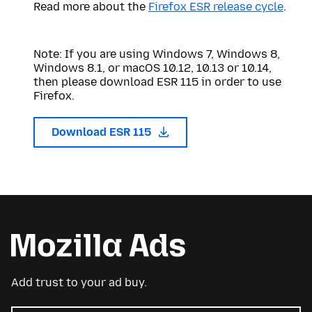
Read more about the
Firefox ESR release cycle
.
Note: If you are using Windows 7, Windows 8,
Windows 8.1, or macOS 10.12, 10.13 or 10.14,
then please download ESR 115 in order to use
Firefox.
Download ESR 115
Add trust to your ad buy.