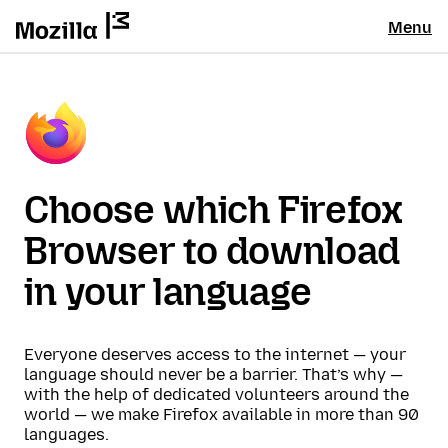
Menu
Choose which Firefox
Browser to download
in your language
Everyone deserves access to the internet — your
language should never be a barrier. That’s why —
with the help of dedicated volunteers around the
world — we make Firefox available in more than 90
languages.