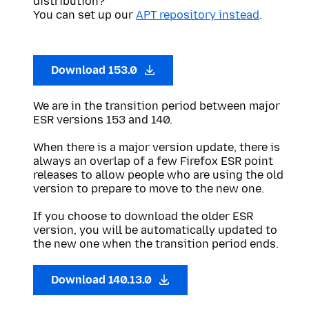
distribution?
You can set up our
APT repository instead
.
Download 153.0
We are in the transition period between major
ESR versions 153 and 140.
When there is a major version update, there is
always an overlap of a few Firefox ESR point
releases to allow people who are using the old
version to prepare to move to the new one.
If you choose to download the older ESR
version, you will be automatically updated to
the new one when the transition period ends.
Download 140.13.0