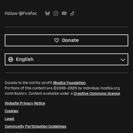
Follow @Firefox
Donate
All
languages
Language
Donate to the not-for-profit
Mozilla Foundation
.
Portions of this content are ©1998–2026 by individual mozilla.org
contributors. Content available under a
Creative Commons license
.
Website Privacy Notice
Cookies
Legal
Community Participation Guidelines