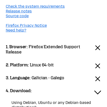
Check the system requirements
Release notes
Source code
Firefox Privacy Notice
Need help?
1. Browser:
Firefox Extended Support
Release
2. Platform:
Linux 64-bit
3. Language:
Galician - Galego
4. Download:
Using Debian, Ubuntu or any Debian-based