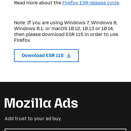
Read more about the
Firefox ESR release cycle
.
Note: If you are using Windows 7, Windows 8,
Windows 8.1, or macOS 10.12, 10.13 or 10.14,
then please download ESR 115 in order to use
Firefox.
Download ESR 115
Add trust to your ad buy.