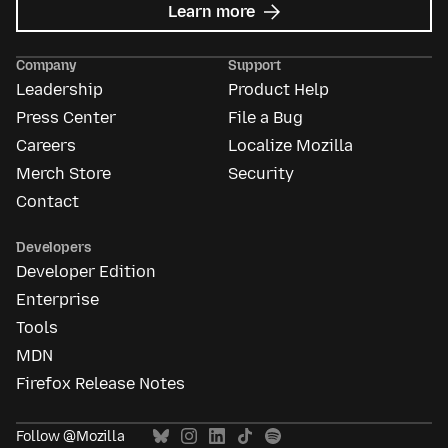
about
Learn more
Mozilla
Ads
Company
Support
Leadership
Product Help
Press Center
File a Bug
Careers
Localize Mozilla
Merch Store
Security
Contact
Developers
Developer Edition
Enterprise
Tools
MDN
Firefox Release Notes
Follow @Mozilla