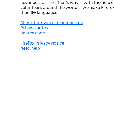
never be a barrier. That’s why — with the help 
volunteers around the world — we make Firefox
than 90 languages.
Check the system requirements
Release notes
Source code
Firefox Privacy Notice
Need help?