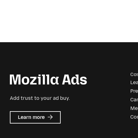
Co
Le
Pr
Add trust to your ad buy.
Ca
Me
about
Co
Learn more
Mozilla
Ads