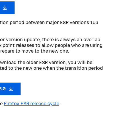
0
ition period between major ESR versions 153
or version update, there is always an overlap
R point releases to allow people who are using
prepare to move to the new one.
wnload the older ESR version, you will be
ted to the new one when the transition period
3.0
he
Firefox ESR release cycle
.