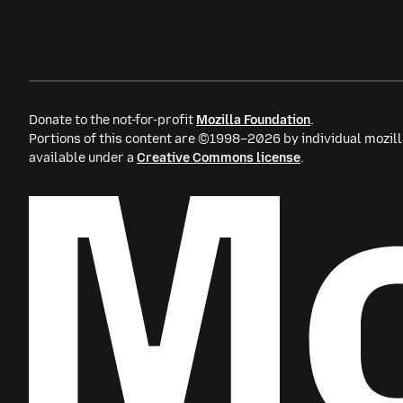
Donate to the not-for-profit
Mozilla Foundation
.
Portions of this content are ©1998–2026 by individual mozill
available under a
Creative Commons license
.