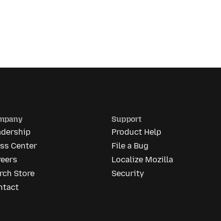
mpany
Support
adership
Product Help
ess Center
File a Bug
reers
Localize Mozilla
rch Store
Security
ntact