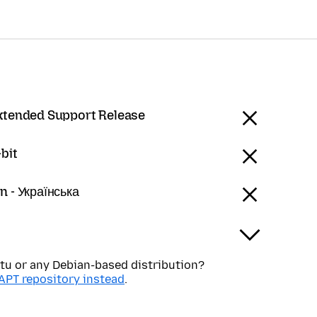
Extended Support Release
bit
n - Українська
tu or any Debian-based distribution?
APT repository instead
.