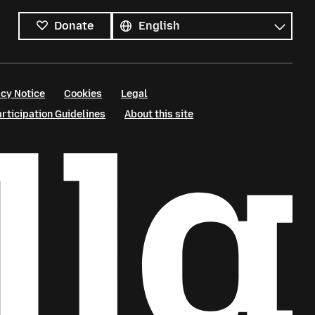
All
languages
Language
Donate
cy Notice
Cookies
Legal
ticipation Guidelines
About this site