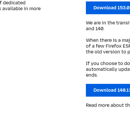
of dedicated
Download 153.
 available in more
We are in the trans
and 140.
When there is a maj
of a few Firefox ES
the old version to 
If you choose to do
automatically upda
ends.
Download 140.1
Read more about t