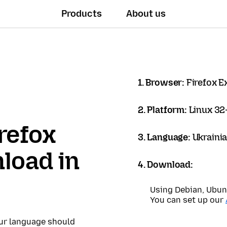
Products
About us
1. Browser:
Firefox 
2. Platform:
Linux 32-
refox
3. Language:
Ukrainia
load in
4. Download:
Using Debian, Ubun
You can set up our
our language should