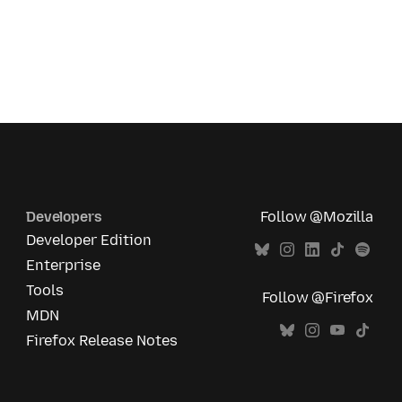
Developers
Follow @Mozilla
Developer Edition
Enterprise
Tools
Follow @Firefox
MDN
Firefox Release Notes