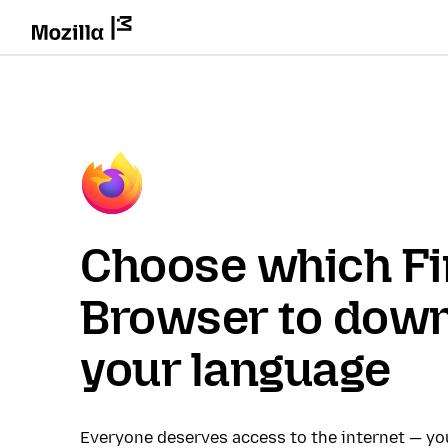
Choose which Fi
Browser to down
your language
Everyone deserves access to the internet — y