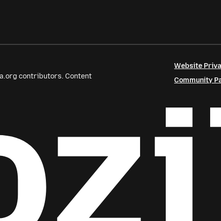
Website Priva
a.org contributors. Content
Community Par