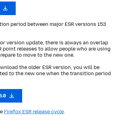
0
ition period between major ESR versions 153
or version update, there is always an overlap
R point releases to allow people who are using
prepare to move to the new one.
wnload the older ESR version, you will be
ted to the new one when the transition period
3.0
he
Firefox ESR release cycle
.