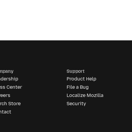
mpany
Support
adership
Product Help
ess Center
File a Bug
reers
Localize Mozilla
rch Store
Security
ntact