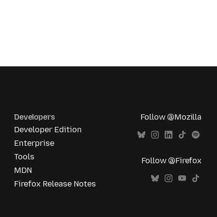
Developers
Follow @Mozilla
Developer Edition
Enterprise
Tools
Follow @Firefox
MDN
Firefox Release Notes