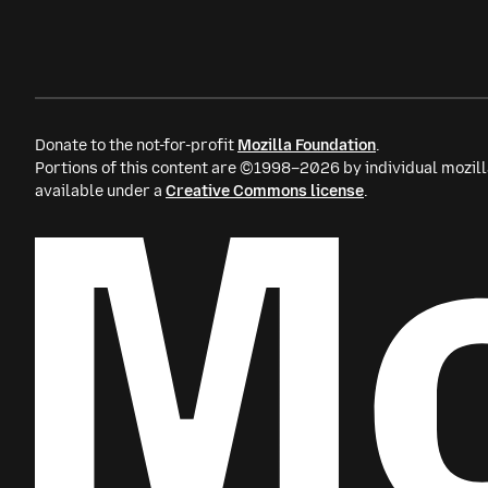
Donate to the not-for-profit
Mozilla Foundation
.
Portions of this content are ©1998–2026 by individual mozill
available under a
Creative Commons license
.