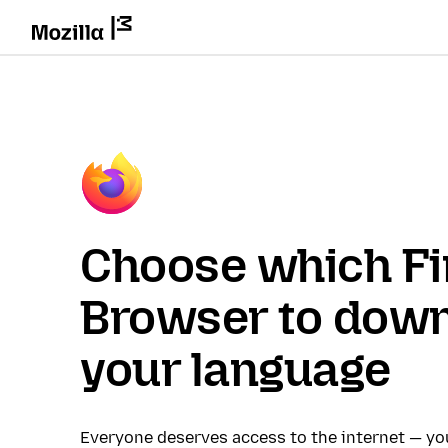
Choose which Fi
Browser to down
your language
Everyone deserves access to the internet — y