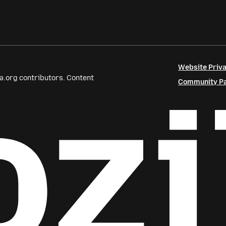
Website Priva
a.org contributors. Content
Community Par