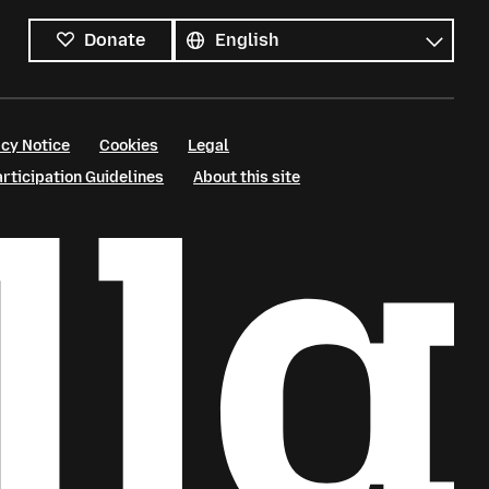
All
languages
Language
Donate
cy Notice
Cookies
Legal
ticipation Guidelines
About this site