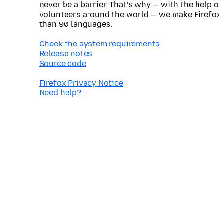
never be a barrier. That’s why — with the help 
volunteers around the world — we make Firefox
than 90 languages.
Check the system requirements
Release notes
Source code
Firefox Privacy Notice
Need help?