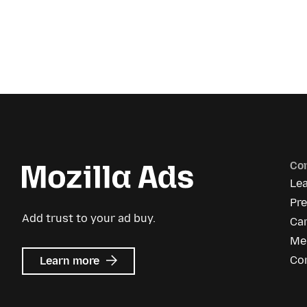
Co
Le
Pr
Add trust to your ad buy.
Ca
Me
about
Co
Learn more
Mozilla
Ads