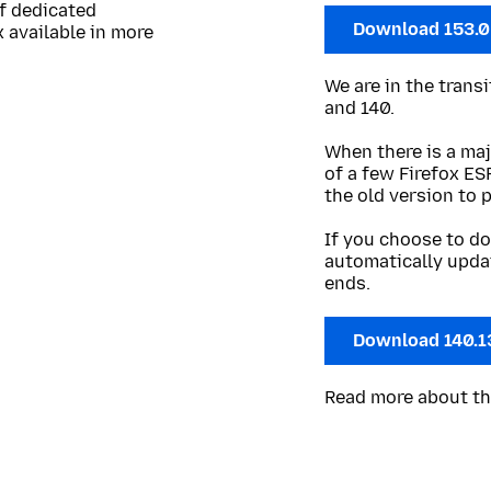
of dedicated
Download 153.
 available in more
We are in the trans
and 140.
When there is a maj
of a few Firefox ES
the old version to 
If you choose to do
automatically upda
ends.
Download 140.1
Read more about t