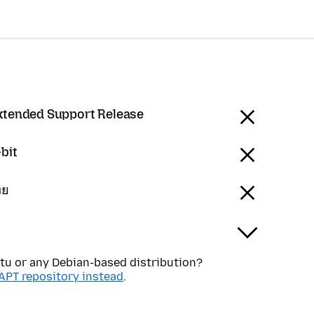
Extended Support Release
bit
ทย
tu or any Debian-based distribution?
APT repository instead
.