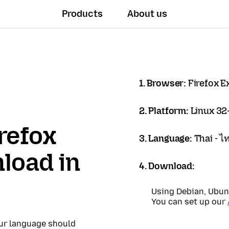
Products
About us
1. Browser:
Firefox 
2. Platform:
Linux 32-
refox
3. Language:
Thai - ไ
load in
4. Download:
Using Debian, Ubun
You can set up our
our language should