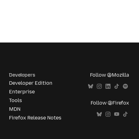
Developers
Follow @Mozilla
Developer Edition
Enterprise
Tools
Follow @Firefox
MDN
Firefox Release Notes