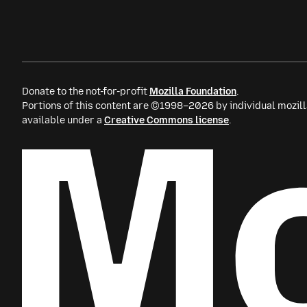
Donate to the not-for-profit
Mozilla Foundation
.
Portions of this content are ©1998–2026 by individual mozill
available under a
Creative Commons license
.