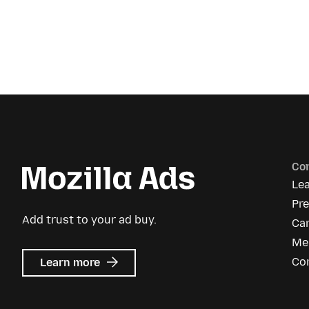
Co
Le
Pr
Add trust to your ad buy.
Ca
Me
about
Co
Learn more
Mozilla
Ads