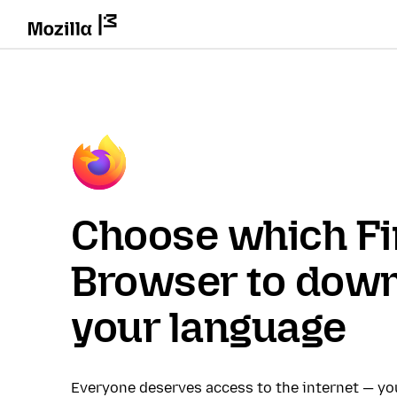
Choose which Fi
Browser to down
your language
Everyone deserves access to the internet — y