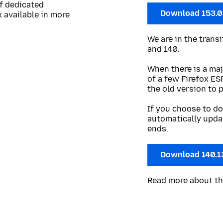
of dedicated
Download 153.
 available in more
We are in the trans
and 140.
When there is a maj
of a few Firefox ES
the old version to 
If you choose to do
automatically upda
ends.
Download 140.1
Read more about t