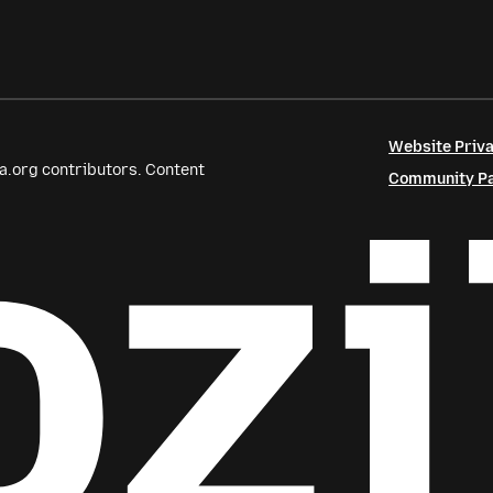
Website Priva
a.org contributors. Content
Community Par