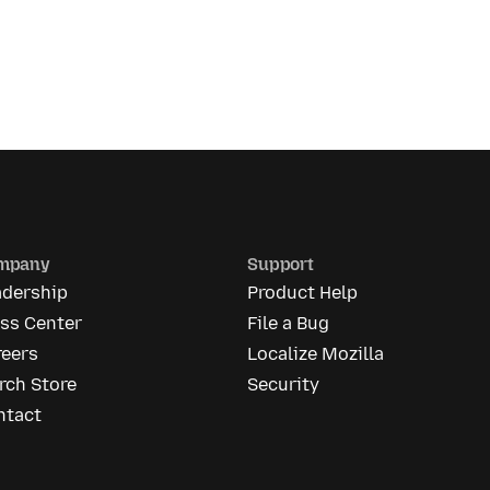
mpany
Support
adership
Product Help
ess Center
File a Bug
reers
Localize Mozilla
rch Store
Security
ntact