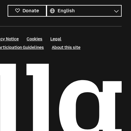
All
languages
Language
Donate
cy Notice
Cookies
Legal
ticipation Guidelines
About this site