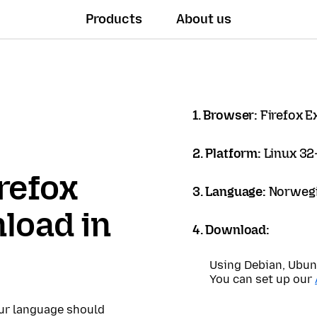
Products
About us
1. Browser:
Firefox 
2. Platform:
Linux 32-
refox
3. Language:
Norwegi
load in
4. Download:
Using Debian, Ubun
You can set up our
our language should