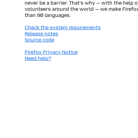
never be a barrier. That’s why — with the help 
volunteers around the world — we make Firefox
than 90 languages.
Check the system requirements
Release notes
Source code
Firefox Privacy Notice
Need help?