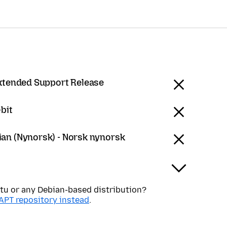
Extended Support Release
bit
an (Nynorsk) - Norsk nynorsk
tu or any Debian-based distribution?
APT repository instead
.