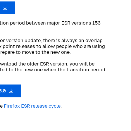
0
ition period between major ESR versions 153
or version update, there is always an overlap
R point releases to allow people who are using
prepare to move to the new one.
wnload the older ESR version, you will be
ted to the new one when the transition period
3.0
he
Firefox ESR release cycle
.