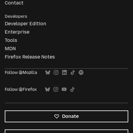
Contact
Developers
Developer Edition
Enterprise
Tools
MDN
Firefox Release Notes
Follow @Mozilla
Follow @Firefox
Donate
All
languages
Language