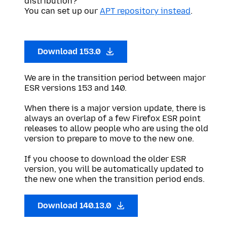
distribution?
You can set up our
APT repository instead
.
Download 153.0
We are in the transition period between major
ESR versions 153 and 140.
When there is a major version update, there is
always an overlap of a few Firefox ESR point
releases to allow people who are using the old
version to prepare to move to the new one.
If you choose to download the older ESR
version, you will be automatically updated to
the new one when the transition period ends.
Download 140.13.0