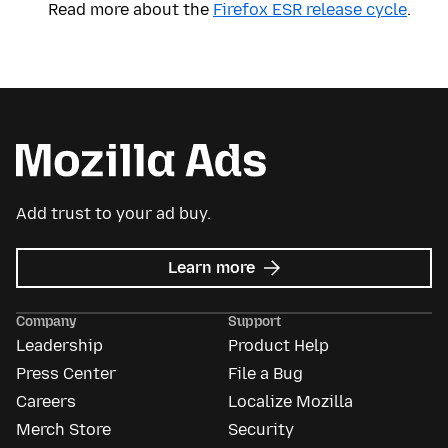
Read more about the
Firefox ESR release cycle
.
Add trust to your ad buy.
about
Learn more
Mozilla
Ads
Company
Support
Leadership
Product Help
Press Center
File a Bug
Careers
Localize Mozilla
Merch Store
Security