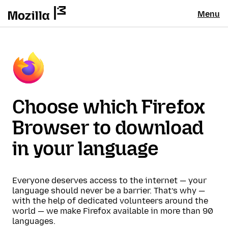
Menu
Choose which Firefox
Browser to download
in your language
Everyone deserves access to the internet — your
language should never be a barrier. That’s why —
with the help of dedicated volunteers around the
world — we make Firefox available in more than 90
languages.