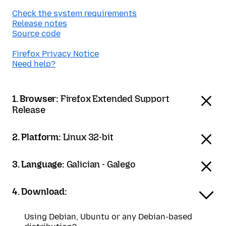
Check the system requirements
Release notes
Source code
Firefox Privacy Notice
Need help?
1. Browser:
Firefox Extended Support
Release
2. Platform:
Linux 32-bit
3. Language:
Galician - Galego
4. Download:
Using Debian, Ubuntu or any Debian-based