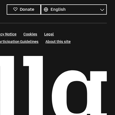
All
languages
Language
Donate
cy Notice
Cookies
Legal
ticipation Guidelines
About this site