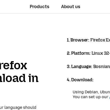
Products
About us
1. Browser:
Firefox 
2. Platform:
Linux 32-
refox
3. Language:
Bosnian
load in
4. Download:
Using Debian, Ubun
You can set up our
our language should