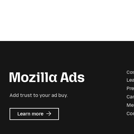
Co
Le
Pr
Add trust to your ad buy.
Ca
Me
about
Co
Learn more
Mozilla
Ads