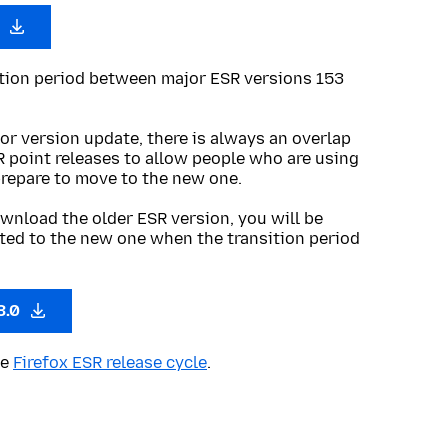
0
ition period between major ESR versions 153
or version update, there is always an overlap
R point releases to allow people who are using
prepare to move to the new one.
wnload the older ESR version, you will be
ted to the new one when the transition period
3.0
he
Firefox ESR release cycle
.