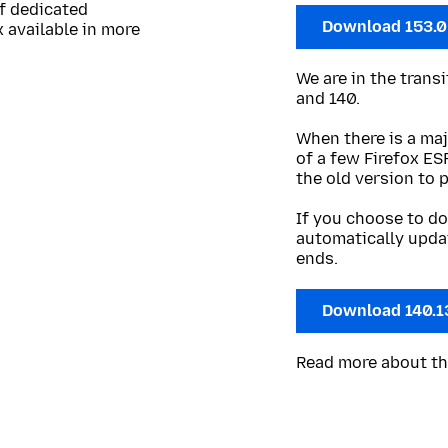
of dedicated
Download 153.
 available in more
We are in the trans
and 140.
When there is a maj
of a few Firefox ES
the old version to 
If you choose to do
automatically upda
ends.
Download 140.1
Read more about t