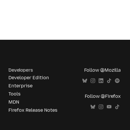
Developers
Follow @Mozilla
Developer Edition
Enterprise
Tools
Follow @Firefox
MDN
Firefox Release Notes