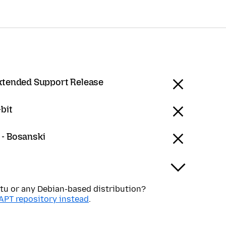
Extended Support Release
bit
 - Bosanski
tu or any Debian-based distribution?
APT repository instead
.