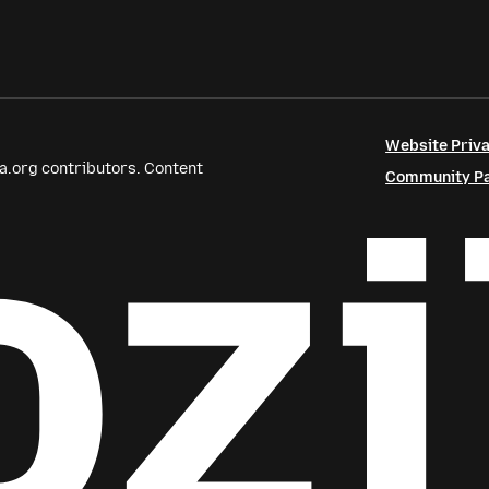
Website Priva
a.org contributors. Content
Community Par