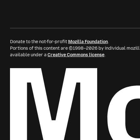
Donate to the not-for-profit
Mozilla Foundation
.
Portions of this content are ©1998–2026 by individual mozill
available under a
Creative Commons license
.