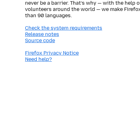
never be a barrier. That’s why — with the help 
volunteers around the world — we make Firefox
than 90 languages.
Check the system requirements
Release notes
Source code
Firefox Privacy Notice
Need help?