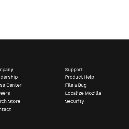
mpany
Support
adership
Product Help
ess Center
File a Bug
reers
Localize Mozilla
rch Store
Security
ntact