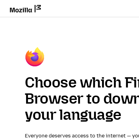
Choose which Fi
Browser to down
your language
Everyone deserves access to the internet — y