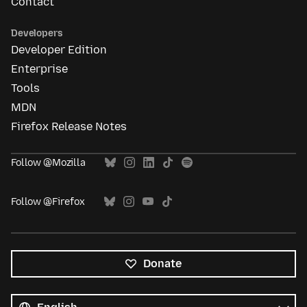
Contact
Developers
Developer Edition
Enterprise
Tools
MDN
Firefox Release Notes
Follow @Mozilla
Follow @Firefox
Donate
All
languages
Language