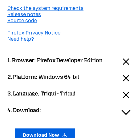
Check the system requirements
Release notes
Source code
Firefox Privacy Notice
Need help?
1. Browser:
Firefox Developer Edition
2. Platform:
Windows 64-bit
3. Language:
Triqui - Triqui
4. Download:
Download Now