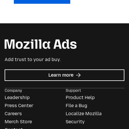
Add trust to your ad buy.
about
Learn more
Mozilla
Ads
Company
Support
Leadership
Product Help
Press Center
File a Bug
Careers
Localize Mozilla
Merch Store
Security