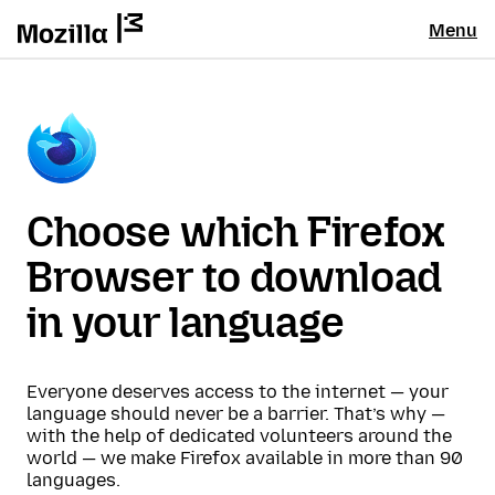
Menu
Choose which Firefox
Browser to download
in your language
Everyone deserves access to the internet — your
language should never be a barrier. That’s why —
with the help of dedicated volunteers around the
world — we make Firefox available in more than 90
languages.