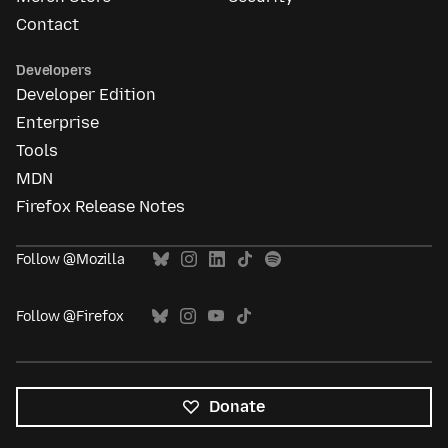
Contact
Developers
Developer Edition
Enterprise
Tools
MDN
Firefox Release Notes
Follow @Mozilla
Follow @Firefox
Donate
All