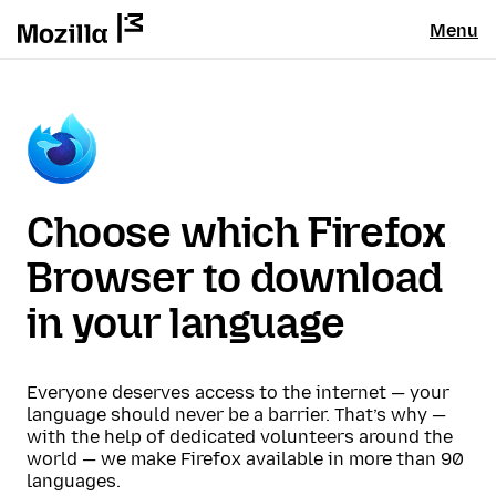
Menu
Choose which Firefox
Browser to download
in your language
Everyone deserves access to the internet — your
language should never be a barrier. That’s why —
with the help of dedicated volunteers around the
world — we make Firefox available in more than 90
languages.