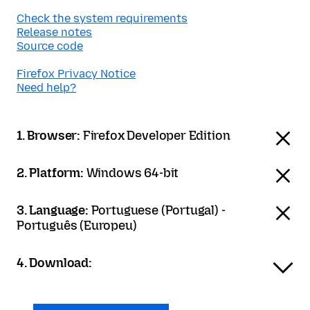
Check the system requirements
Release notes
Source code
Firefox Privacy Notice
Need help?
1. Browser:
Firefox Developer Edition
2. Platform:
Windows 64-bit
3. Language:
Portuguese (Portugal) -
Português (Europeu)
4. Download: