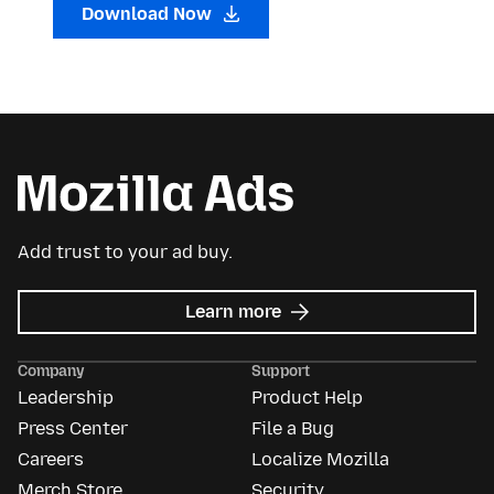
Download Now
Add trust to your ad buy.
about
Learn more
Mozilla
Ads
Company
Support
Leadership
Product Help
Press Center
File a Bug
Careers
Localize Mozilla
Merch Store
Security