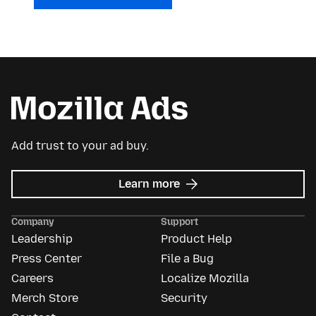
Add trust to your ad buy.
about
Learn more
Mozilla
Ads
Company
Support
Leadership
Product Help
Press Center
File a Bug
Careers
Localize Mozilla
Merch Store
Security