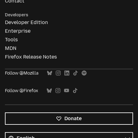
Contact
Developers
Developer Edition
Enterprise
Tools
MDN
Firefox Release Notes
Follow @Mozilla
Follow @Firefox
Donate
All
languages
Language