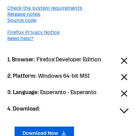
Check the system requirements
Release notes
Source code
Firefox Privacy Notice
Need help?
1. Browser:
Firefox Developer Edition
2. Platform:
Windows 64-bit MSI
3. Language:
Esperanto - Esperanto
4. Download:
Download Now