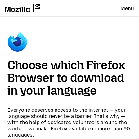
Menu
Choose which Firefox
Browser to download
in your language
Everyone deserves access to the internet — your
language should never be a barrier. That’s why —
with the help of dedicated volunteers around the
world — we make Firefox available in more than 90
languages.