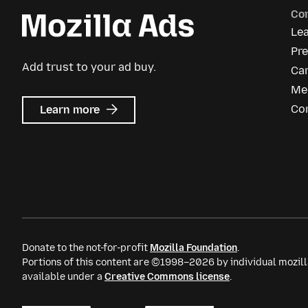
Co
Le
Pr
Add trust to your ad buy.
Ca
Me
about
Co
Learn more
Mozilla
Ads
Donate to the not-for-profit
Mozilla Foundation
.
Portions of this content are ©1998–2026 by individual mozill
available under a
Creative Commons license
.