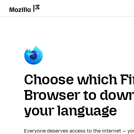
Choose which Fi
Browser to down
your language
Everyone deserves access to the internet — y