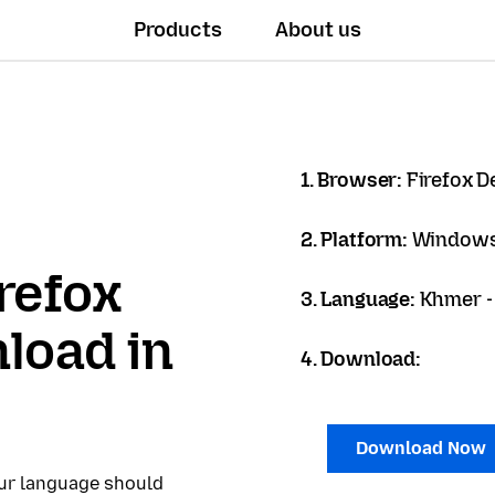
Products
About us
1. Browser:
Firefox D
2. Platform:
Windows
refox
3. Language:
Khmer - ខ
load in
4. Download:
Download Now
our language should