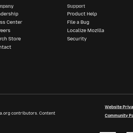
mpany
Support
adership
Product Help
ess Center
File a Bug
reers
Localize Mozilla
rch Store
Security
ntact
Website Priva
a.org contributors. Content
Community Par