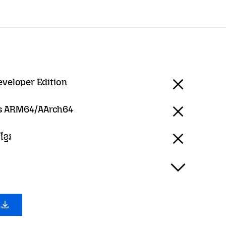
eveloper Edition
 ARM64/AArch64
្មែរ