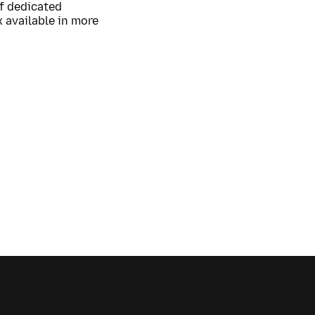
of dedicated
 available in more