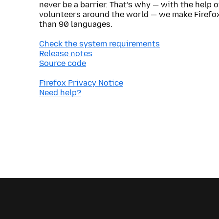
never be a barrier. That’s why — with the help 
volunteers around the world — we make Firefox
than 90 languages.
Check the system requirements
Release notes
Source code
Firefox Privacy Notice
Need help?