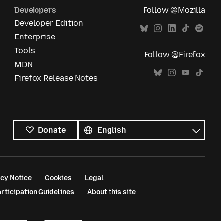
Developers
Follow @Mozilla
Developer Edition
Enterprise
Tools
Follow @Firefox
MDN
Firefox Release Notes
All
languages
Language
Donate
cy Notice
Cookies
Legal
ticipation Guidelines
About this site