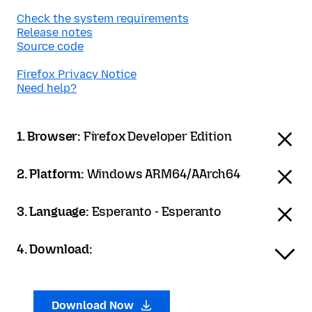
Check the system requirements
Release notes
Source code
Firefox Privacy Notice
Need help?
1. Browser:
Firefox Developer Edition
2. Platform:
Windows ARM64/AArch64
3. Language:
Esperanto - Esperanto
4. Download:
Download Now