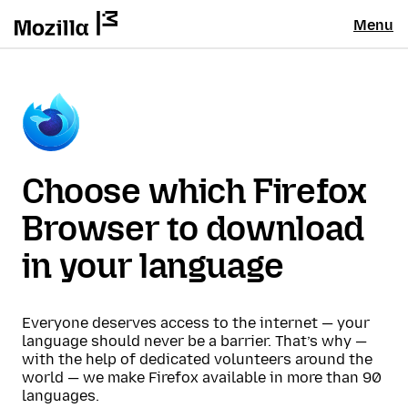
Menu
Choose which Firefox
Browser to download
in your language
Everyone deserves access to the internet — your
language should never be a barrier. That’s why —
with the help of dedicated volunteers around the
world — we make Firefox available in more than 90
languages.