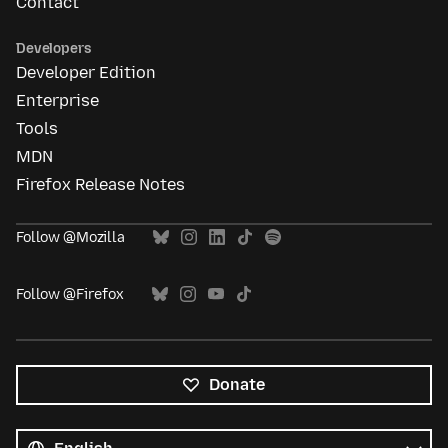
Contact
Developers
Developer Edition
Enterprise
Tools
MDN
Firefox Release Notes
Follow @Mozilla
Follow @Firefox
Donate
All
languages
Language