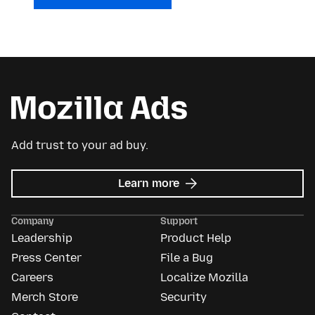
Add trust to your ad buy.
about
Learn more
Mozilla
Ads
Company
Support
Leadership
Product Help
Press Center
File a Bug
Careers
Localize Mozilla
Merch Store
Security