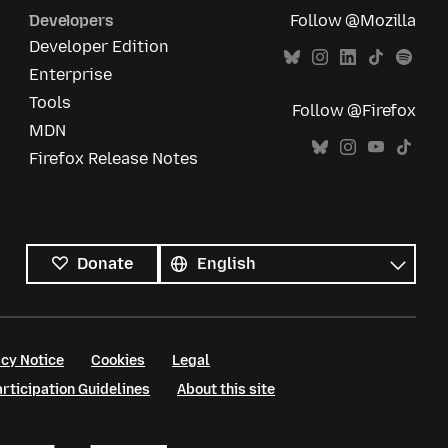
Developers
Follow @Mozilla
Developer Edition
Enterprise
Tools
Follow @Firefox
MDN
Firefox Release Notes
All
languages
Language
Donate
cy Notice
Cookies
Legal
ticipation Guidelines
About this site