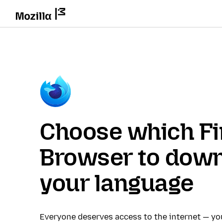
Choose which Fi
Browser to down
your language
Everyone deserves access to the internet — y