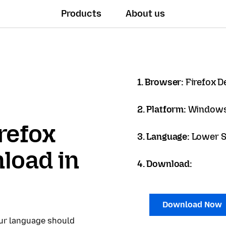
Products
About us
1. Browser:
Firefox D
2. Platform:
Windows
refox
3. Language:
Lower S
load in
4. Download:
Download Now
our language should