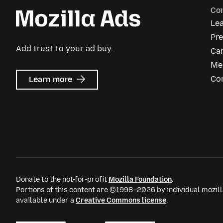
Co
Le
Pr
Add trust to your ad buy.
Ca
Me
about
Co
Learn more
Mozilla
Ads
Donate to the not-for-profit
Mozilla Foundation
.
Portions of this content are ©1998–2026 by individual mozill
available under a
Creative Commons license
.