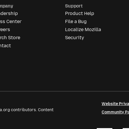
mpany
Support
adership
Product Help
ess Center
File a Bug
reers
Localize Mozilla
rch Store
Security
ntact
Website Priva
a.org contributors. Content
Community Par