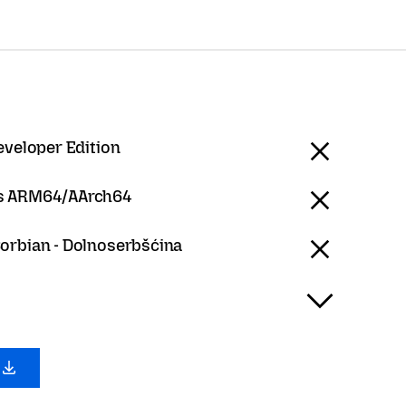
eveloper Edition
 ARM64/AArch64
orbian - Dolnoserbšćina