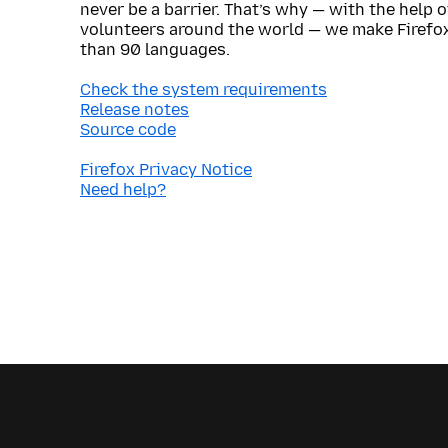
never be a barrier. That’s why — with the help 
volunteers around the world — we make Firefox
than 90 languages.
Check the system requirements
Release notes
Source code
Firefox Privacy Notice
Need help?