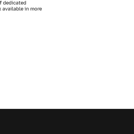
of dedicated
 available in more