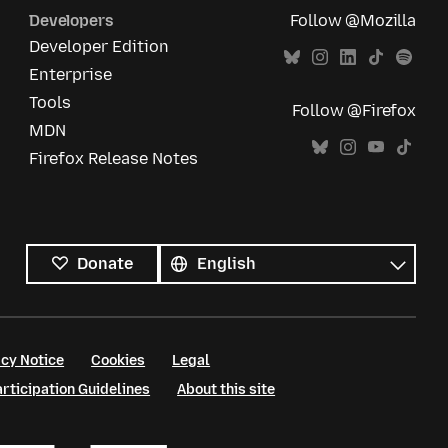
Developers
Follow @Mozilla
Developer Edition
Enterprise
Tools
Follow @Firefox
MDN
Firefox Release Notes
All
languages
Language
Donate
cy Notice
Cookies
Legal
ticipation Guidelines
About this site