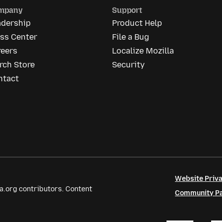
mpany
Support
adership
Product Help
ess Center
File a Bug
reers
Localize Mozilla
rch Store
Security
ntact
Website Priva
a.org contributors. Content
Community Par