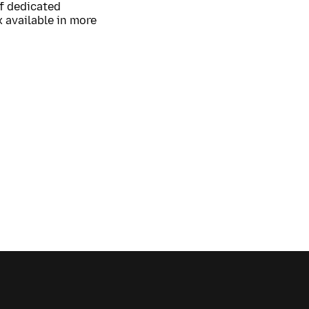
of dedicated
 available in more