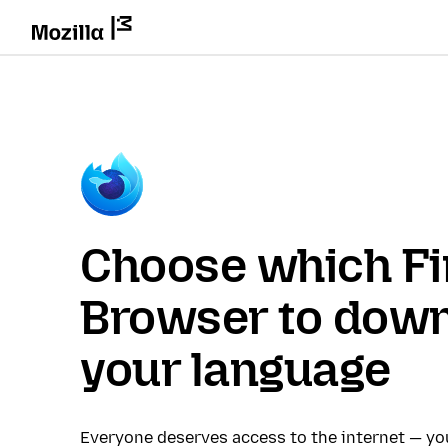
Choose which Fi
Browser to down
your language
Everyone deserves access to the internet — y