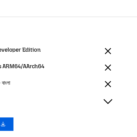
eveloper Edition
 ARM64/AArch64
বাংলা