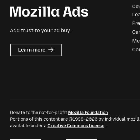
Co
Le
Pr
Add trust to your ad buy.
Ca
Me
about
Co
Learn more
Mozilla
Ads
Donate to the not-for-profit
Mozilla Foundation
.
Portions of this content are ©1998–2026 by individual mozill
available under a
Creative Commons license
.