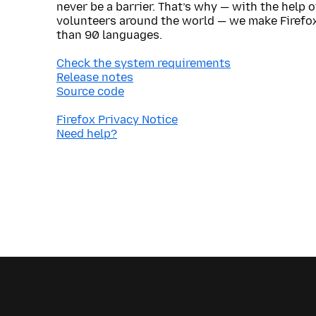
never be a barrier. That’s why — with the help 
volunteers around the world — we make Firefox
than 90 languages.
Check the system requirements
Release notes
Source code
Firefox Privacy Notice
Need help?