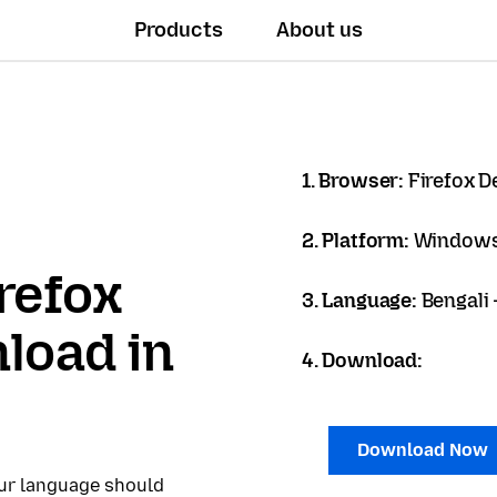
Products
About us
1. Browser:
Firefox D
2. Platform:
Windows
refox
3. Language:
Bengali - 
load in
4. Download:
Download Now
our language should