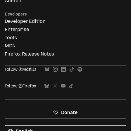
Contact
Developers
Developer Edition
Enterprise
Tools
MDN
Firefox Release Notes
Follow @Mozilla
Follow @Firefox
Donate
All
languages
Language