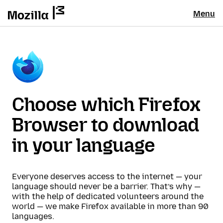
Menu
Choose which Firefox
Browser to download
in your language
Everyone deserves access to the internet — your
language should never be a barrier. That’s why —
with the help of dedicated volunteers around the
world — we make Firefox available in more than 90
languages.