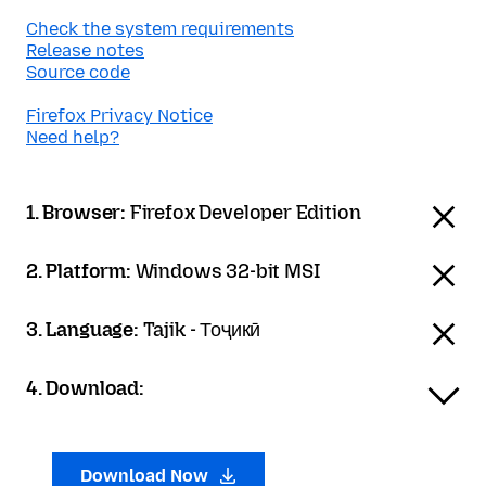
Check the system requirements
Release notes
Source code
Firefox Privacy Notice
Need help?
1. Browser:
Firefox Developer Edition
2. Platform:
Windows 32-bit MSI
3. Language:
Tajik - Тоҷикӣ
4. Download:
Download Now