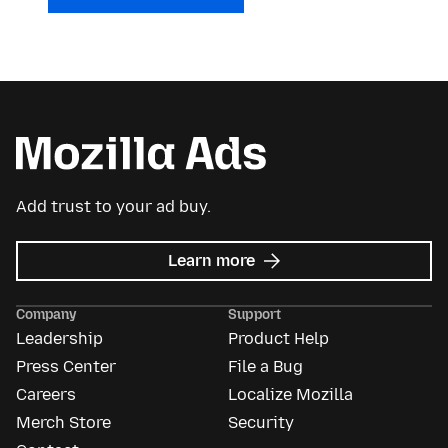
Add trust to your ad buy.
about
Learn more
Mozilla
Ads
Company
Support
Leadership
Product Help
Press Center
File a Bug
Careers
Localize Mozilla
Merch Store
Security