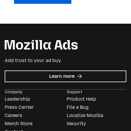
Add trust to your ad buy.
about
Learn more
Mozilla
Ads
Company
Support
Leadership
Product Help
Press Center
File a Bug
Careers
Localize Mozilla
Merch Store
Security