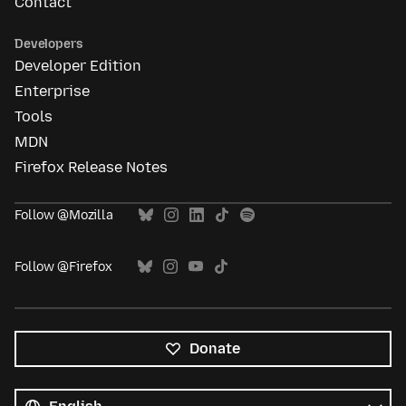
Contact
Developers
Developer Edition
Enterprise
Tools
MDN
Firefox Release Notes
Follow @Mozilla
Follow @Firefox
Donate
All
languages
Language