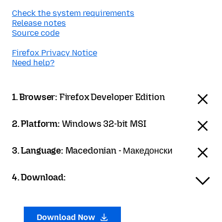
Check the system requirements
Release notes
Source code
Firefox Privacy Notice
Need help?
1. Browser:
Firefox Developer Edition
2. Platform:
Windows 32-bit MSI
3. Language:
Macedonian - Македонски
4. Download:
Download Now