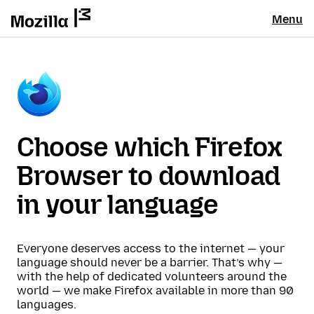
Menu
Choose which Firefox
Browser to download
in your language
Everyone deserves access to the internet — your
language should never be a barrier. That’s why —
with the help of dedicated volunteers around the
world — we make Firefox available in more than 90
languages.