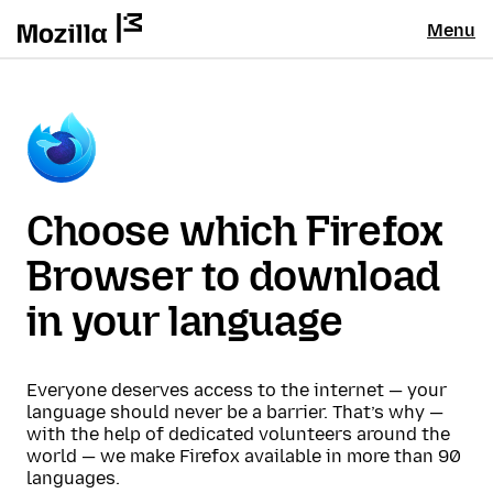
Menu
Choose which Firefox
Browser to download
in your language
Everyone deserves access to the internet — your
language should never be a barrier. That’s why —
with the help of dedicated volunteers around the
world — we make Firefox available in more than 90
languages.