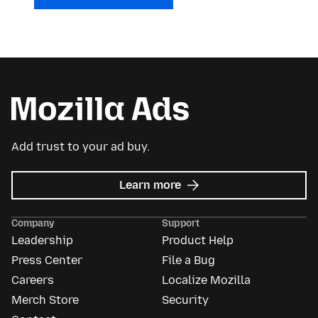
Add trust to your ad buy.
about
Learn more
Mozilla
Ads
Company
Support
Leadership
Product Help
Press Center
File a Bug
Careers
Localize Mozilla
Merch Store
Security