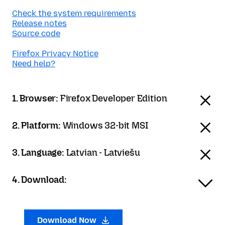
Check the system requirements
Release notes
Source code
Firefox Privacy Notice
Need help?
1. Browser:
Firefox Developer Edition
2. Platform:
Windows 32-bit MSI
3. Language:
Latvian - Latviešu
4. Download:
Download Now