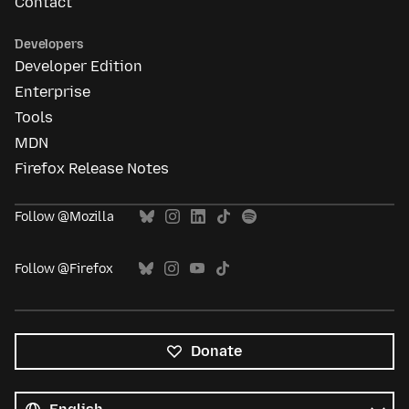
Contact
Developers
Developer Edition
Enterprise
Tools
MDN
Firefox Release Notes
Follow @Mozilla
Follow @Firefox
Donate
All
languages
Language