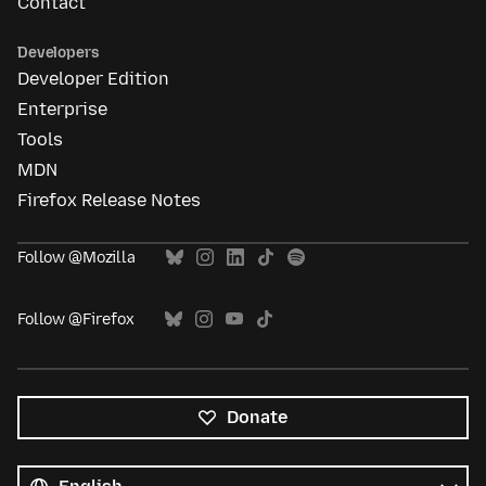
Contact
Developers
Developer Edition
Enterprise
Tools
MDN
Firefox Release Notes
Follow @Mozilla
Follow @Firefox
Donate
All
languages
Language