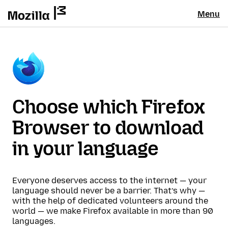
Menu
Choose which Firefox
Browser to download
in your language
Everyone deserves access to the internet — your
language should never be a barrier. That’s why —
with the help of dedicated volunteers around the
world — we make Firefox available in more than 90
languages.