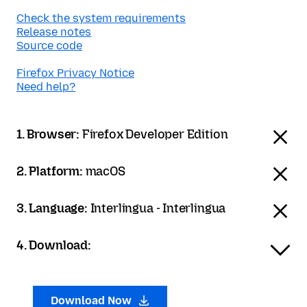
Check the system requirements
Release notes
Source code
Firefox Privacy Notice
Need help?
1. Browser:
Firefox Developer Edition
2. Platform:
macOS
3. Language:
Interlingua - Interlingua
4. Download:
Download Now