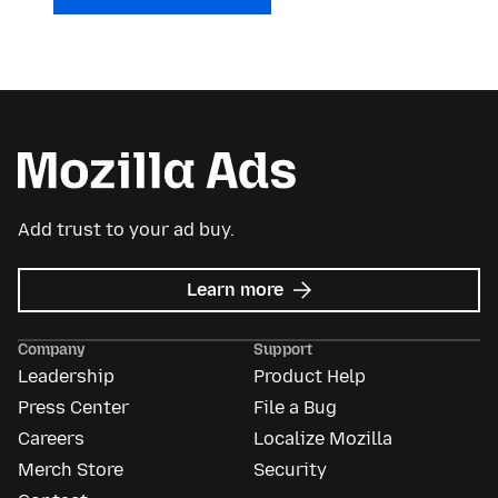
Add trust to your ad buy.
about
Learn more
Mozilla
Ads
Company
Support
Leadership
Product Help
Press Center
File a Bug
Careers
Localize Mozilla
Merch Store
Security