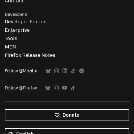
Contact
Developers
Developer Edition
Enterprise
Tools
MDN
Firefox Release Notes
Follow @Mozilla
Follow @Firefox
Donate
All
languages
Language