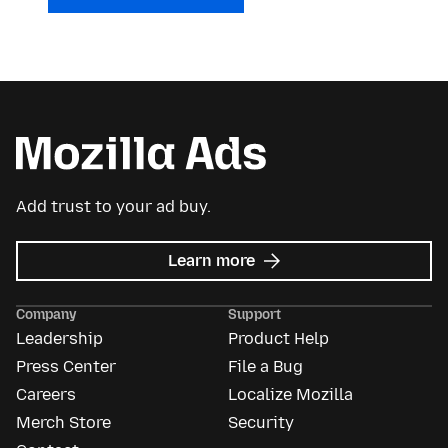
Add trust to your ad buy.
about
Learn more
Mozilla
Ads
Company
Support
Leadership
Product Help
Press Center
File a Bug
Careers
Localize Mozilla
Merch Store
Security