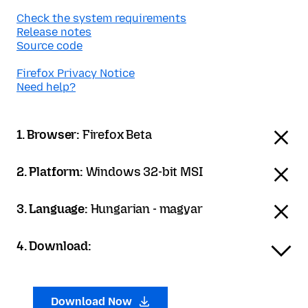
Check the system requirements
Release notes
Source code
Firefox Privacy Notice
Need help?
1. Browser:
Firefox Beta
2. Platform:
Windows 32-bit MSI
3. Language:
Hungarian - magyar
4. Download:
Download Now