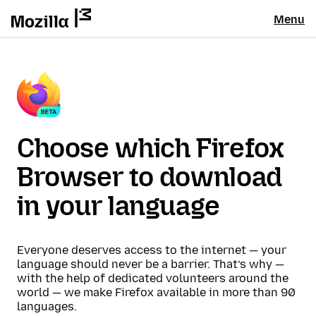
Menu
Choose which Firefox
Browser to download
in your language
Everyone deserves access to the internet — your
language should never be a barrier. That’s why —
with the help of dedicated volunteers around the
world — we make Firefox available in more than 90
languages.