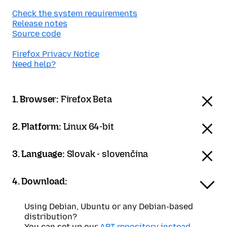
Check the system requirements
Release notes
Source code
Firefox Privacy Notice
Need help?
1. Browser:
Firefox Beta
2. Platform:
Linux 64-bit
3. Language:
Slovak - slovenčina
4. Download:
Using Debian, Ubuntu or any Debian-based
distribution?
You can set up our
APT repository instead
.