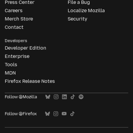
Press Center
File a Bug
Careers
Localize Mozilla
Merch Store
Security
Contact
Developers
Developer Edition
Enterprise
Tools
MDN
Firefox Release Notes
Follow @Mozilla
Follow @Firefox