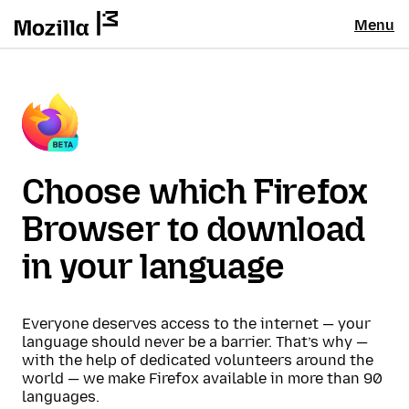
Menu
Choose which Firefox
Browser to download
in your language
Everyone deserves access to the internet — your
language should never be a barrier. That’s why —
with the help of dedicated volunteers around the
world — we make Firefox available in more than 90
languages.