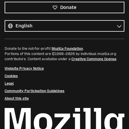
Donate
All
languages
Language
Donate to the not-for-profit
Mozilla Foundation
.
Portions of this content are ©1998–2026 by individual mozilla.org
contributors. Content available under a
Creative Commons license
.
Website Privacy Notice
Cookies
Legal
Community Participation Guidelines
About this site