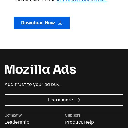
Download Now
Add trust to your ad buy.
about
Learn more
Mozilla
Ads
Company
Support
Leadership
Product Help