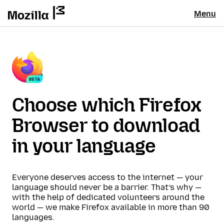
Menu
Choose which Firefox
Browser to download
in your language
Everyone deserves access to the internet — your
language should never be a barrier. That’s why —
with the help of dedicated volunteers around the
world — we make Firefox available in more than 90
languages.