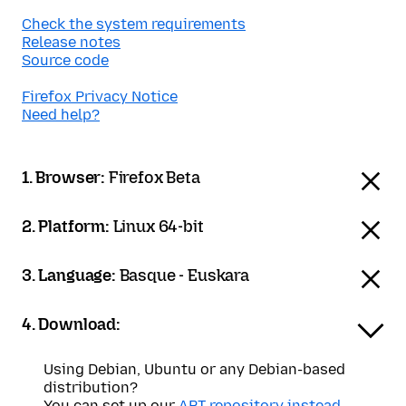
Check the system requirements
Release notes
Source code
Firefox Privacy Notice
Need help?
1. Browser:
Firefox Beta
2. Platform:
Linux 64-bit
3. Language:
Basque - Euskara
4. Download:
Using Debian, Ubuntu or any Debian-based
distribution?
You can set up our
APT repository instead
.