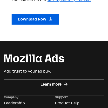
Download Now
Add trust to your ad buy.
about
Learn more
Mozilla
Ads
Company
Support
Leadership
Product Help