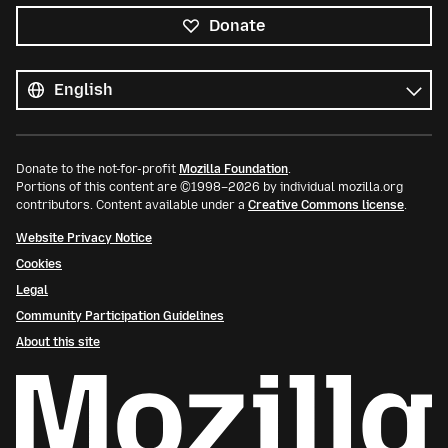
Donate
All
languages
Language
Donate to the not-for-profit
Mozilla Foundation
.
Portions of this content are ©1998–2026 by individual mozilla.org
contributors. Content available under a
Creative Commons license
.
Website Privacy Notice
Cookies
Legal
Community Participation Guidelines
About this site