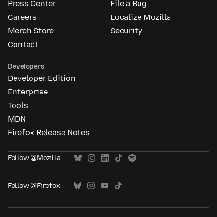
Press Center
File a Bug
Careers
Localize Mozilla
Merch Store
Security
Contact
Developers
Developer Edition
Enterprise
Tools
MDN
Firefox Release Notes
Follow @Mozilla
Follow @Firefox