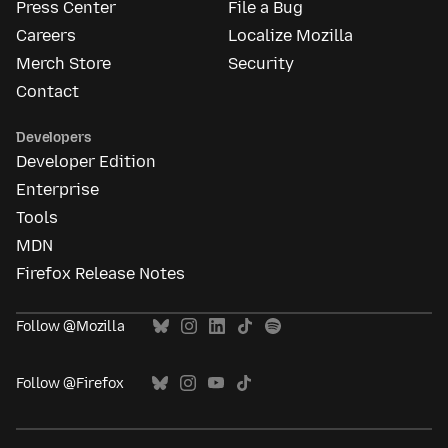
Press Center
File a Bug
Careers
Localize Mozilla
Merch Store
Security
Contact
Developers
Developer Edition
Enterprise
Tools
MDN
Firefox Release Notes
Follow @Mozilla
Follow @Firefox