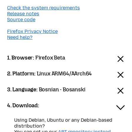
Check the system requirements
Release notes
Source code
Firefox Privacy Notice
Need help?
1. Browser:
Firefox Beta
2. Platform:
Linux ARM64/AArch64
3. Language:
Bosnian - Bosanski
4. Download:
Using Debian, Ubuntu or any Debian-based
distribution?
You can set up our
APT repository instead
.