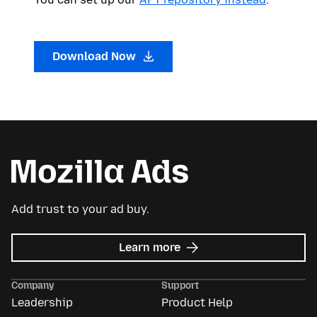
Download Now
Add trust to your ad buy.
about
Learn more
Mozilla
Ads
Company
Support
Leadership
Product Help