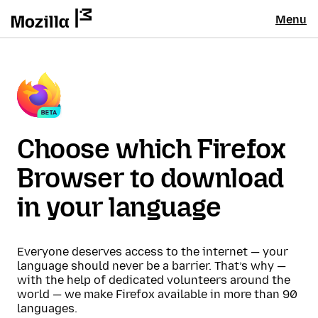
Menu
Choose which Firefox
Browser to download
in your language
Everyone deserves access to the internet — your
language should never be a barrier. That’s why —
with the help of dedicated volunteers around the
world — we make Firefox available in more than 90
languages.