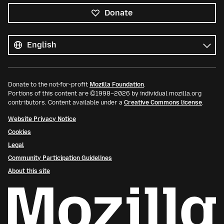
Donate
All
languages
Language
Donate to the not-for-profit
Mozilla Foundation
.
Portions of this content are ©1998–2026 by individual mozilla.org
contributors. Content available under a
Creative Commons license
.
Website Privacy Notice
Cookies
Legal
Community Participation Guidelines
About this site