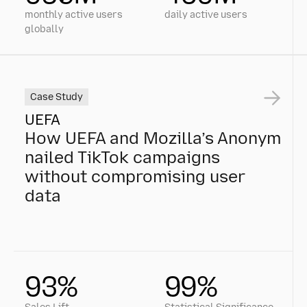
monthly active users
daily active users
globally
Case Study
UEFA
How UEFA and Mozilla’s Anonym
nailed TikTok campaigns
without compromising user
data
How UEFA and Mozilla’s Anonym nailed TikTok campa
93%
99%