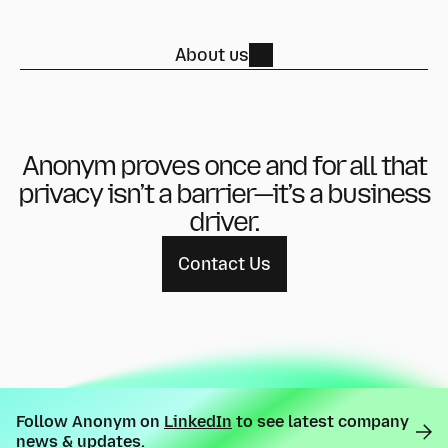
About us
Anonym proves once and for all that
privacy isn’t a barrier—
it’s a business
driver.
Contact Us
Follow Anonym on
LinkedIn
to see latest company
news & updates.