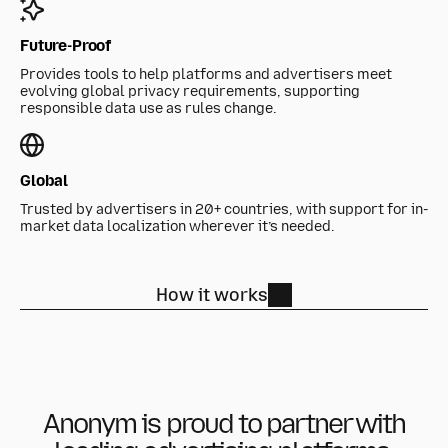
Future-Proof
Provides tools to help platforms and advertisers meet
evolving global privacy requirements, supporting
responsible data use as rules change.
Global
Trusted by advertisers in 20+ countries, with support for in-
market data localization wherever it’s needed.
How it works
Anonym is proud to partner with