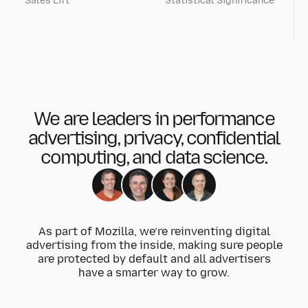
Sales Lift
Statistical Significance
We are leaders in performance
advertising, privacy, confidential
computing, and data science.
As part of Mozilla, we’re reinventing digital
advertising from the inside, making sure people
are protected by default and all advertisers
have a smarter way to grow.