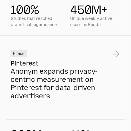
100%
450M+
Studies that reached
Unique weekly active
statistical significance
users on Reddit
Press
Pinterest
Anonym expands privacy-
centric measurement on
Pinterest for data-driven
advertisers
Anonym expands privacy-centric measurement on Pint