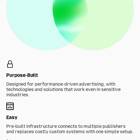
Purpose-Built
Designed for performance-driven advertising, with
technologies and solutions that work even in sensitive
industries.
Easy
Pre-built infrastructure connects to multiple publishers
and replaces costly custom systems with one simple setup.