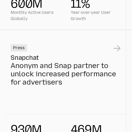
600M
11%
Monthly Active Users
Year-over-year User
Globally
Growth
Press
Snapchat
Anonym and Snap partner to
unlock increased performance
for advertisers
Anonym and Snap partner to unlock increased perfo
930M
469M