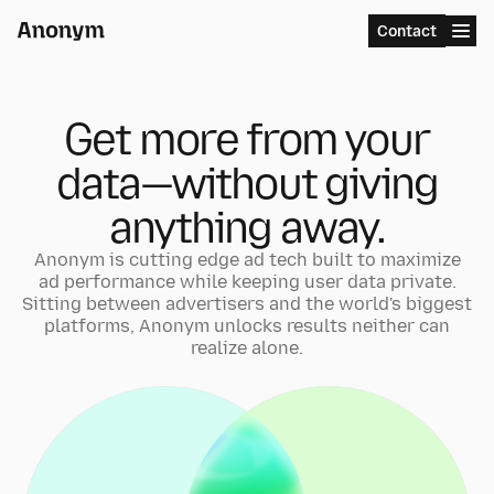
Menu
Contact
Get more from your
data—without giving
anything away.
Anonym is cutting edge ad tech built to maximize
ad performance while keeping user data private.
Sitting between advertisers and the world's biggest
platforms, Anonym unlocks results neither can
realize alone.