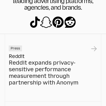
leading advertising platforms,
agencies, and brands.
Press
Reddit
Reddit expands privacy-
sensitive performance
measurement through
partnership with Anonym
Reddit expands privacy-sensitive performance mea