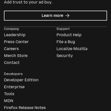
Add trust to your ad buy.
about
Learn more
Mozilla
Ads
Company
Support
Leadership
Product Help
Press Center
File a Bug
Careers
Localize Mozilla
Merch Store
Security
Contact
Developers
Developer Edition
Enterprise
Tools
MDN
Firefox Release Notes