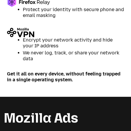
Protect your identity with secure phone and
email masking
Encrypt your network activity and hide
your IP address
We never log, track, or share your network
data
Get it all on every device, without feeling trapped
in a single operating system.