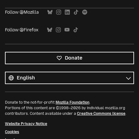
Follow @Mozilla
Follow @Firefox
Donate
All
languages
Language
Donate to the not-for-profit
Mozilla Foundation
.
Portions of this content are ©1998–2026 by individual mozilla.org
contributors. Content available under a
Creative Commons license
.
Website Privacy Notice
Cookies