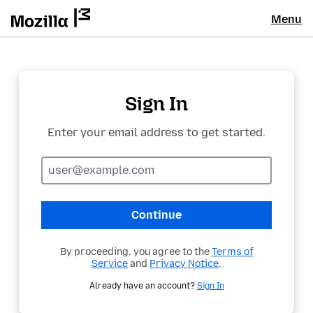
Menu
Sign In
Enter your email address to get started.
Email
address
Continue
By proceeding, you agree to the
Terms of
Service
and
Privacy Notice
.
Already have an account?
Sign In