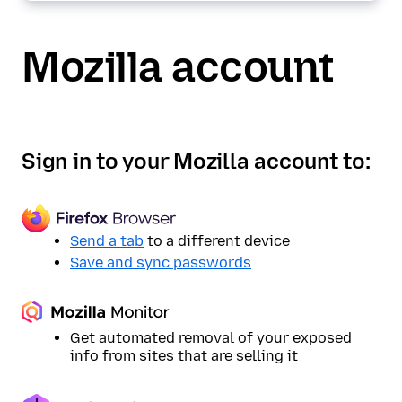
Mozilla account
Sign in to your Mozilla account to:
Send a tab
to a different device
Save and sync passwords
Get automated removal of your exposed
info from sites that are selling it