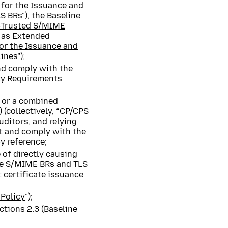
 for the Issuance and
S BRs"), the
Baseline
y‐Trusted S/MIME
d as Extended
or the Issuance and
ines");
nd comply with the
ty Requirements
) or a combined
 (collectively, “CP/CPS
uditors, and relying
t and comply with the
y reference;
 of directly causing
the S/MIME BRs and TLS
t certificate issuance
;
Policy
");
ctions 2.3 (Baseline