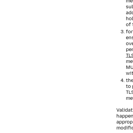
me
su
add
hol
of
for
ens
ove
pe
TL
me
MUS
wit
th
to
TLS
me
Validat
happen
appropr
modifi