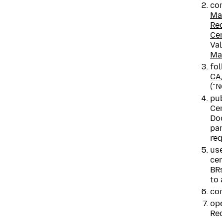
co
Ma
Re
Cer
Va
Ma
fol
CA
("N
pub
Cer
Doc
pa
req
use
ce
BRs
to 
com
ope
Req