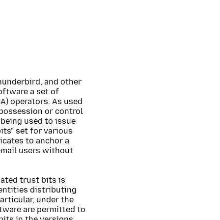
hunderbird, and other
oftware a set of
CA) operators. As used
n possession or control
 being used to issue
its" set for various
icates to anchor a
email users without
ated trust bits is
ntities distributing
articular, under the
ftware are permitted to
bits in the versions