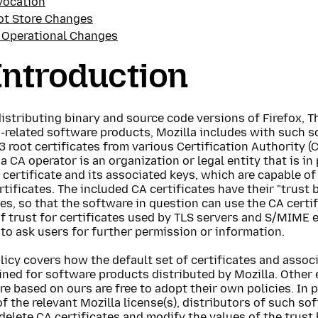
vocation
ot Store Changes
 Operational Changes
 Introduction
stributing binary and source code versions of Firefox, T
-related software products, Mozilla includes with such s
 root certificates from various Certification Authority (
 a CA operator is an organization or legal entity that is i
 certificate and its associated keys, which are capable of
tificates. The included CA certificates have their "trust b
s, so that the software in question can use the CA certif
f trust for certificates used by TLS servers and S/MIME 
to ask users for further permission or information.
licy covers how the default set of certificates and associ
ned for software products distributed by Mozilla. Other e
e based on ours are free to adopt their own policies. In p
f the relevant Mozilla license(s), distributors of such so
delete CA certificates and modify the values of the trust 