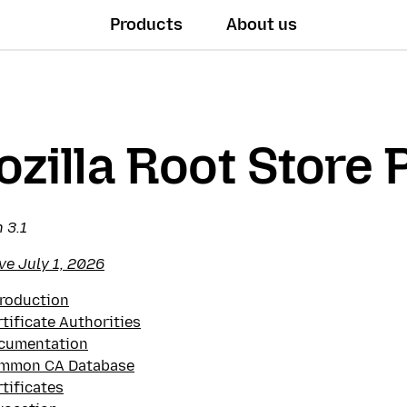
Products
About us
zilla Root Store 
 3.1
ve July 1, 2026
troduction
tificate Authorities
cumentation
mmon CA Database
tificates