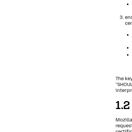
end
cer
The ke
"SHOUL
interpr
1.2
Mozill
request
certifi