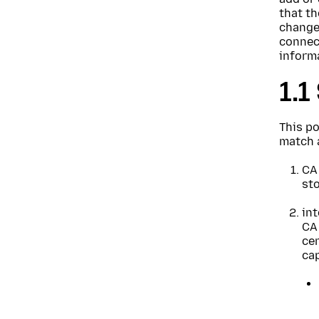
that th
changes
connect
inform
1.1
This po
match a
CA 
sto
int
CA 
cer
cap