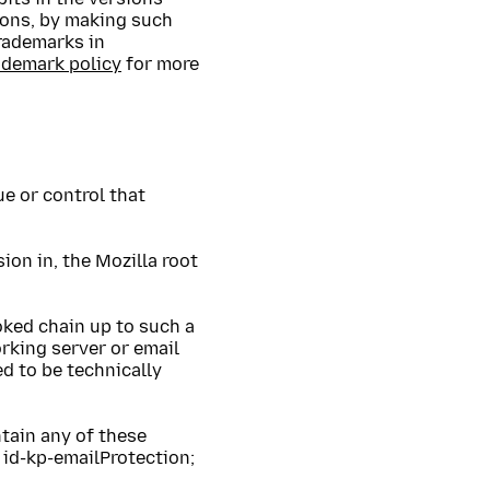
ions, by making such
trademarks in
ademark policy
for more
ue or control that
ion in, the Mozilla root
voked chain up to such a
orking server or email
ed to be technically
tain any of these
id-kp-emailProtection;