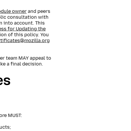
module owner
and peers
blic consultation with
n into account. This
ess for Updating the
on of this policy. You
rtificates@mozilla.org
ther team MAY appeal to
e a final decision.
es
tore MUST:
ucts;