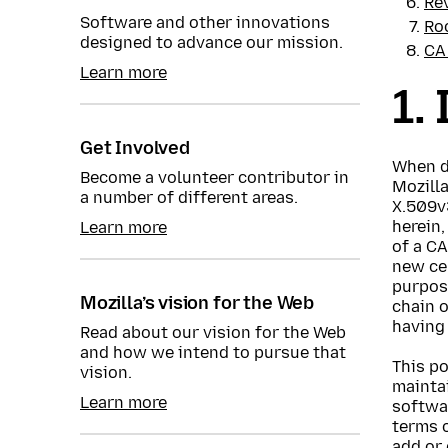
Re
Software and other innovations
Ro
designed to advance our mission.
CA
Learn more
1.
Get Involved
When di
Become a volunteer contributor in
Mozilla
a number of different areas.
X.509v3
herein,
Learn more
of a CA
new cer
purpose
Mozilla’s vision for the Web
chain o
having 
Read about our vision for the Web
and how we intend to pursue that
This po
vision.
maintai
Learn more
softwar
terms o
add or 