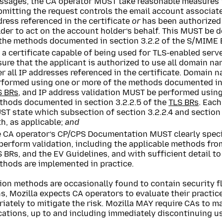
ssages, the CA operator MUST take reasonable measures to
bmitting the request controls the email account associat
ress referenced in the certificate
or
has been authorized 
der to act on the account holder’s behalf. This MUST be 
 the methods documented in section 3.2.2 of the S/MIME 
 a certificate capable of being used for TLS-enabled ser
ure that the applicant is authorized to use all domain n
r all IP addresses referenced in the certificate. Domain
rformed using one or more of the methods documented in s
S BRs
, and IP address validation MUST be performed using
thods documented in section 3.2.2.5 of the
TLS BRs
. Eac
T state which subsection of section 3.2.2.4 and section 
h, as applicable;
and
e CA operator’s CP/CPS Documentation MUST clearly speci
 perform validation, including the applicable methods fr
 BRs, and the EV Guidelines, and with sufficient detail t
thods are implemented in practice.
ion methods are occasionally found to contain security f
s, Mozilla expects CA operators to evaluate their practi
iately to mitigate the risk. Mozilla MAY require CAs to m
cations, up to and including immediately discontinuing u