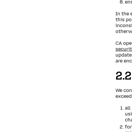
ens
In the 
this po
inconsi
otherw
CA ope
securit
update
are enc
2.2
We cons
exceed
all
us
cha
for