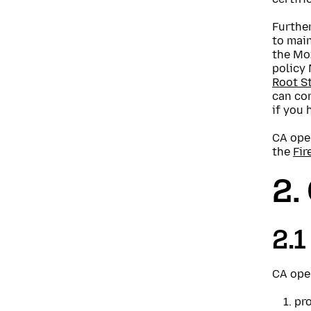
Further
to main
the Moz
policy
Root St
can con
if you 
CA oper
the
Fir
2.
2.1
CA oper
pro