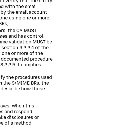
 verify that the entity
ed with the email
by the email account
done using one or more
BRs;
vers, the CA MUST
ames and has control
 name validation MUST be
ection 3.2.2.4 of the
 one or more of the
h documented procedure
3.2.2.5 it complies
fy the procedures used
om the S/MIME BRs, the
o describe how those
laws. When this
ces and respond
ake disclosures or
se of a method.