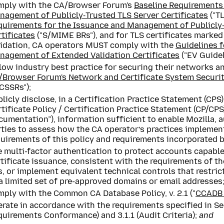
mply with the CA/Browser Forum's
Baseline Requirements
nagement of Publicly‐Trusted TLS Server Certificates
("TL
quirements for the Issuance and Management of Publicl
tificates
("S/MIME BRs"), and for TLS certificates marke
lidation, CA operators MUST comply with the
Guidelines f
nagement of Extended Validation Certificates
("EV Guidel
low industry best practice for securing their networks a
/Browser Forum's Network and Certificate System Securi
CSSRs");
licly disclose, in a Certification Practice Statement (CPS
tificate Policy / Certification Practice Statement (CP/CPS)
umentation”), information sufficient to enable Mozilla, a
rties to assess how the CA operator’s practices implemen
uirements of this policy and requirements incorporated b
 multi-factor authentication to protect accounts capable
rtificate issuance, consistent with the requirements of 
, or implement equivalent technical controls that restric
a limited set of pre-approved domains or email addresses
ply with the Common CA Database Policy, v. 2.1 ("
CCADB 
rate in accordance with the requirements specified in Se
uirements Conformance) and 3.1.1 (Audit Criteria);
and