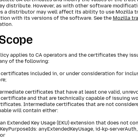
ey distribute. However, as with other software modificat
 a distributor may well affect its ability to use Mozilla 
ion with its versions of the software. See the
Mozilla tr
ation.
 Scope
licy applies to CA operators and the certificates they iss
ny of the following:
certificates included in, or under consideration for inclus
re;
ermediate certificates that have at least one valid, unre
certificate and that are technically capable of issuing w
tificates. Intermediate certificates that are not consider
able will contain either:
an Extended Key Usage (EKU) extension that does not con
KeyPurposeIds: anyExtendedKeyUsage, id-kp-serverAuth, 
or