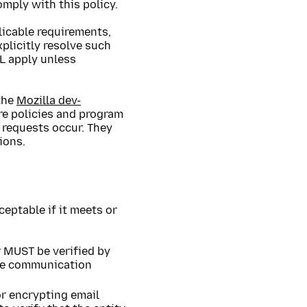
omply with this policy.
licable requirements,
plicitly resolve such
L apply unless
the
Mozilla dev-
re policies and program
 requests occur. They
ions.
ceptable if it meets or
r MUST be verified by
ive communication
 or encrypting email