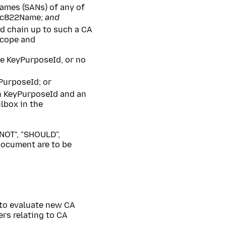
ames (SANs) of any of
rfc822Name;
and
ed chain up to such a CA
 scope and
e KeyPurposeId, or no
PurposeId; or
n KeyPurposeId and an
lbox in the
NOT", "SHOULD",
ocument are to be
to evaluate new CA
ers relating to CA