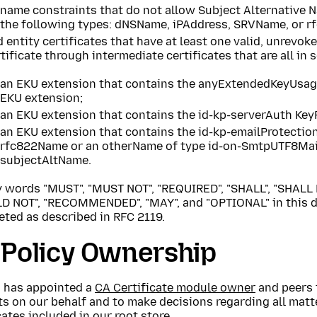
name constraints that do not allow Subject Alternative N
the following types: dNSName, iPAddress, SRVName, or 
 entity certificates that have at least one valid, unrevok
tificate through intermediate certificates that are all in
an EKU extension that contains the anyExtendedKeyUsag
EKU extension;
an EKU extension that contains the id-kp-serverAuth Key
an EKU extension that contains the id-kp-emailProtectio
rfc822Name or an otherName of type id-on-SmtpUTF8Mai
subjectAltName.
y words "MUST", "MUST NOT", "REQUIRED", "SHALL", "SHALL 
D NOT", "RECOMMENDED", "MAY", and "OPTIONAL" in this d
eted as described in RFC 2119.
 Policy Ownership
a has appointed a
CA Certificate module owner
and peers 
s on our behalf and to make decisions regarding all matt
cates included in our root store.