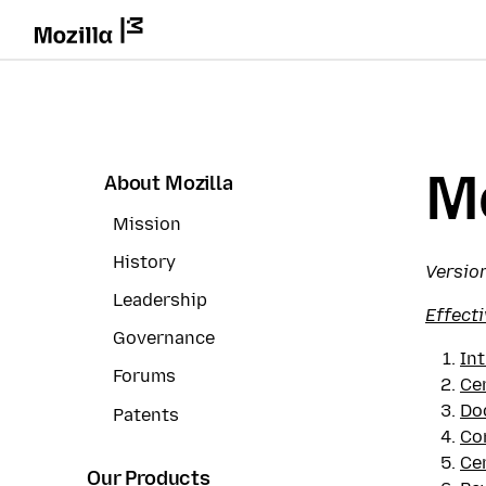
Mo
About Mozilla
Mission
History
Version
Leadership
Effecti
Governance
In
Forums
Cer
Do
Patents
Co
Cer
Our Products