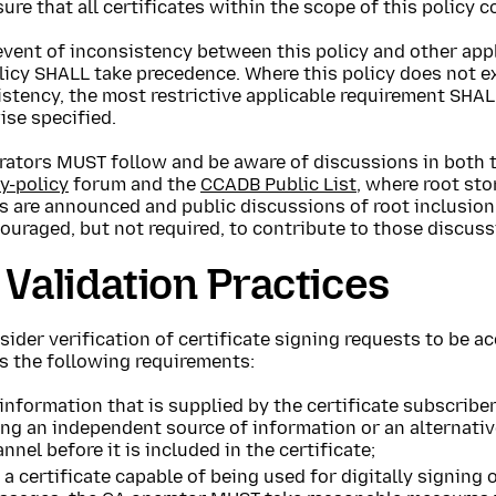
ure that all certificates within the scope of this policy c
event of inconsistency between this policy and other app
licy SHALL take precedence. Where this policy does not ex
stency, the most restrictive applicable requirement SHAL
ise specified.
rators MUST follow and be aware of discussions in both 
y-policy
forum and the
CCADB Public List
, where root sto
s are announced and public discussions of root inclusion
ouraged, but not required, to contribute to those discuss
 Validation Practices
ider verification of certificate signing requests to be ac
s the following requirements:
 information that is supplied by the certificate subscribe
ing an independent source of information or an alternat
nnel before it is included in the certificate;
 a certificate capable of being used for digitally signing