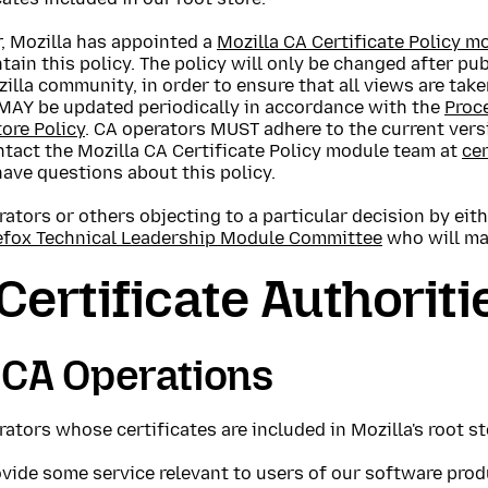
, Mozilla has appointed a
Mozilla CA Certificate Policy 
tain this policy. The policy will only be changed after pu
illa community, in order to ensure that all views are take
 MAY be updated periodically in accordance with the
Proc
ore Policy
. CA operators MUST adhere to the current versi
tact the Mozilla CA Certificate Policy module team at
ce
have questions about this policy.
ators or others objecting to a particular decision by ei
efox Technical Leadership Module Committee
who will mak
 Certificate Authoriti
 CA Operations
ators whose certificates are included in Mozilla's root s
vide some service relevant to users of our software prod