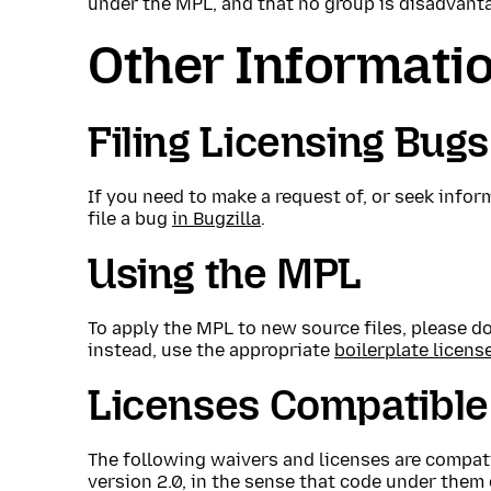
under the MPL, and that no group is disadvant
Other Informati
Filing Licensing Bugs
If you need to make a request of, or seek infor
file a bug
in Bugzilla
.
Using the MPL
To apply the MPL to new source files, please don
instead, use the appropriate
boilerplate licens
Licenses Compatible
The following waivers and licenses are compati
version 2.0, in the sense that code under them 