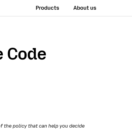
Products
About us
e Code
 the policy that can help you decide