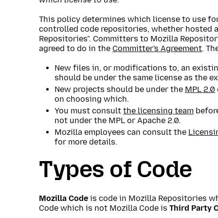
This policy determines which license to use for
controlled code repositories, whether hosted a
Repositories". Committers to Mozilla Repositor
agreed to do in the
Committer's Agreement
. Th
New files in, or modifications to, an existi
should be under the same license as the ex
New projects should be under the
MPL 2.0
on choosing which.
You must consult
the licensing team
before
not under the MPL or Apache 2.0.
Mozilla employees can consult the
Licensi
for more details.
Types of Code
Mozilla Code
is code in Mozilla Repositories wh
Code which is not Mozilla Code is
Third Party 