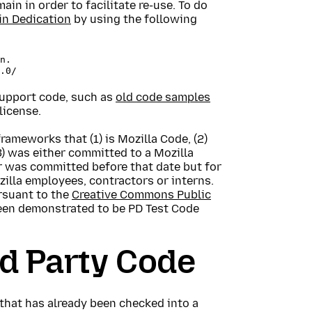
in in order to facilitate re-use. To do
n Dedication
by using the following
n.

 support code, such as
old code samples
license.
rameworks that (1) is Mozilla Code, (2)
(3) was either committed to a Mozilla
r was committed before that date but for
zilla employees, contractors or interns.
rsuant to the
Creative Commons Public
been demonstrated to be PD Test Code
rd Party Code
that has already been checked into a