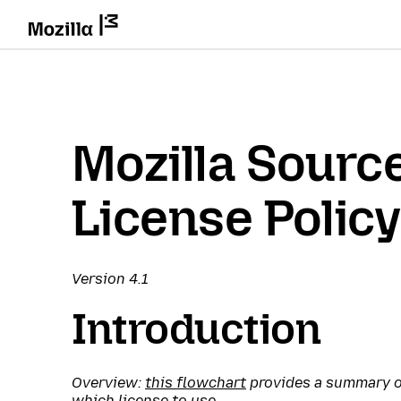
Mozilla Sourc
License Policy
Version 4.1
Introduction
Overview:
this flowchart
provides a summary of
which license to use.