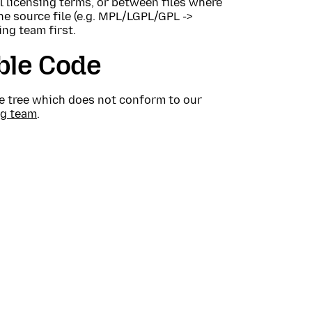
 licensing terms, or between files where
the source file (e.g. MPL/LGPL/GPL ->
ing team first.
ble Code
rce tree which does not conform to our
ng team
.