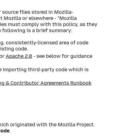
 source files stored in Mozilla-
t Mozilla or elsewhere - "Mozilla
ies must comply with this policy, as they
e following is a brief summary:
ng, consistently-licensed area of code
isting code.
or
Apache 2.0
- see below for guidance
 importing third-party code which is
ng & Contributor Agreements Runbook
ich originated with the Mozilla Project.
Code
.