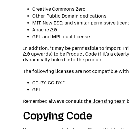
Creative Commons Zero
Other Public Domain dedications
MIT, New BSD, and similar permissive licen
Apache 2.0
GPL and MPL dual license
In addition, it may be permissible to import Th
2.0 upwards) to be Product Code if it's a clearl
dynamically linked into the product.
The following licenses are not compatible with 
CC-BY, CC-BY-*
GPL
Remember, always consult
the licensing team
b
Copying Code