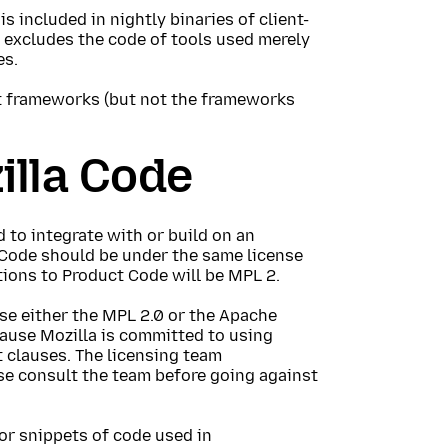
is included in nightly binaries of client-
n excludes the code of tools used merely
es.
t frameworks (but not the frameworks
illa Code
d to integrate with or build on an
a Code should be under the same license
tions to Product Code will be MPL 2.
e either the MPL 2.0 or the Apache
cause Mozilla is committed to using
 clauses. The licensing team
se consult the team before going against
 or snippets of code used in