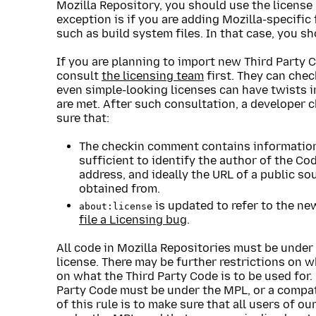
Mozilla Repository, you should use the license 
exception is if you are adding Mozilla-specific
such as build system files. In that case, you s
If you are planning to import new Third Party 
consult
the licensing team
first. They can chec
even simple-looking licenses can have twists 
are met. After such consultation, a developer 
sure that:
The checkin comment contains information 
sufficient to identify the author of the C
address, and ideally the URL of a public s
obtained from.
is updated to refer to the new
about:license
file a Licensing bug
.
All code in Mozilla Repositories must be under
license. There may be further restrictions on 
on what the Third Party Code is to be used for.
Party Code must be under the MPL, or a compati
of this rule is to make sure that all users of 