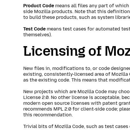
Product Code
means all files any part of which 
side Mozilla products. Note that this definitio
to build these products, such as system librari
Test Code
means test cases for automated tes
themselves).
Licensing of Moz
New files in, modifications to, or code designe
existing, consistently-licensed area of Mozill
as the existing code. This means that modifica
New projects which are Mozilla Code may choos
License 2.0. No other license is acceptable, be
modern open source licenses with patent grant
recommends MPL 2.0 for client-side code; plea
this recommendation.
Trivial bits of Mozilla Code, such as test cases