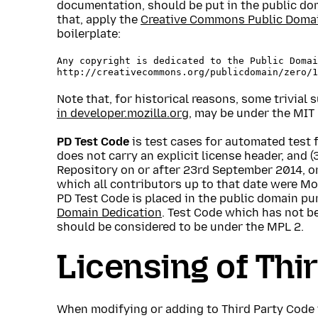
documentation, should be put in the public doma
that, apply the
Creative Commons Public Domai
boilerplate:
Any copyright is dedicated to the Public Domai
Note that, for historical reasons, some trivial
in developer.mozilla.org
, may be under the MIT 
PD Test Code
is test cases for automated test f
does not carry an explicit license header, and 
Repository on or after 23rd September 2014, o
which all contributors up to that date were Mo
PD Test Code is placed in the public domain pu
Domain Dedication
. Test Code which has not 
should be considered to be under the MPL 2.
Licensing of Thi
When modifying or adding to Third Party Code 