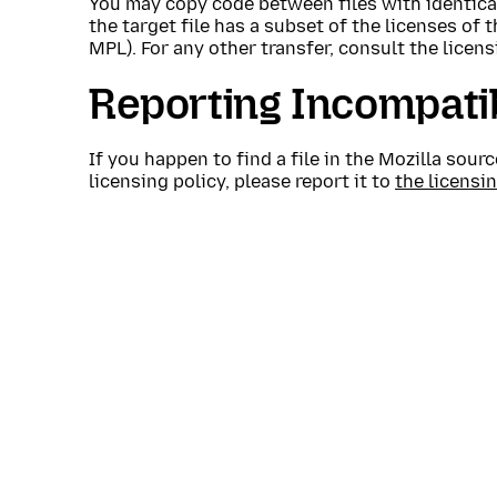
You may copy code between files with identical
the target file has a subset of the licenses of 
MPL). For any other transfer, consult the licens
Reporting Incompati
If you happen to find a file in the Mozilla sou
licensing policy, please report it to
the licensi