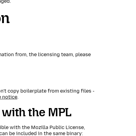
aged.
on
mation from, the licensing team, please
't copy boilerplate from existing files -
e notice
.
 with the MPL
ble with the Mozilla Public License,
can be included in the same binary: