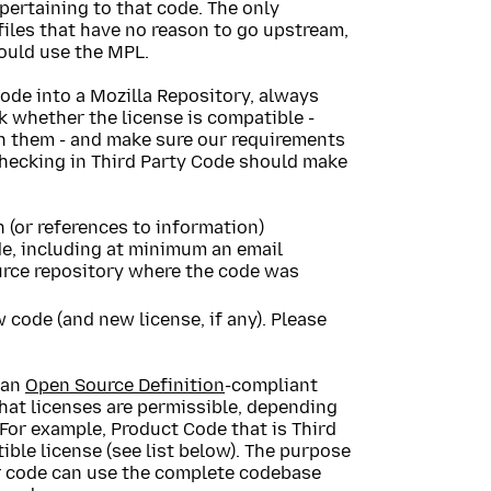
pertaining to that code. The only
 files that have no reason to go upstream,
hould use the MPL.
Code into a Mozilla Repository, always
k whether the license is compatible -
in them - and make sure our requirements
checking in Third Party Code should make
(or references to information)
ode, including at minimum an email
ource repository where the code was
 code (and new license, if any). Please
 an
Open Source Definition
-compliant
what licenses are permissible, depending
 For example, Product Code that is Third
ble license (see list below). The purpose
our code can use the complete codebase