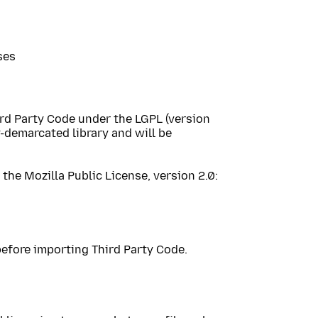
ses
ird Party Code under the LGPL (version
y-demarcated library and will be
the Mozilla Public License, version 2.0:
efore importing Third Party Code.