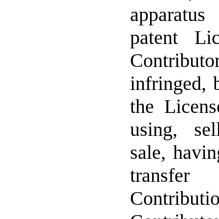
apparatu
patent Li
Contribut
infringed, 
the Licens
using, sel
sale, havi
transfer
Contrib