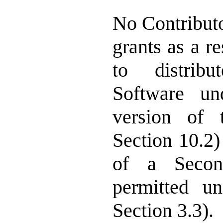
No Contributo
grants as a r
to distrib
Software un
version of 
Section 10.2)
of a Secon
permitted u
Section 3.3).