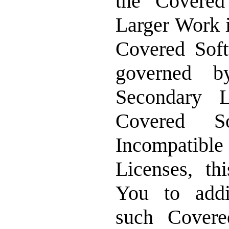
the Covered
Larger Work i
Covered Sof
governed 
Secondary L
Covered S
Incompatibl
Licenses, th
You to addit
such Covere