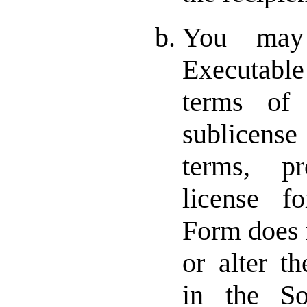
You may 
Executabl
terms of 
sublicense
terms, p
license f
Form does n
or alter th
in the S