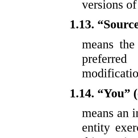
versions of
1.13. “Sour
means the
preferr
modificatio
1.14. “You” 
means an in
entity exer