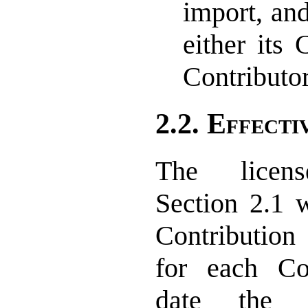
import, and
either its 
Contributor
2.2. Effecti
The licen
Section 2.1 w
Contribution
for each Co
date the C