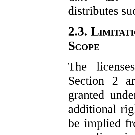
distributes su
2.3. Limitat
Scope
The license
Section 2 ar
granted unde
additional rig
be implied fr