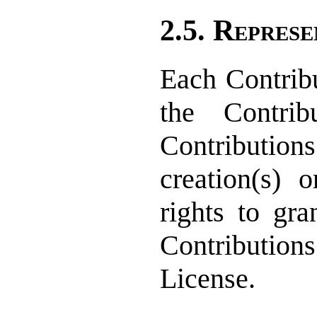
2.5. Represe
Each Contribu
the Contrib
Contribution
creation(s) o
rights to gra
Contribution
License.