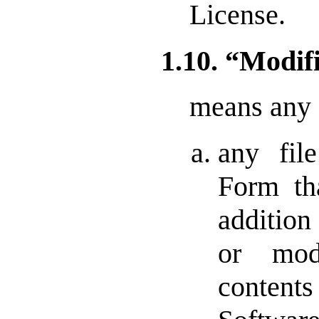
License.
1.10. “Modif
means any 
any fil
Form th
addition
or mod
conten