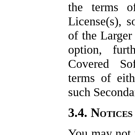
the terms o
License(s), s
of the Larger
option, furt
Covered So
terms of eith
such Secondar
3.4. Notices
You may not r