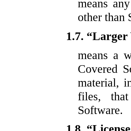
means any
other than
1.7. “Large
means a w
Covered So
material, i
files, th
Software.
1.8. “Licens