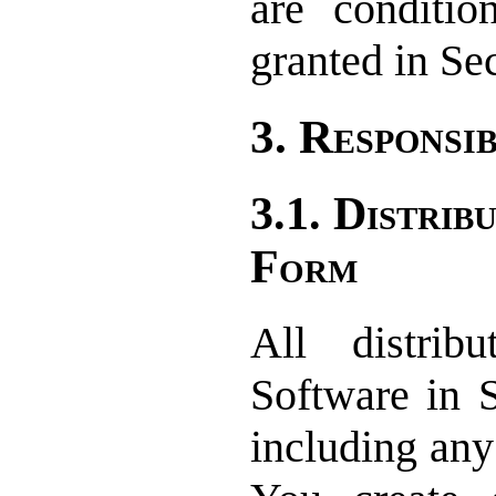
are conditio
granted in Sec
3. Responsib
3.1. Distrib
Form
All distrib
Software in 
including any