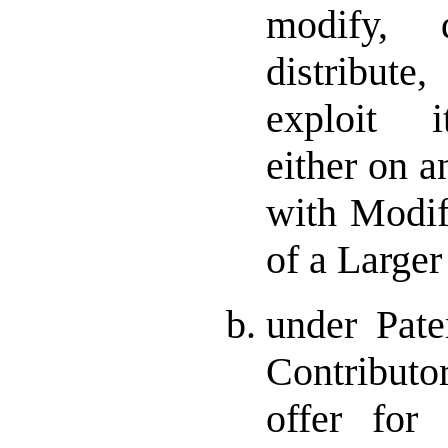
modify, d
distribut
exploit i
either on a
with Modifi
of a Large
under Pate
Contributor
offer for