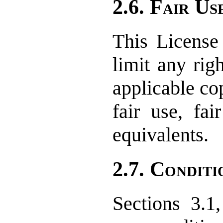
2.6. Fair Us
This License 
limit any rig
applicable co
fair use, fai
equivalents.
2.7. Conditi
Sections 3.1,