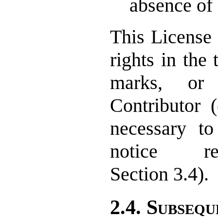
absence of 
This License 
rights in the
marks, or
Contributor 
necessary t
notice re
Section 3.4).
2.4. Subsequ