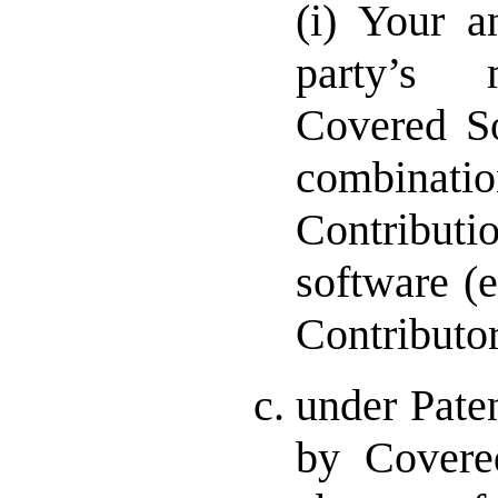
(i) Your a
party’s 
Covered So
combin
Contribu
software (e
Contributor
under Pate
by Covere