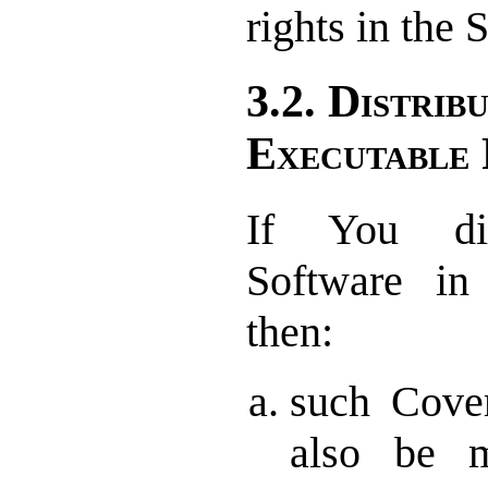
rights in the
3.2. Distrib
Executable
If You dis
Software in
then:
such Cove
also be m