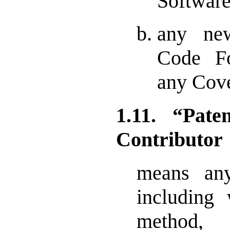
Software
any ne
Code Fo
any Cove
1.11. “Pat
Contributor
means any
including 
method,