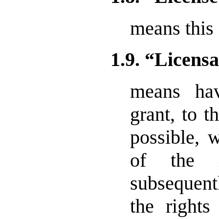
means this
1.9. “Licens
means hav
grant, to 
possible, 
of the i
subsequent
the rights