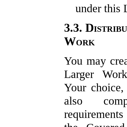
under this 
3.3. Distrib
Work
You may creat
Larger Wor
Your choice,
also com
requirements 