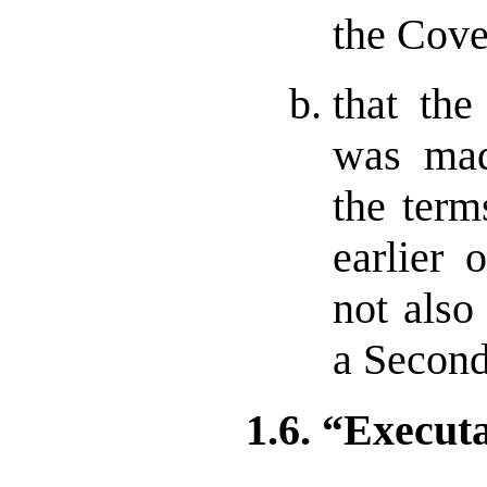
the Cove
that th
was mad
the term
earlier 
not also
a Second
1.6. “Execut