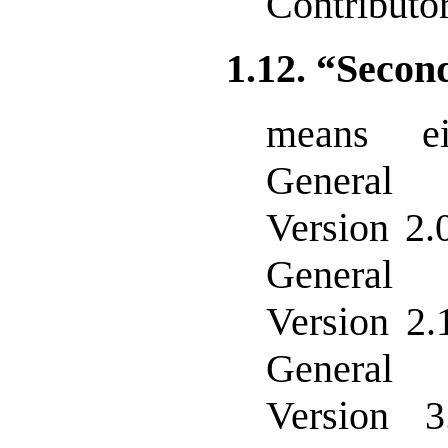
Contributor
1.12. “Secon
means e
General 
Version 2.
General 
Version 2.
General 
Version 3