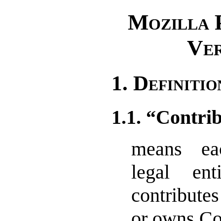
Mozilla P
Ver
1. Definitio
1.1. “Contri
means ea
legal ent
contributes
or owns Co