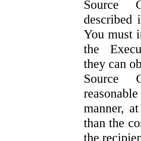
Source 
described 
You must i
the Exec
they can ob
Source 
reasonable
manner, at
than the co
the recipie