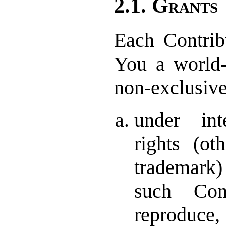
2.1. Grants
Each Contrib
You a world-w
non-exclusive
under inte
rights (ot
trademar
such Con
reproduce