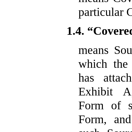
particular 
1.4. “Covere
means Sou
which the 
has attac
Exhibit A
Form of 
Form, and