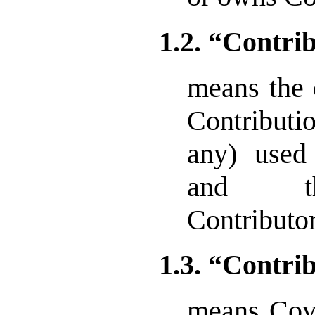
1.2. “Contri
means the 
Contributi
any) used
and tha
Contributor
1.3. “Contri
means Cove