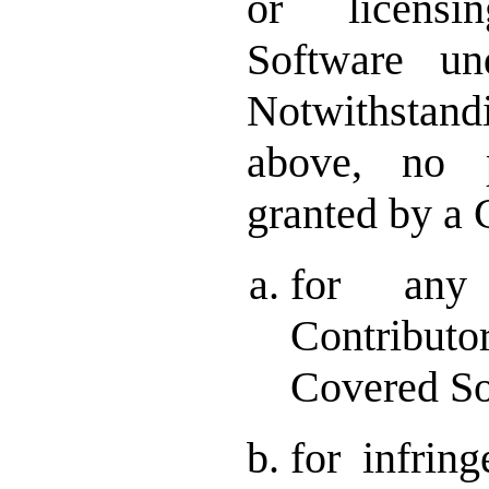
or licens
Software un
Notwithstand
above, no p
granted by a 
for any
Contributo
Covered So
for infrin