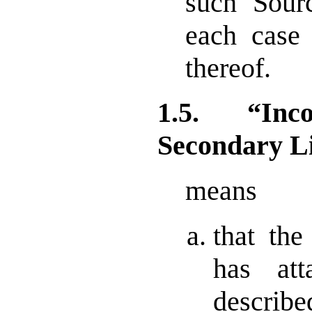
such Sour
each case 
thereof.
1.5. “Inc
Secondary L
means
that the
has att
describ