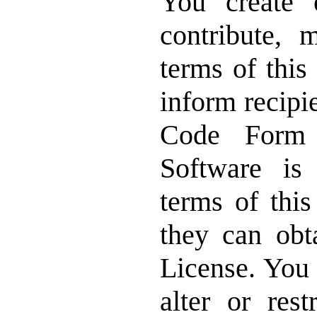
You create
contribute, 
terms of this
inform recipi
Code Form 
Software is
terms of thi
they can obt
License. You 
alter or rest