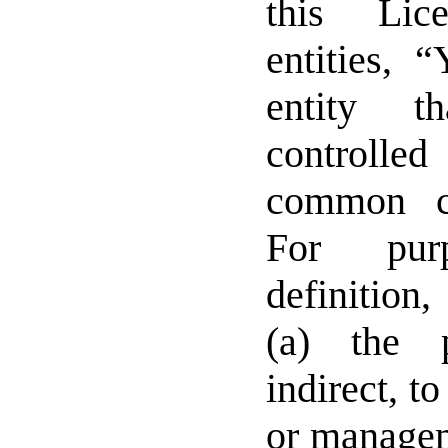
this Lic
entities, 
entity t
controlle
common c
For pur
definition
(a) the 
indirect, t
or managem