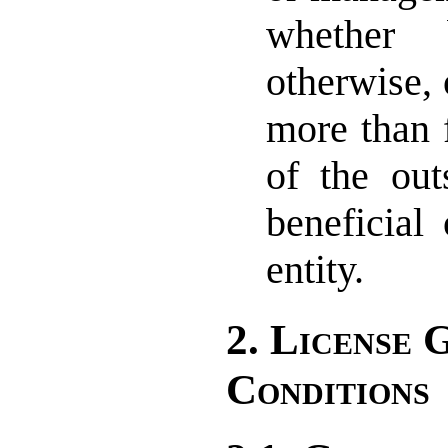
whether 
otherwise, 
more than 
of the out
beneficial
entity.
2. License 
Conditions