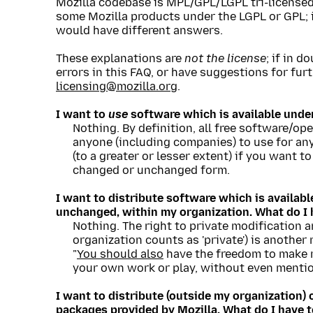
Mozilla codebase is MPL/GPL/LGPL tri-licensed, 
some Mozilla products under the LGPL or GPL; 
would have different answers.
These explanations are
not the license
; if in d
errors in this FAQ, or have suggestions for fur
licensing@mozilla.org
.
I want to
use
software which is available unde
Nothing. By definition, all free software/op
anyone (including companies) to use for any
(to a greater or lesser extent) if you want to
changed or unchanged form.
I want to distribute software which is availab
unchanged, within my organization. What do I 
Nothing. The right to private modification 
organization counts as 'private') is anothe
"
You should also
have the freedom to make m
your own work or play, without even mention
I want to distribute (outside my organization
packages provided by Mozilla. What do I have 