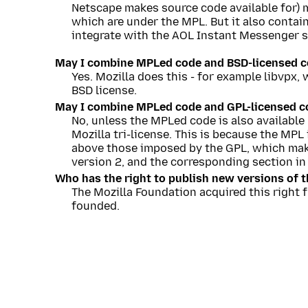
Netscape makes source code available for) m
which are under the MPL. But it also contai
integrate with the AOL Instant Messenger s
May I combine MPLed code and BSD-licensed co
Yes. Mozilla does this - for example libvpx
BSD license.
May I combine MPLed code and GPL-licensed co
No, unless the MPLed code is also available
Mozilla tri-license. This is because the MPL
above those imposed by the GPL, which make
version 2, and the corresponding section in 
Who has the right to publish new versions of t
The Mozilla Foundation acquired this right 
founded.