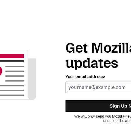
Get Mozill
updates
Your email address:
Sign Up 
We will only send you Mozilla-rel
unsubscribe at a