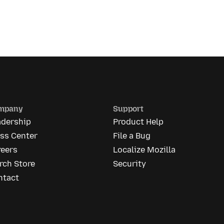
mpany
Support
adership
Product Help
ess Center
File a Bug
reers
Localize Mozilla
rch Store
Security
ntact