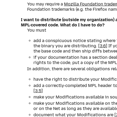
You may require a
Mozilla Foundation trade
Foundation trademarks (e.g. the Firefox name
I want to distribute (outside my organization) 
MPL-covered code. What do I have to do?
You must
add a conspicuous notice stating where 
the binary you are distributing. [
3.6
] If 
the base code and then ship diffs betwe
if your documentation has a section deali
rights to the code, put a copy of the MPL 
In addition, there are several obligations r
have the right to distribute your Modific
add a correctly-completed MPL header to
[
3.5
]
make your Modifications available in so
make your Modifications available on th
or on the Net as long as they are availab
document what your Modifications are [