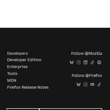
Developers
Follow @Mozilla
Developer Edition
Enterprise
Tools
Follow @Firefox
MDN
Firefox Release Notes
All
languages