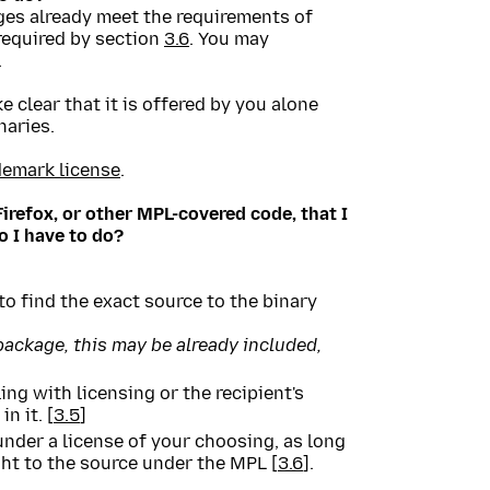
ges already meet the requirements of
 required by section
3.6
. You may
.
e clear that it is offered by you alone
naries.
demark license
.
Firefox, or other MPL-covered code, that I
 I have to do?
o find the exact source to the binary
 package, this may be already included,
ng with licensing or the recipient's
n it. [
3.5
]
under a license of your choosing, as long
ight to the source under the MPL [
3.6
].