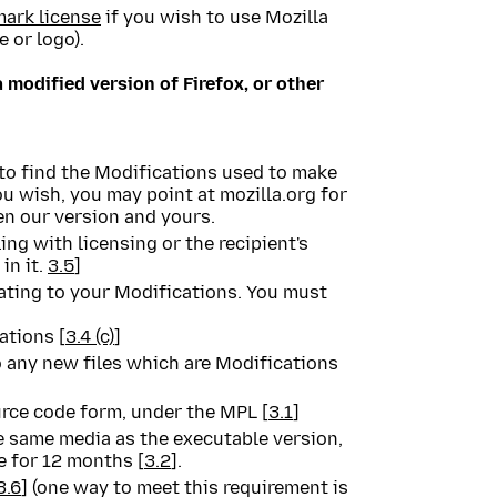
mark license
if you wish to use Mozilla
 or logo).
a modified version of Firefox, or other
to find the Modifications used to make
you wish, you may point at mozilla.org for
en our version and yours.
ng with licensing or the recipient's
in it.
3.5
]
elating to your Modifications. You must
ations [
3.4 (c)
]
 any new files which are Modifications
urce code form, under the MPL [
3.1
]
e same media as the executable version,
le for 12 months [
3.2
].
3.6
] (one way to meet this requirement is