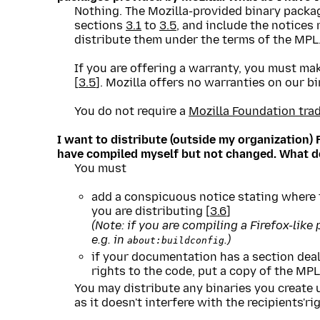
Nothing. The Mozilla-provided binary packa
sections
3.1
to
3.5
, and include the notices
distribute them under the terms of the MPL
If you are offering a warranty, you must mak
[
3.5
]. Mozilla offers no warranties on our bi
You do not require a
Mozilla Foundation tra
I want to distribute (outside my organization) 
have compiled myself but not changed. What do
You must
add a conspicuous notice stating where t
you are distributing [
3.6
]
(Note: if you are compiling a Firefox-like
e.g. in
.)
about:buildconfig
if your documentation has a section deali
rights to the code, put a copy of the MPL i
You may distribute any binaries you create 
as it doesn't interfere with the recipients'r