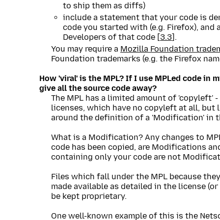
to ship them as diffs)
include a statement that your code is de
code you started with (e.g. Firefox), and a
Developers of that code [
3.3
].
You may require a
Mozilla Foundation trade
Foundation trademarks (e.g. the Firefox name
How 'viral' is the MPL? If I use MPLed code in m
give all the source code away?
The MPL has a limited amount of 'copyleft' -
licenses, which have no copyleft at all, but 
around the definition of a 'Modification' in t
What is a Modification? Any changes to MPL
code has been copied, are Modifications and
containing only your code are not Modificat
Files which fall under the MPL because they
made available as detailed in the license (or
be kept proprietary.
One well-known example of this is the Nets