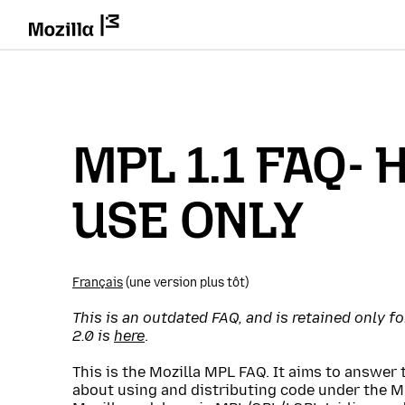
MPL 1.1 FAQ- 
USE ONLY
Français
(une version plus tôt)
This is an outdated FAQ, and is retained only f
2.0 is
here
.
This is the Mozilla MPL FAQ. It aims to answe
about using and distributing code under the M