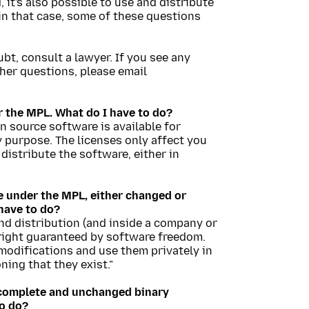
it's also possible to use and distribute
in that case, some of these questions
oubt, consult a lawyer. If you see any
ther questions, please email
r the MPL. What do I have to do?
en source software is available for
 purpose. The licenses only affect you
 distribute the software, either in
le under the MPL, either changed or
have to do?
and distribution (and inside a company or
r right guaranteed by software freedom.
odifications and use them privately in
ing that they exist."
) complete and unchanged binary
to do?