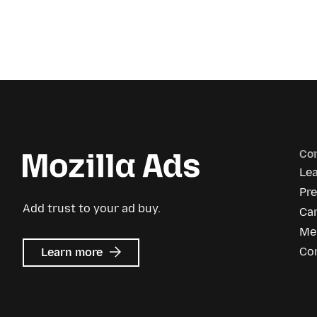
Co
Le
Pr
Add trust to your ad buy.
Ca
Me
about
Co
Learn more
Mozilla
Ads