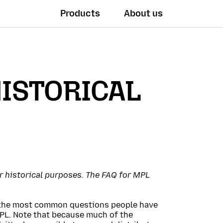
Products
About us
HISTORICAL
or historical purposes. The FAQ for MPL
r the most common questions people have
PL. Note that because much of the