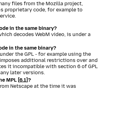
any files from the Mozilla project,
ns proprietary code, for example to
ervice.
de in the same binary?
, which decodes WebM video, is under a
de in the same binary?
 under the GPL - for example using the
 imposes additional restrictions over and
s it incompatible with section 6 of GPL
any later versions.
he MPL [
6.1
]?
from Netscape at the time it was