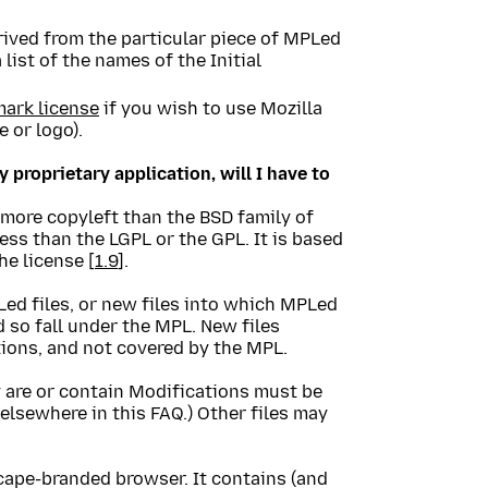
rived from the particular piece of MPLed
 list of the names of the Initial
mark license
if you wish to use Mozilla
 or logo).
y proprietary application, will I have to
 more copyleft than the BSD family of
less than the LGPL or the GPL. It is based
he license [
1.9
].
ed files, or new files into which MPLed
 so fall under the MPL. New files
ions, and not covered by the MPL.
 are or contain Modifications must be
 elsewhere in this FAQ.) Other files may
cape-branded browser. It contains (and