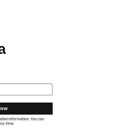
a
Now
ated information. You can
ny time.