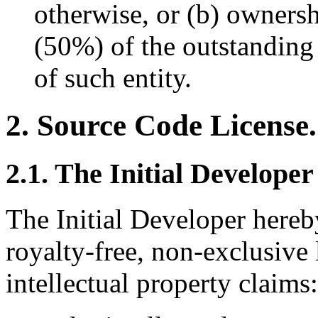
otherwise, or (b) ownersh
(50%) of the outstanding
of such entity.
2. Source Code License.
2.1. The Initial Developer
The Initial Developer hereb
royalty-free, non-exclusive l
intellectual property claims: