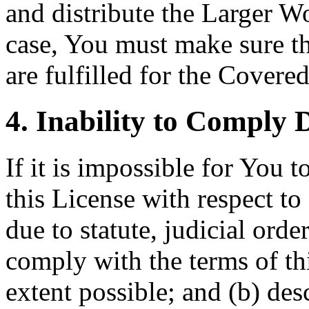
and distribute the Larger Wo
case, You must make sure th
are fulfilled for the Covere
4. Inability to Comply 
If it is impossible for You 
this License with respect t
due to statute, judicial orde
comply with the terms of t
extent possible; and (b) des