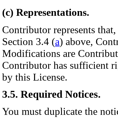
(c) Representations.
Contributor represents that,
Section 3.4 (
a
) above, Contr
Modifications are Contributo
Contributor has sufficient r
by this License.
3.5. Required Notices.
You must duplicate the noti