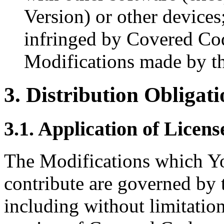
Version) or other devices
infringed by Covered Cod
Modifications made by th
3. Distribution Obligati
3.1. Application of Licens
The Modifications which Yo
contribute are governed by t
including without limitatio