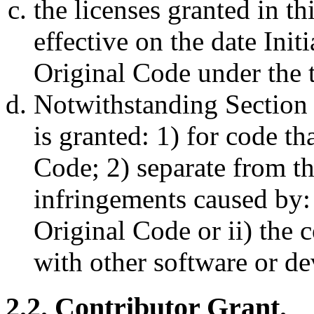
the licenses granted in th
effective on the date Initi
Original Code under the t
Notwithstanding Section 
is granted: 1) for code t
Code; 2) separate from th
infringements caused by: 
Original Code or ii) the 
with other software or de
2.2. Contributor Grant.