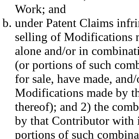
Work; and
under Patent Claims infr
selling of Modifications 
alone and/or in combinati
(or portions of such combi
for sale, have made, and/
Modifications made by th
thereof); and 2) the com
by that Contributor with 
portions of such combina