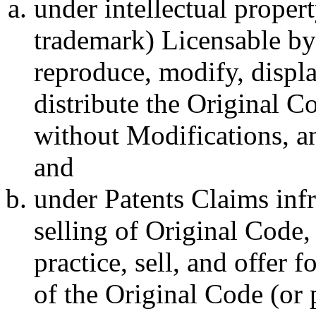
under intellectual propert
trademark) Licensable by 
reproduce, modify, displa
distribute the Original C
without Modifications, an
and
under Patents Claims inf
selling of Original Code,
practice, sell, and offer 
of the Original Code (or 