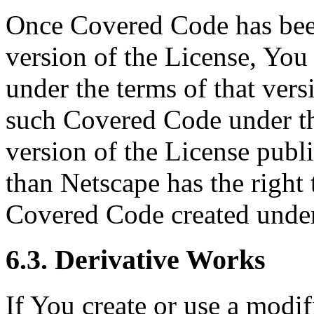
Once Covered Code has been
version of the License, You
under the terms of that ver
such Covered Code under th
version of the License publ
than Netscape has the right 
Covered Code created under
6.3. Derivative Works
If You create or use a modif