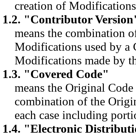
creation of Modifications
1.2. "Contributor Version
means the combination of
Modifications used by a 
Modifications made by tha
1.3. "Covered Code"
means the Original Code 
combination of the Origi
each case including porti
1.4. "Electronic Distribu