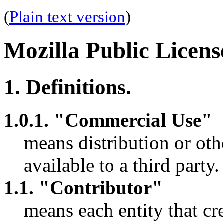
(
Plain text version
)
Mozilla Public Licens
1. Definitions.
1.0.1. "Commercial Use"
means distribution or o
available to a third party.
1.1. "Contributor"
means each entity that cre