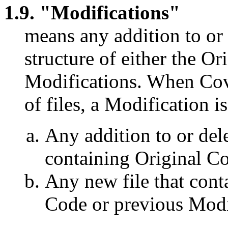
1.9. "Modifications"
means any addition to or 
structure of either the O
Modifications. When Cove
of files, a Modification is
Any addition to or dele
containing Original Co
Any new file that conta
Code or previous Modi