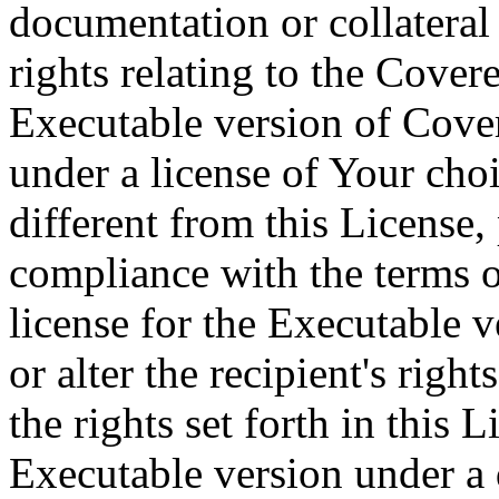
documentation or collateral
rights relating to the Cove
Executable version of Cove
under a license of Your cho
different from this License,
compliance with the terms o
license for the Executable v
or alter the recipient's rig
the rights set forth in this L
Executable version under a 