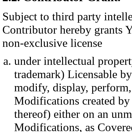
Subject to third party intel
Contributor hereby grants Y
non-exclusive license
under intellectual propert
trademark) Licensable by 
modify, display, perform,
Modifications created by
thereof) either on an unm
Modifications, as Covere