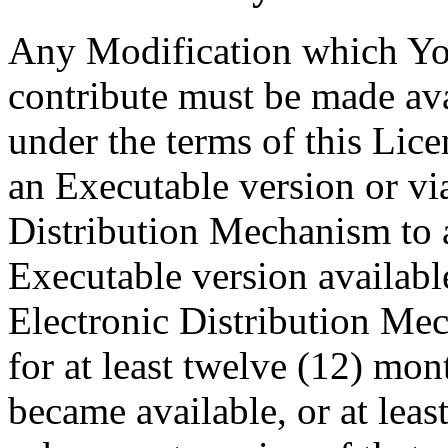
Any Modification which You
contribute must be made av
under the terms of this Lic
an Executable version or vi
Distribution Mechanism to
Executable version availabl
Electronic Distribution Me
for at least twelve (12) month
became available, or at least