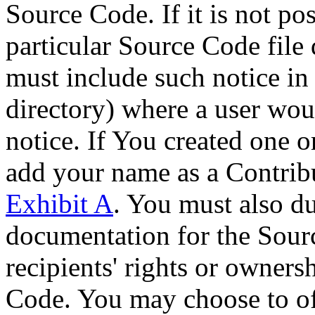
Source Code. If it is not pos
particular Source Code file 
must include such notice in 
directory) where a user woul
notice. If You created one 
add your name as a Contribu
Exhibit A
. You must also du
documentation for the Sour
recipients' rights or owners
Code. You may choose to off