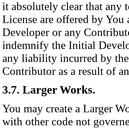
it absolutely clear that any
License are offered by You a
Developer or any Contribut
indemnify the Initial Devel
any liability incurred by th
Contributor as a result of a
3.7. Larger Works.
You may create a Larger W
with other code not governe