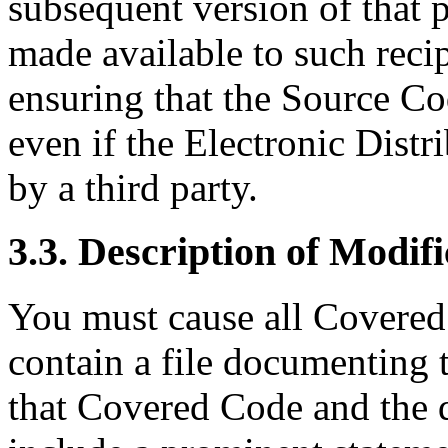
subsequent version of that 
made available to such recip
ensuring that the Source Co
even if the Electronic Dist
by a third party.
3.3. Description of Modifi
You must cause all Covered
contain a file documenting 
that Covered Code and the 