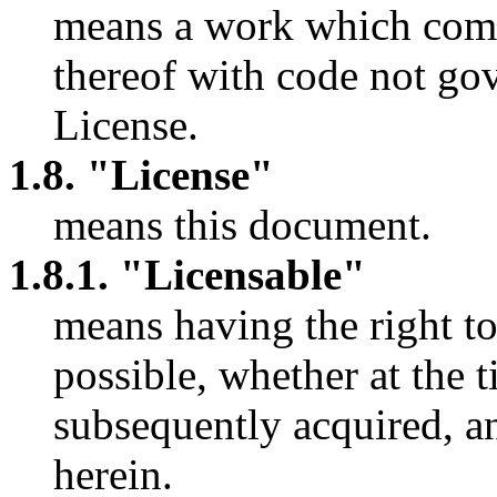
means a work which comb
thereof with code not gov
License.
1.8. "License"
means this document.
1.8.1. "Licensable"
means having the right t
possible, whether at the t
subsequently acquired, an
herein.