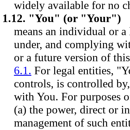
widely available for no c
1.12. "You" (or "Your")
means an individual or a l
under, and complying with
or a future version of th
6.1.
For legal entities, "
controls, is controlled b
with You. For purposes of
(a) the power, direct or in
management of such entit