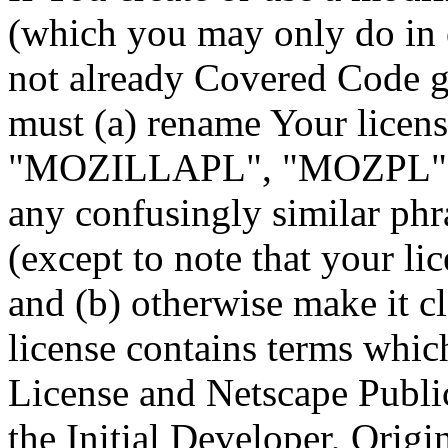
(which you may only do in o
not already Covered Code g
must (a) rename Your licens
"MOZILLAPL", "MOZPL", "
any confusingly similar phr
(except to note that your li
and (b) otherwise make it cl
license contains terms whic
License and Netscape Public
the Initial Developer, Origi