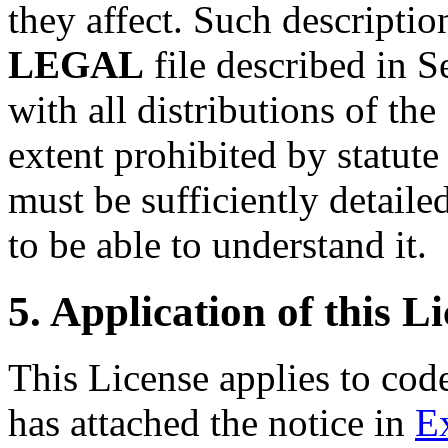
they affect. Such descriptio
LEGAL
file described in 
with all distributions of th
extent prohibited by statute
must be sufficiently detailed
to be able to understand it.
5. Application of this Li
This License applies to cod
has attached the notice in
E