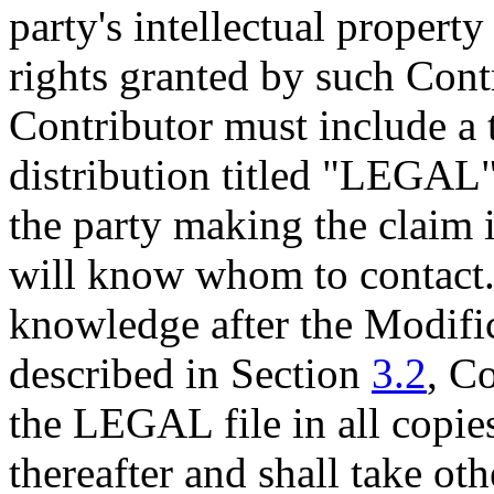
party's intellectual property
rights granted by such Cont
Contributor must include a 
distribution titled "LEGAL"
the party making the claim in
will know whom to contact. 
knowledge after the Modific
described in Section
3.2
, C
the LEGAL file in all copie
thereafter and shall take oth