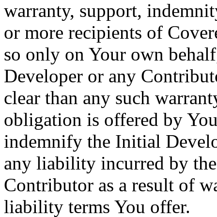
warranty, support, indemnity
or more recipients of Cov
so only on Your own behalf, 
Developer or any Contribut
clear than any such warranty
obligation is offered by Yo
indemnify the Initial Devel
any liability incurred by th
Contributor as a result of w
liability terms You offer.