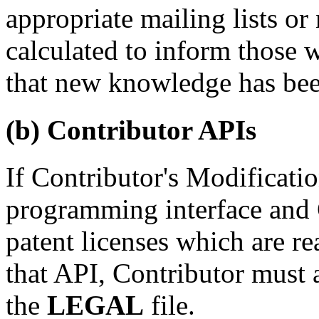
appropriate mailing lists o
calculated to inform those
that new knowledge has bee
(b) Contributor APIs
If Contributor's Modificatio
programming interface and 
patent licenses which are r
that
API
, Contributor must 
the
LEGAL
file.