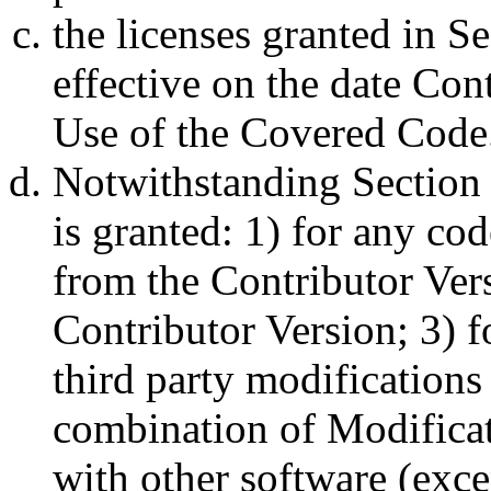
the licenses granted in Se
effective on the date Co
Use of the Covered Code
Notwithstanding Section 
is granted: 1) for any co
from the Contributor Vers
Contributor Version; 3) f
third party modifications 
combination of Modificat
with other software (exce