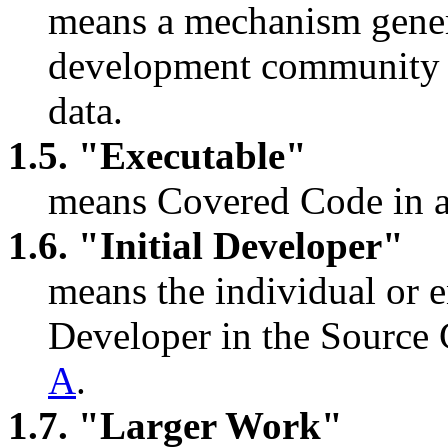
means a mechanism genera
development community fo
data.
1.5. "Executable"
means Covered Code in a
1.6. "Initial Developer"
means the individual or en
Developer in the Source 
A
.
1.7. "Larger Work"