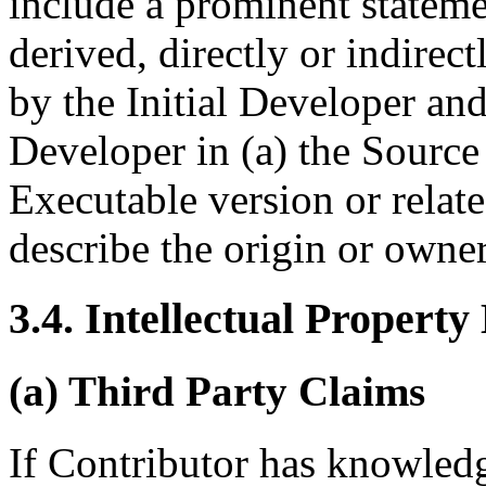
include a prominent stateme
derived, directly or indirec
by the Initial Developer and
Developer in (a) the Source
Executable version or rela
describe the origin or owne
3.4. Intellectual Property
(a) Third Party Claims
If Contributor has knowledge