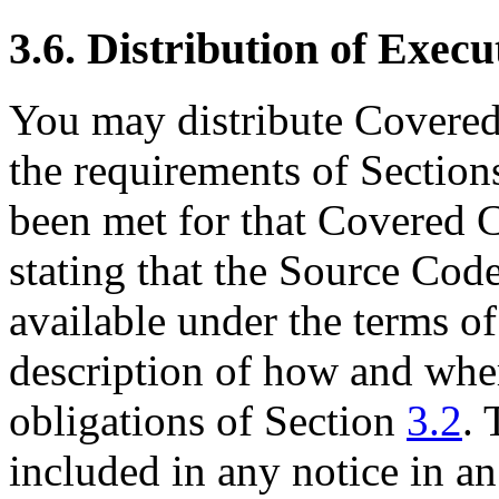
3.6. Distribution of Execu
You may distribute Covered
the requirements of Sectio
been met for that Covered C
stating that the Source Cod
available under the terms of
description of how and wher
obligations of Section
3.2
. 
included in any notice in an