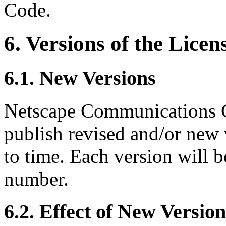
Code.
6. Versions of the Licen
6.1. New Versions
Netscape Communications C
publish revised and/or new 
to time. Each version will b
number.
6.2. Effect of New Version