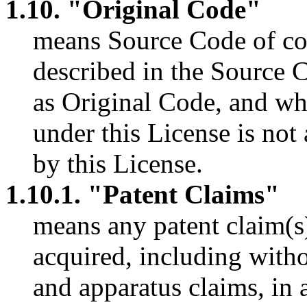
1.10. "Original Code"
means Source Code of co
described in the Source 
as Original Code, and whic
under this License is no
by this License.
1.10.1. "Patent Claims"
means any patent claim(s
acquired, including witho
and apparatus claims, in 