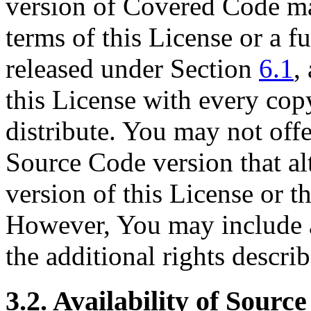
version of Covered Code ma
terms of this License or a f
released under Section
6.1
,
this License with every co
distribute. You may not off
Source Code version that alt
version of this License or th
However, You may include a
the additional rights descri
3.2. Availability of Sourc