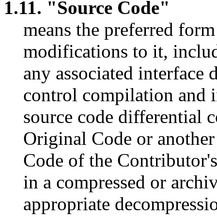
1.11. "Source Code"
means the preferred for
modifications to it, inclu
any associated interface de
control compilation and i
source code differential 
Original Code or another
Code of the Contributor'
in a compressed or archiv
appropriate decompressio